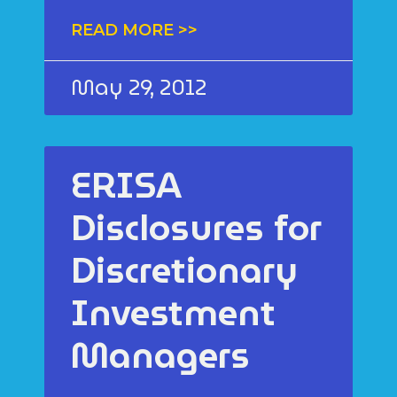
READ MORE >>
May 29, 2012
ERISA
Disclosures for
Discretionary
Investment
Managers