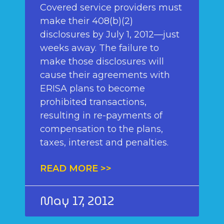
Covered service providers must
make their 408(b)(2)
disclosures by July 1, 2012—just
weeks away. The failure to
make those disclosures will
cause their agreements with
ERISA plans to become
prohibited transactions,
resulting in re-payments of
compensation to the plans,
taxes, interest and penalties.
READ MORE >>
May 17, 2012