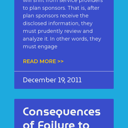
will shift from service providers
to plan sponsors. That is, after
plan sponsors receive the
disclosed information, they
must prudently review and
analyze it. In other words, they
must engage
READ MORE >>
December 19, 2011
Consequences
of Failure to