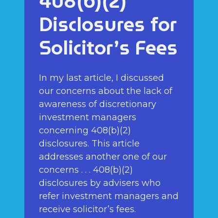
408(b)(2)
Disclosures for
Solicitor’s Fees
In my last article, I discussed
our concerns about the lack of
awareness of discretionary
investment managers
concerning 408(b)(2)
disclosures. This article
addresses another one of our
concerns . . . 408(b)(2)
disclosures by advisers who
refer investment managers and
receive solicitor’s fees.