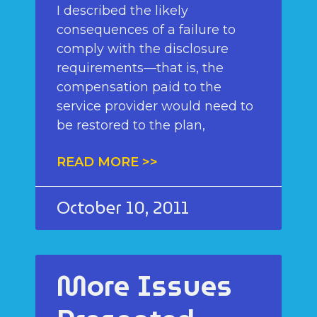
I described the likely
consequences of a failure to
comply with the disclosure
requirements—that is, the
compensation paid to the
service provider would need to
be restored to the plan,
READ MORE >>
October 10, 2011
More Issues