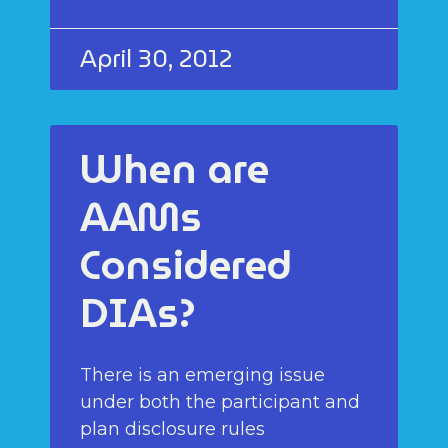
April 30, 2012
When are
AAMs
Considered
DIAs?
There is an emerging issue
under both the participant and
plan disclosure rules