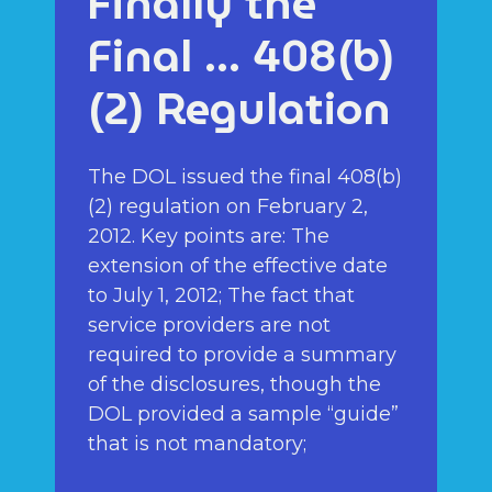
Finally the
Final … 408(b)
(2) Regulation
The DOL issued the final 408(b)
(2) regulation on February 2,
2012. Key points are: The
extension of the effective date
to July 1, 2012; The fact that
service providers are not
required to provide a summary
of the disclosures, though the
DOL provided a sample “guide”
that is not mandatory;