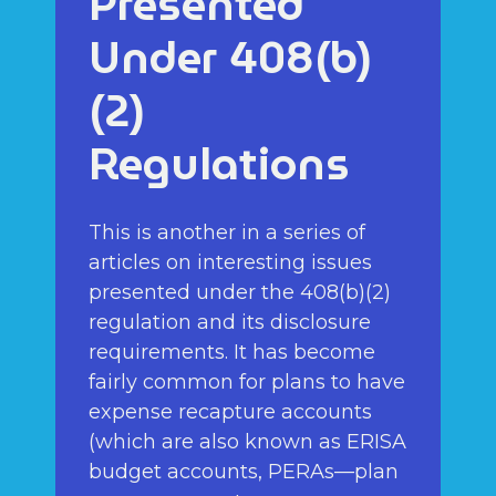
Presented
Under 408(b)
(2)
Regulations
This is another in a series of
articles on interesting issues
presented under the 408(b)(2)
regulation and its disclosure
requirements. It has become
fairly common for plans to have
expense recapture accounts
(which are also known as ERISA
budget accounts, PERAs—plan