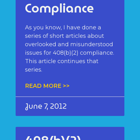
Compliance
As you know, I have done a
series of short articles about
overlooked and misunderstood
issues for 408(b)(2) compliance.
This article continues that
series.
READ MORE >>
June 7, 2012