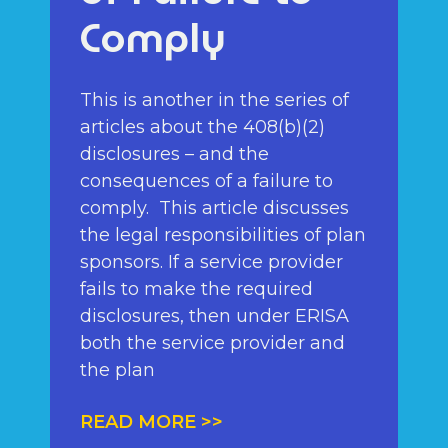
Comply
This is another in the series of
articles about the 408(b)(2)
disclosures – and the
consequences of a failure to
comply. This article discusses
the legal responsibilities of plan
sponsors. If a service provider
fails to make the required
disclosures, then under ERISA
both the service provider and
the plan
READ MORE >>