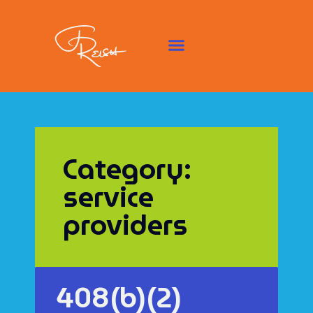
Category:
service
providers
408(b)(2)