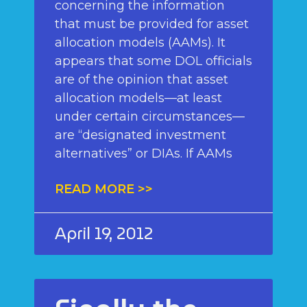
concerning the information
that must be provided for asset
allocation models (AAMs). It
appears that some DOL officials
are of the opinion that asset
allocation models—at least
under certain circumstances—
are “designated investment
alternatives” or DIAs. If AAMs
READ MORE >>
April 19, 2012