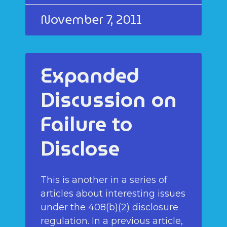
November 7, 2011
Expanded
Discussion on
Failure to
Disclose
This is another in a series of
articles about interesting issues
under the 408(b)(2) disclosure
regulation. In a previous article,