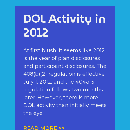
DOL Activity in
2012
At first blush, it seems like 2012
is the year of plan disclosures
and participant disclosures. The
408(b)(2) regulation is effective
July 1, 2012, and the 404a-5
regulation follows two months
later. However, there is more
DOL activity than initially meets
the eye.
READ MORE >>