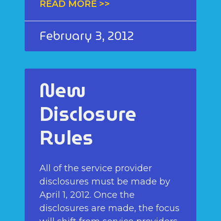
READ MORE >>
February 3, 2012
New
Disclosure
Rules
All of the service provider
disclosures must be made by
April 1, 2012. Once the
disclosures are made, the focus