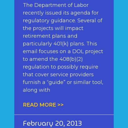
The Department of Labor
recently issued its agenda for
regulatory guidance. Several of
the projects will impact
retirement plans and
particularly 401(k) plans. This
email focuses on a DOL project
to amend the 408(b)(2)
regulation to possibly require
that cover service providers
furnish a “guide” or similar tool,
along with
READ MORE >>
February 20, 2013