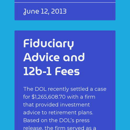
June 12, 2013
Fiduciary
Advice and
12b-1 Fees
The DOL recently settled a case
for $1,265,608.70 with a firm
that provided investment
advice to retirement plans.
Based on the DOL’s press
release, the firm served as a