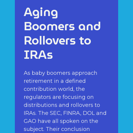
Aging
Boomers and
Rollovers to
IRAs
As baby boomers approach
retirement in a defined
contribution world, the
regulators are focusing on
distributions and rollovers to
IRAs. The SEC, FINRA, DOL and
GAO have all spoken on the
subject. Their conclusion