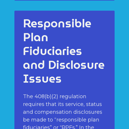
Responsible
Plan
Fiduciaries
and Disclosure
Issues
The 408(b)(2) regulation
requires that its service, status
and compensation disclosures
be made to “responsible plan
fiduciaries” or “RPFs.” In the