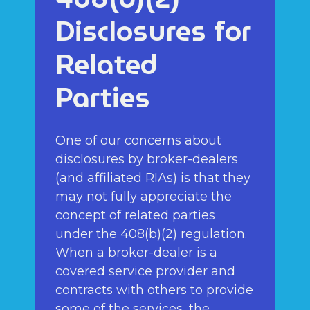
Disclosures for
Related
Parties
One of our concerns about
disclosures by broker-dealers
(and affiliated RIAs) is that they
may not fully appreciate the
concept of related parties
under the 408(b)(2) regulation.
When a broker-dealer is a
covered service provider and
contracts with others to provide
some of the services, the