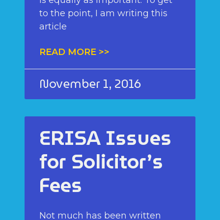
to the point, I am writing this
article
READ MORE >>
November 1, 2016
ERISA Issues
for Solicitor’s
Fees
Not much has been written