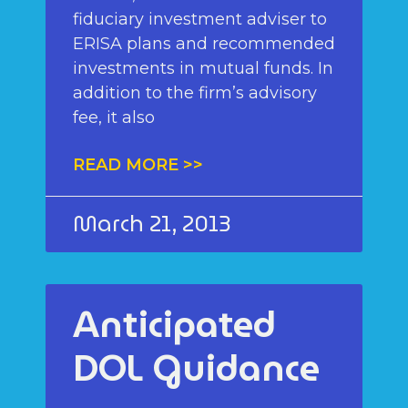
fiduciary investment adviser to
ERISA plans and recommended
investments in mutual funds. In
addition to the firm’s advisory
fee, it also
READ MORE >>
March 21, 2013
Anticipated
DOL Guidance