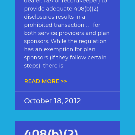
dealer, RIA or recordkeeper) to
provide adequate 408(b)(2)
disclosures results in a
prohibited transaction . . . for
both service providers and plan
sponsors. While the regulation
has an exemption for plan
sponsors (if they follow certain
steps), there is
READ MORE >>
October 18, 2012
408(b)(2)