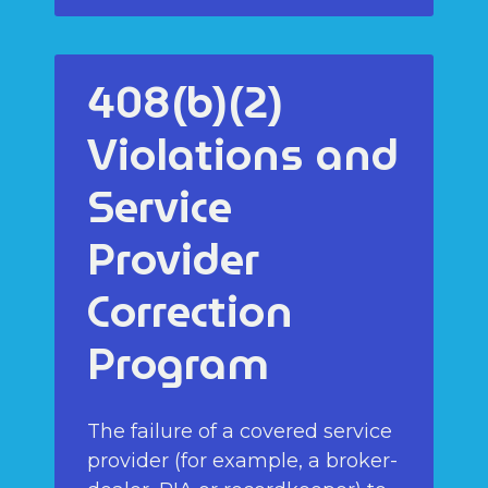
408(b)(2)
Violations and
Service
Provider
Correction
Program
The failure of a covered service
provider (for example, a broker-