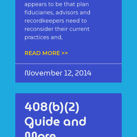
appears to be that plan
fiduciaries, advisors and
recordkeepers need to
reconsider their current
practices and,
READ MORE >>
November 12, 2014
408(b)(2)
Guide and
More