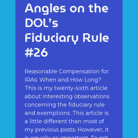
Angles on the
DOL’s
Fiduciary Rule
#26
Reasonable Compensation for
IRAs: When and How Long?
This is my twenty-sixth article
about interesting observations
concerning the fiduciary rule
and exemptions. This article is
a little different than most of
my previous posts. However, it
is equally as important. To get