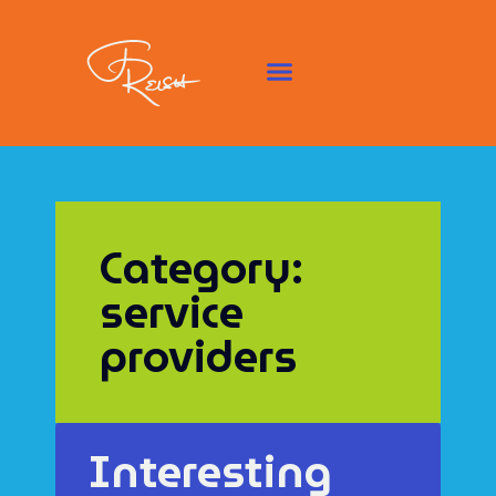
Category:
service
providers
Interesting