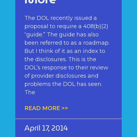
The DOL recently issued a
proposal to require a 408(b)(2)
“guide.” The guide has also
been referred to as a roadmap.
But I think of it as an index to
the disclosures. This is the
DOL’s response to their review
of provider disclosures and
problems the DOL has seen.
The
READ MORE >>
April 17, 2014