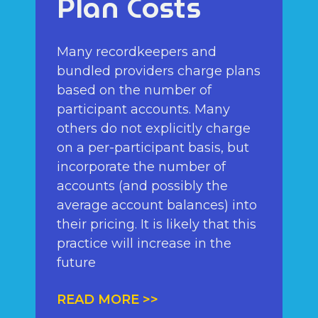
Plan Costs
Many recordkeepers and
bundled providers charge plans
based on the number of
participant accounts. Many
others do not explicitly charge
on a per-participant basis, but
incorporate the number of
accounts (and possibly the
average account balances) into
their pricing. It is likely that this
practice will increase in the
future
READ MORE >>