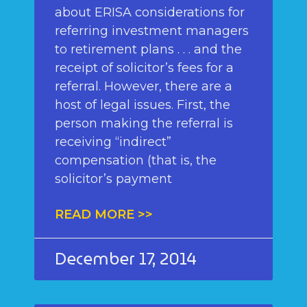
about ERISA considerations for
referring investment managers
to retirement plans . . . and the
receipt of solicitor’s fees for a
referral. However, there are a
host of legal issues. First, the
person making the referral is
receiving “indirect”
compensation (that is, the
solicitor’s payment
READ MORE >>
December 17, 2014