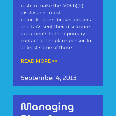
rush to make the 408(b)(2)
disclosures, most
recordkeepers, broker-dealers
and RIAs sent their disclosure
documents to their primary
contact at the plan sponsor. In
at least some of those
READ MORE >>
September 4, 2013
Managing