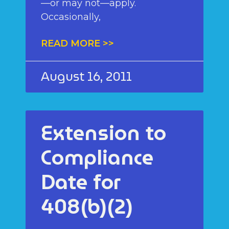
—or may not—apply.
Occasionally,
READ MORE >>
August 16, 2011
Extension to
Compliance
Date for
408(b)(2)