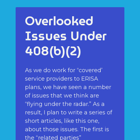
Overlooked
Issues Under
408(b)(2)
As we do work for “covered’
service providers to ERISA
plans, we have seen a number
of issues that we think are
“flying under the radar.” As a
result, I plan to write a series of
short articles, like this one,
about those issues. The first is
the “related parties”