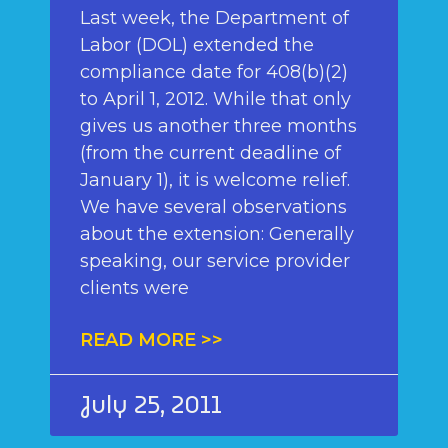
Last week, the Department of
Labor (DOL) extended the
compliance date for 408(b)(2)
to April 1, 2012. While that only
gives us another three months
(from the current deadline of
January 1), it is welcome relief.
We have several observations
about the extension: Generally
speaking, our service provider
clients were
READ MORE >>
July 25, 2011