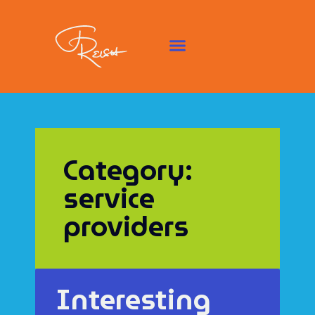
Category:
service
providers
Interesting