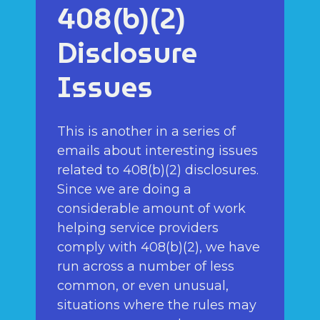
408(b)(2)
Disclosure
Issues
This is another in a series of
emails about interesting issues
related to 408(b)(2) disclosures.
Since we are doing a
considerable amount of work
helping service providers
comply with 408(b)(2), we have
run across a number of less
common, or even unusual,
situations where the rules may