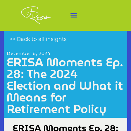
<< Back to all insights
December 6, 2024
ERISA Moments Ep.
28: The 2024
Election and What it
Means for
Retirement Policy
ERISA Moments Ep. 28: