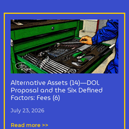
Alternative Assets (14)—DOL
Proposal and the Six Defined
Factors: Fees (6)
July 23, 2026
Read more >>