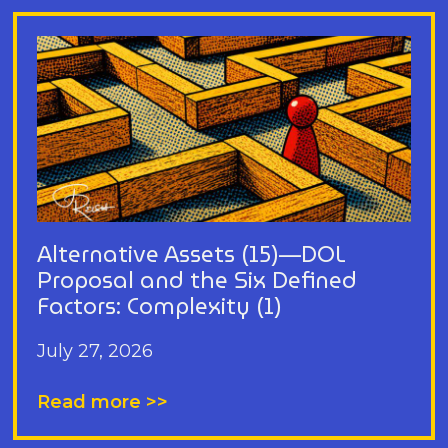
Alternative Assets (15)—DOL
Proposal and the Six Defined
Factors: Complexity (1)
July 27, 2026
Read more >>