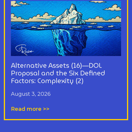
Alternative Assets (16)—DOL
Proposal and the Six Defined
Factors: Complexity (2)
August 3, 2026
Read more >>