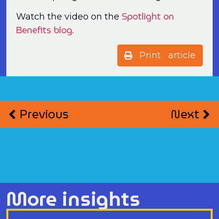
Spotlight on
Watch the video on the
Benefits blog
.
Print article
Previous
Next
More insights