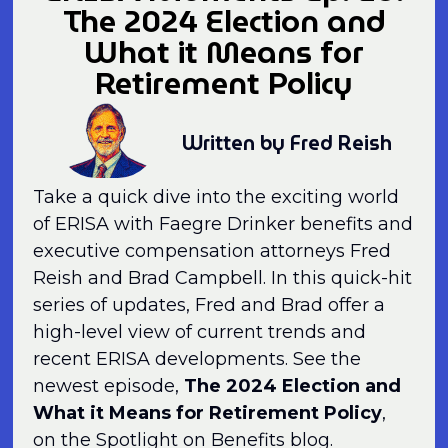
The 2024 Election and
What it Means for
Retirement Policy
Written by Fred Reish
Take a quick dive into the exciting world
of ERISA with Faegre Drinker benefits and
executive compensation attorneys Fred
Reish and Brad Campbell. In this quick-hit
series of updates, Fred and Brad offer a
high-level view of current trends and
recent ERISA developments. See the
newest episode,
The 2024 Election and
What it Means for Retirement Policy
,
on the Spotlight on Benefits blog.