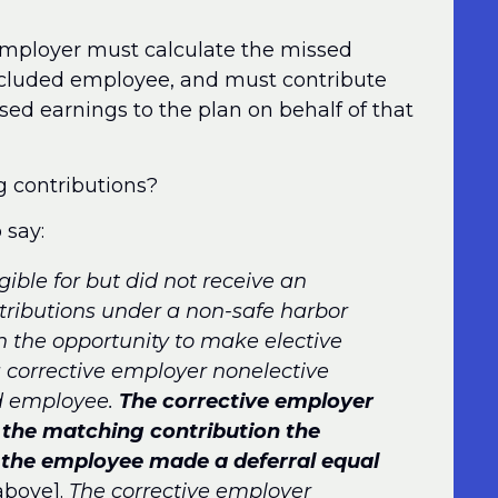
e employer must calculate the missed
excluded employee, and must contribute
ed earnings to the plan on behalf of that
g contributions?
 say:
ible for but did not receive an
tributions under a non-safe harbor
n the opportunity to make elective
 corrective employer nonelective
ed employee.
The corrective employer
o the matching contribution the
the employee made a deferral equal
above].
The corrective employer