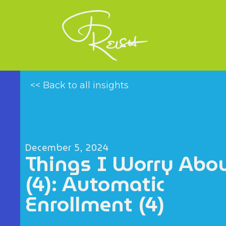
<< Back to all insights
December 5, 2024
Things I Worry Abo
(4): Automatic
Enrollment (4)