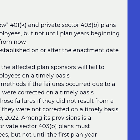
w” 401(k) and private sector 403(b) plans
mployees, but not until plan years beginning
from now.
stablished on or after the enactment date
 the affected plan sponsors will fail to
ployees on a timely basis.
 methods if the failures occurred due to a
 were corrected on a timely basis.
those failures if they did not result from a
f they were not corrected on a timely basis.
2022. Among its provisions is a
private sector 403(b) plans must
es, but not until the first plan year