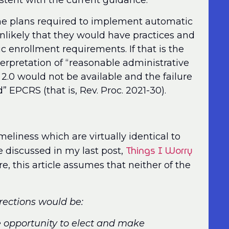
stent with the current guidance.
he plans required to implement automatic
nlikely that they would have practices and
c enrollment requirements. If that is the
nterpretation of “reasonable administrative
2.0 would not be available and the failure
 EPCRS (that is, Rev. Proc. 2021-30).
meliness which are virtually identical to
Things I Worry
e discussed in my last post,
e, this article assumes that neither of the
rrections would be:
e opportunity to elect and make