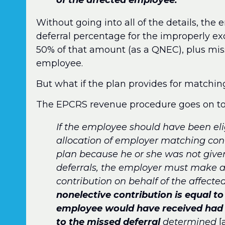
Without going into all of the details, th
deferral percentage for the improperly 
50% of that amount (as a QNEC), plus miss
employee.
But what if the plan provides for matchin
The EPCRS revenue procedure goes on to
If the employee should have been elig
allocation of employer matching con
plan because he or she was not give
deferrals, the employer must make a
contribution on behalf of the affect
nonelective contribution is equal t
employee would have received had 
to the missed deferral
determined
[