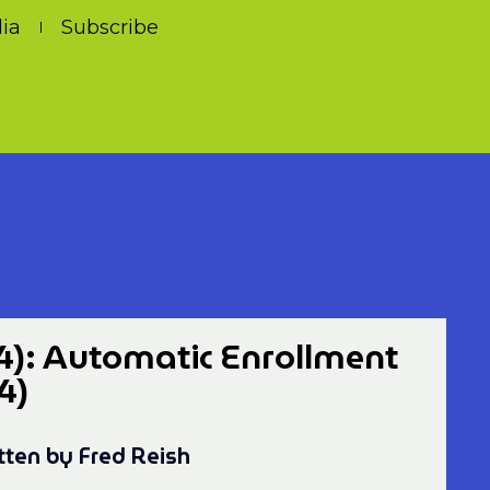
ia
Subscribe
4): Automatic Enrollment
4)
tten by Fred Reish