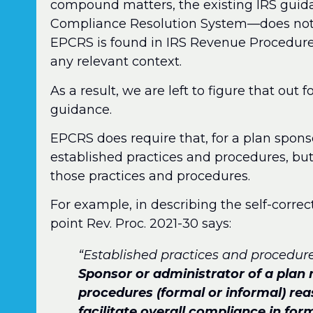
compound matters, the existing IRS gu
Compliance Resolution System—does not u
EPCRS is found in IRS Revenue Procedure 20
any relevant context.
As a result, we are left to figure that out f
guidance.
EPCRS does require that, for a plan sponso
established practices and procedures, b
those practices and procedures.
For example, in describing the self-corr
point Rev. Proc. 2021-30 says:
“Established practices and procedures
Sponsor or administrator of a plan
procedures (formal or informal) re
facilitate overall compliance in fo