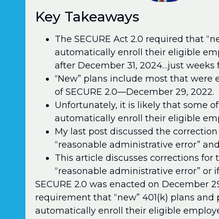
Key Takeaways
The SECURE Act 2.0 required that “ne
automatically enroll their eligible e
after December 31, 2024…just weeks 
“New” plans include most that were e
of SECURE 2.0—December 29, 2022.
Unfortunately, it is likely that some of
automatically enroll their eligible em
My last post discussed the correction
“reasonable administrative error” and
This article discusses corrections for 
“reasonable administrative error” or i
SECURE 2.0 was enacted on December 29, 
requirement that “new” 401(k) plans and 
automatically enroll their eligible employe