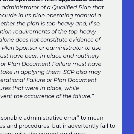
 administrator of a Qualified Plan that
clude in its plan operating manual a
ther the plan is top-heavy and, if so,
tion requirements of the top-heavy
alone does not constitute evidence of
a Plan Sponsor or administrator to use
ust have been in place and routinely
e or Plan Document Failure must have
stake in applying them. SCP also may
perational Failure or Plan Document
res that were in place, while
vent the occurrence of the failure.”
easonable administrative error” to mean
es and procedures, but inadvertently fail to