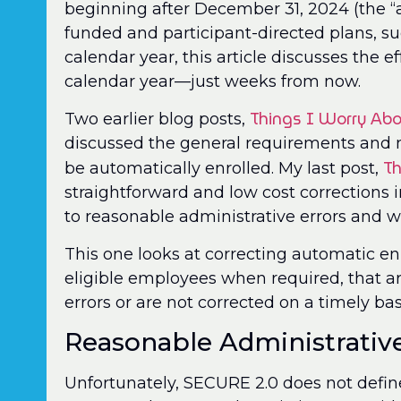
beginning after December 31, 2024 (the “a
funded and participant-directed plans, su
calendar year, this article discusses the ef
calendar year—just weeks from now.
Things I Worry Abo
Two earlier blog posts,
discussed the general requirements and
Th
be automatically enrolled. My last post,
straightforward and low cost corrections
to reasonable administrative errors and w
This one looks at correcting automatic enr
eligible employees when required, that a
errors or are not corrected on a timely bas
Reasonable Administrative
Unfortunately, SECURE 2.0 does not define