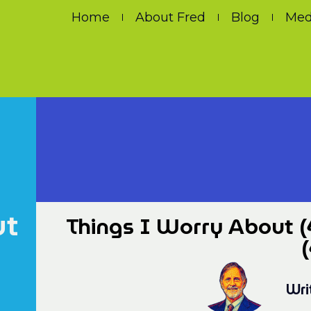
Home
About Fred
Blog
Med
ut
Things I Worry About (
(
Wri