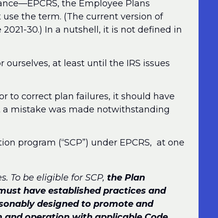
idance—EPCRS, the Employee Plans
se the term. (The current version of
21-30.) In a nutshell, it is not defined in
or ourselves, at least until the IRS issues
r to correct plan failures, it should have
ut a mistake was made notwithstanding
ection program (“SCP”) under EPCRS, at one
. To be eligible for SCP,
the Plan
 must have established practices and
asonably designed to promote and
rm and operation with applicable Code