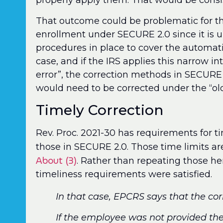
properly apply them. That would be consi
That outcome could be problematic for t
enrollment under SECURE 2.0 since it is u
procedures in place to cover the automati
case, and if the IRS applies this narrow i
error”, the correction methods in SECURE 
would need to be corrected under the “old”
Timely Correction
Rev. Proc. 2021-30 has requirements for ti
those in SECURE 2.0. Those time limits ar
About (3)
. Rather than repeating those her
timeliness requirements were satisfied.
In that case, EPCRS says that the co
If the employee was not provided th