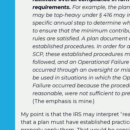
requirements.
For example, the plan
may be top-heavy under § 416 may in
specific annual step to determine whe
to ensure that the minimum contribu
rules are satisfied. A plan document 
established procedures. In order for 
SCP, these established procedures m
followed, and an Operational Failur
occurred through an oversight or mi
be used in situations in which the O
Failure occurred because the procedu
reasonable, were not sufficient to pre
(The emphasis is mine.)
My point is that the IRS may interpret “r
that a plan must have established practic