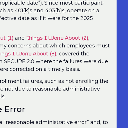
pplicable date”). Since most participant-
ch as 401(k)s and 403(b)s, operate on a
fective date as if it were for the 2025
ut (1)
Things I Worry About (2)
and
,
 my concerns about which employees must
ings I Worry About (3)
, covered the
 in SECURE 2.0 where the failures were due
ere corrected on a timely basis.
ollment failures, such as not enrolling the
re not due to reasonable administrative
is.
 Error
 “reasonable administrative error” and, to