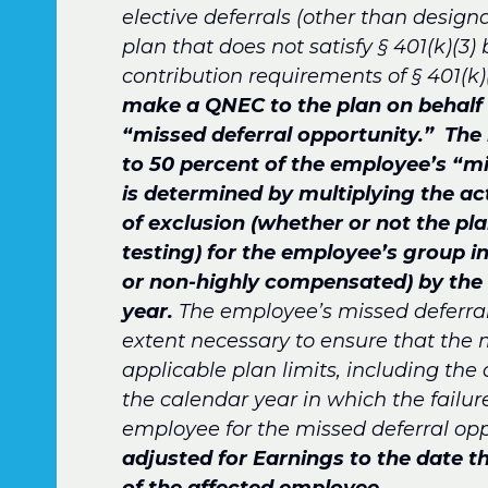
elective deferrals (other than designa
plan that does not satisfy § 401(k)(3)
contribution requirements of § 401(k)(
make a QNEC to the plan on behalf 
“missed deferral opportunity.”
The 
to 50 percent of the employee’s “mi
is determined by multiplying the ac
of exclusion (whether or not the pla
testing) for the employee’s group i
or non-highly compensated) by the
year.
The employee’s missed deferral
extent necessary to ensure that the 
applicable plan limits, including the 
the calendar year in which the failu
employee for the missed deferral oppo
adjusted for Earnings to the date 
of the affected employee.