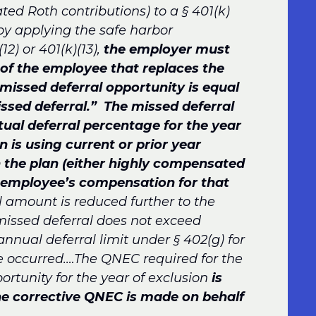
ted Roth contributions) to a § 401(k)
 by applying the safe harbor
12) or 401(k)(13),
the employer must
of the employee that replaces the
missed deferral opportunity is equal
ssed deferral.” The missed deferral
tual deferral percentage for the year
n is using current or prior year
n the plan (either highly compensated
 employee’s compensation for that
 amount is reduced further to the
missed deferral does not exceed
annual deferral limit under § 402(g) for
re occurred.…The QNEC required for the
rtunity for the year of exclusion
is
the corrective QNEC is made on behalf