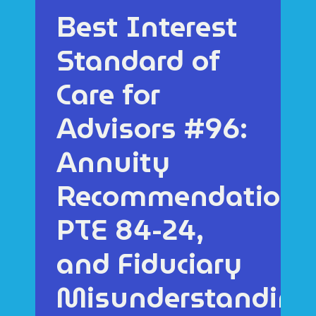
Best Interest
Standard of
Care for
Advisors #96:
Annuity
Recommendations
PTE 84-24,
and Fiduciary
Misunderstanding