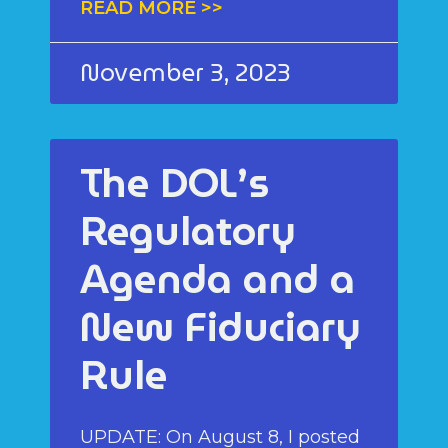
READ MORE >>
November 3, 2023
The DOL’s
Regulatory
Agenda and a
New Fiduciary
Rule
UPDATE: On August 8, I posted