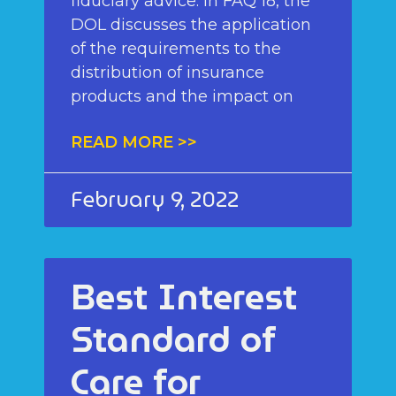
fiduciary advice. In FAQ 18, the
DOL discusses the application
of the requirements to the
distribution of insurance
products and the impact on
READ MORE >>
February 9, 2022
Best Interest
Standard of
Care for