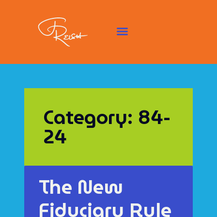
Category: 84-
24
The New
Fiduciary Rule