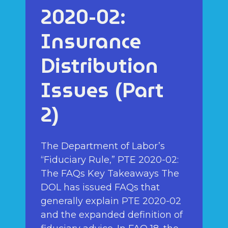
2020-02:
Insurance
Distribution
Issues (Part
2)
The Department of Labor’s
“Fiduciary Rule,” PTE 2020-02:
The FAQs Key Takeaways The
DOL has issued FAQs that
generally explain PTE 2020-02
and the expanded definition of