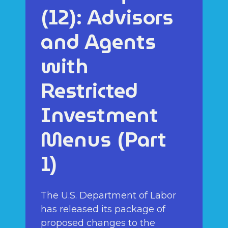
(12): Advisors
and Agents
with
Restricted
Investment
Menus (Part
1)
The U.S. Department of Labor
has released its package of
proposed changes to the