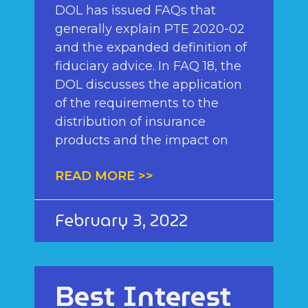
DOL has issued FAQs that
generally explain PTE 2020-02
and the expanded definition of
fiduciary advice. In FAQ 18, the
DOL discusses the application
of the requirements to the
distribution of insurance
products and the impact on
READ MORE >>
February 3, 2022
Best Interest