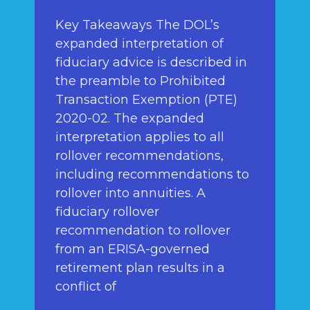
Key Takeaways The DOL’s
expanded interpretation of
fiduciary advice is described in
the preamble to Prohibited
Transaction Exemption (PTE)
2020-02. The expanded
interpretation applies to all
rollover recommendations,
including recommendations to
rollover into annuities. A
fiduciary rollover
recommendation to rollover
from an ERISA-governed
retirement plan results in a
conflict of