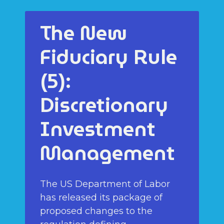
The New
Fiduciary Rule
(5):
Discretionary
Investment
Management
The US Department of Labor
has released its package of
proposed changes to the