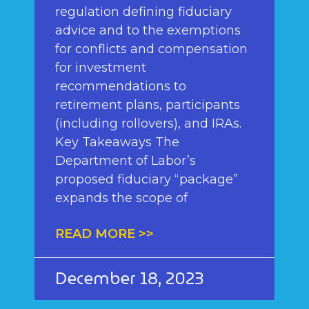
regulation defining fiduciary
advice and to the exemptions
for conflicts and compensation
for investment
recommendations to
retirement plans, participants
(including rollovers), and IRAs.
Key Takeaways The
Department of Labor’s
proposed fiduciary “package”
expands the scope of
READ MORE >>
December 18, 2023