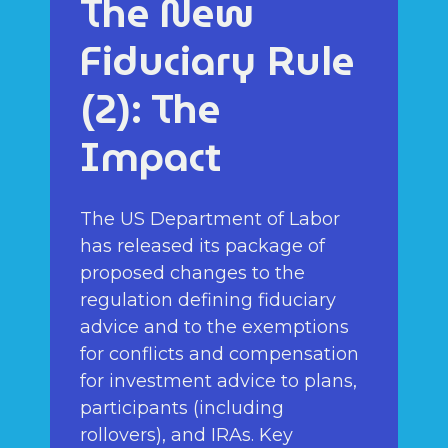
The New
Fiduciary Rule
(2): The
Impact
The US Department of Labor
has released its package of
proposed changes to the
regulation defining fiduciary
advice and to the exemptions
for conflicts and compensation
for investment advice to plans,
participants (including
rollovers), and IRAs. Key