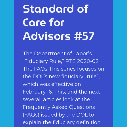
Standard of
Care for
Advisors #57
The Department of Labor’s
“Fiduciary Rule,” PTE 2020-02:
The FAQs This series focuses on
the DOL’s new fiduciary “rule”,
which was effective on
February 16. This, and the next
several, articles look at the
Frequently Asked Questions
(FAQs) issued by the DOL to
explain the fiduciary definition