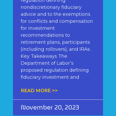
regulation defining
nondiscretionary fiduciary
advice and to the exemptions
for conflicts and compensation
for investment
recommendations to
retirement plans, participants
(including rollovers), and IRAs.
Key Takeaways The
Department of Labor’s
proposed regulation defining
fiduciary investment and
READ MORE >>
November 20, 2023