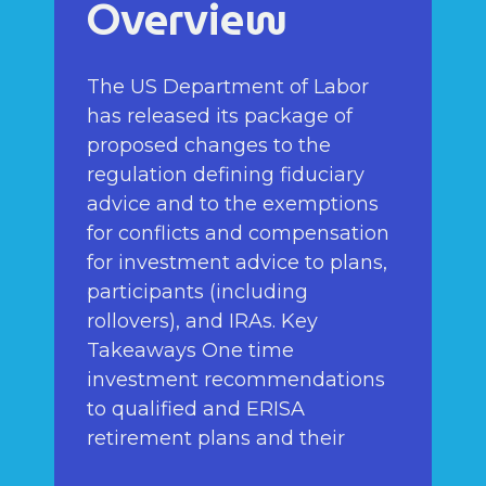
Overview
The US Department of Labor
has released its package of
proposed changes to the
regulation defining fiduciary
advice and to the exemptions
for conflicts and compensation
for investment advice to plans,
participants (including
rollovers), and IRAs. Key
Takeaways One time
investment recommendations
to qualified and ERISA
retirement plans and their