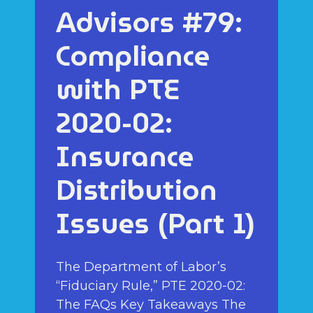
Advisors #79:
Compliance
with PTE
2020-02:
Insurance
Distribution
Issues (Part 1)
The Department of Labor’s
“Fiduciary Rule,” PTE 2020-02:
The FAQs Key Takeaways The