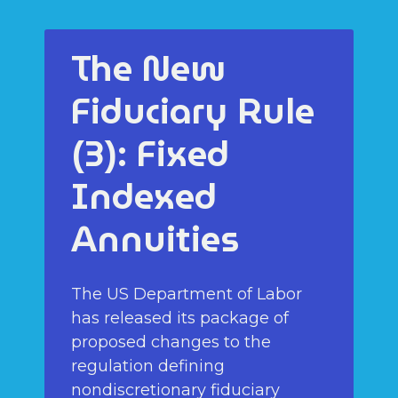
The New
Fiduciary Rule
(3): Fixed
Indexed
Annuities
The US Department of Labor
has released its package of
proposed changes to the
regulation defining
nondiscretionary fiduciary