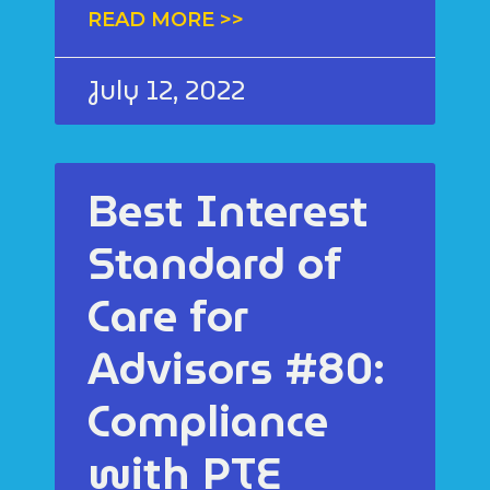
READ MORE >>
July 12, 2022
Best Interest
Standard of
Care for
Advisors #80:
Compliance
with PTE