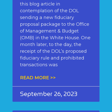
this blog article in
contemplation of the DOL
sending a new fiduciary
proposal package to the Office
of Management & Budget
(OMB) in the White House. One
month later, to the day, the
receipt of the DOL’s proposed
fiduciary rule and prohibited
transactions was
READ MORE >>
September 26, 2023