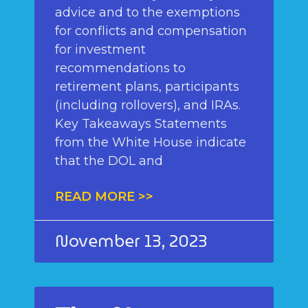
advice and to the exemptions
for conflicts and compensation
for investment
recommendations to
retirement plans, participants
(including rollovers), and IRAs.
Key Takeaways Statements
from the White House indicate
that the DOL and
READ MORE >>
November 13, 2023