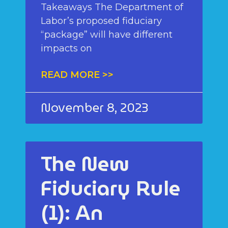
Takeaways The Department of
Labor’s proposed fiduciary
“package” will have different
impacts on
READ MORE >>
November 8, 2023
The New
Fiduciary Rule
(1): An