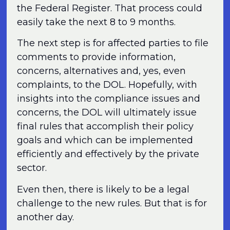
the Federal Register. That process could
easily take the next 8 to 9 months.
The next step is for affected parties to file
comments to provide information,
concerns, alternatives and, yes, even
complaints, to the DOL. Hopefully, with
insights into the compliance issues and
concerns, the DOL will ultimately issue
final rules that accomplish their policy
goals and which can be implemented
efficiently and effectively by the private
sector.
Even then, there is likely to be a legal
challenge to the new rules. But that is for
another day.