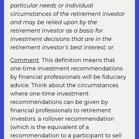
particular needs or individual
circumstances of the retirement investor
and may be relied upon by the
retirement investor as a basis for
investment decisions that are in the
retirement investor’s best interest; or
Comment
: This definition means that
one-time investment recommendations
by financial professionals will be fiduciary
advice. Think about the circumstances
where one-time investment
recommendations can be given by
financial professionals to retirement
investors: a rollover recommendation
(which is the equivalent of a
recommendation to a participant to sell