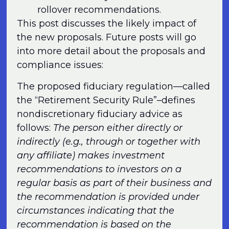
rollover recommendations.
This post discusses the likely impact of
the new proposals. Future posts will go
into more detail about the proposals and
compliance issues:
The proposed fiduciary regulation—called
the “Retirement Security Rule”–defines
nondiscretionary fiduciary advice as
follows:
The person either directly or
indirectly (e.g., through or together with
any affiliate) makes investment
recommendations to investors on a
regular basis as part of their business and
the recommendation is provided under
circumstances indicating that the
recommendation is based on the