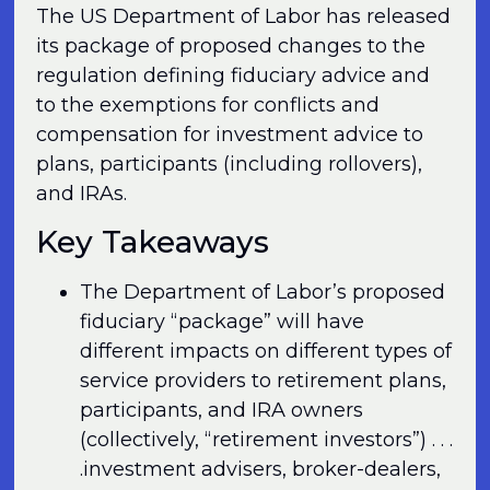
The US Department of Labor has released
its package of proposed changes to the
regulation defining fiduciary advice and
to the exemptions for conflicts and
compensation for investment advice to
plans, participants (including rollovers),
and IRAs.
Key Takeaways
The Department of Labor’s proposed
fiduciary “package” will have
different impacts on different types of
service providers to retirement plans,
participants, and IRA owners
(collectively, “retirement investors”) . . .
.investment advisers, broker-dealers,