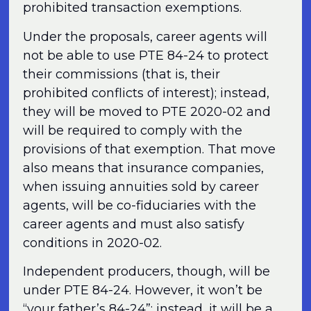
prohibited transaction exemptions.
Under the proposals, career agents will
not be able to use PTE 84-24 to protect
their commissions (that is, their
prohibited conflicts of interest); instead,
they will be moved to PTE 2020-02 and
will be required to comply with the
provisions of that exemption. That move
also means that insurance companies,
when issuing annuities sold by career
agents, will be co-fiduciaries with the
career agents and must also satisfy
conditions in 2020-02.
Independent producers, though, will be
under PTE 84-24. However, it won’t be
“your father’s 84-24”; instead, it will be a