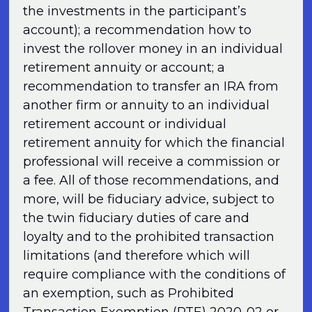
the investments in the participant’s
account); a recommendation how to
invest the rollover money in an individual
retirement annuity or account; a
recommendation to transfer an IRA from
another firm or annuity to an individual
retirement account or individual
retirement annuity for which the financial
professional will receive a commission or
a fee. All of those recommendations, and
more, will be fiduciary advice, subject to
the twin fiduciary duties of care and
loyalty and to the prohibited transaction
limitations (and therefore which will
require compliance with the conditions of
an exemption, such as Prohibited
Transaction Exemption (PTE) 2020-02 or