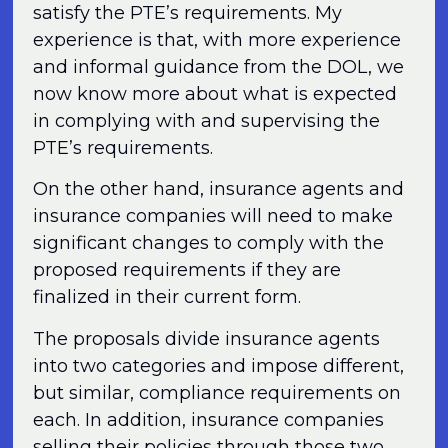
satisfy the PTE’s requirements. My
experience is that, with more experience
and informal guidance from the DOL, we
now know more about what is expected
in complying with and supervising the
PTE’s requirements.
On the other hand, insurance agents and
insurance companies will need to make
significant changes to comply with the
proposed requirements if they are
finalized in their current form.
The proposals divide insurance agents
into two categories and impose different,
but similar, compliance requirements on
each. In addition, insurance companies
selling their policies through those two