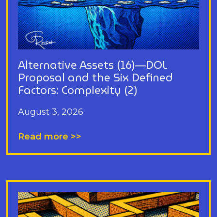
Alternative Assets (16)—DOL
Proposal and the Six Defined
Factors: Complexity (2)
August 3, 2026
Read more >>