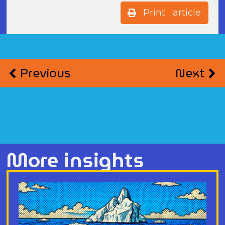
Print article
Previous
Next
More insights