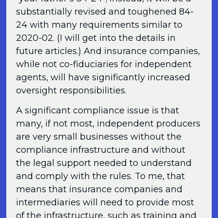
substantially revised and toughened 84-
24 with many requirements similar to
2020-02. (I will get into the details in
future articles.) And insurance companies,
while not co-fiduciaries for independent
agents, will have significantly increased
oversight responsibilities.
A significant compliance issue is that
many, if not most, independent producers
are very small businesses without the
compliance infrastructure and without
the legal support needed to understand
and comply with the rules. To me, that
means that insurance companies and
intermediaries will need to provide most
of the infrastructure, such as training and