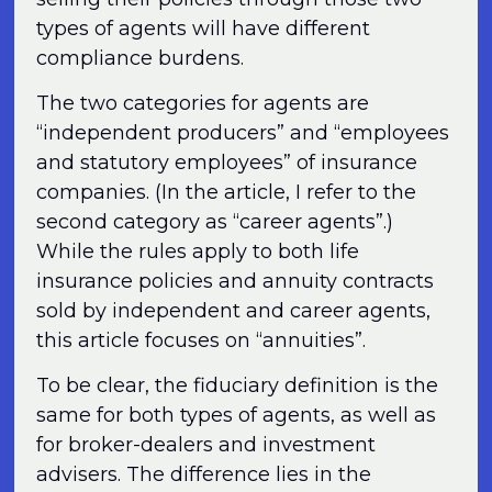
types of agents will have different
compliance burdens.
The two categories for agents are
“independent producers” and “employees
and statutory employees” of insurance
companies. (In the article, I refer to the
second category as “career agents”.)
While the rules apply to both life
insurance policies and annuity contracts
sold by independent and career agents,
this article focuses on “annuities”.
To be clear, the fiduciary definition is the
same for both types of agents, as well as
for broker-dealers and investment
advisers. The difference lies in the