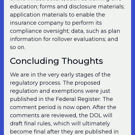
education; forms and disclosure materials;
application materials to enable the
insurance company to perform its
compliance oversight; data, such as plan
information for rollover evaluations; and
so on.
Concluding Thoughts
We are in the very early stages of the
regulatory process. The proposed
regulation and exemptions were just
published in the Federal Register. The
comment period is now open. After the
comments are reviewed, the DOL will
draft final rules, which will ultimately
become final after they are published in