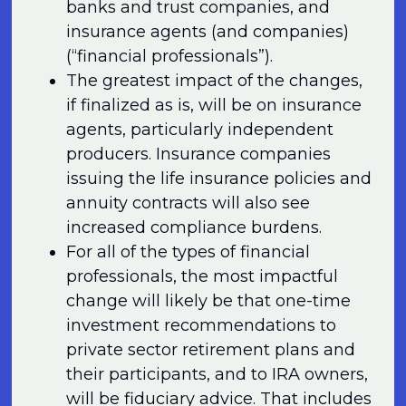
banks and trust companies, and
insurance agents (and companies)
(“financial professionals”).
The greatest impact of the changes,
if finalized as is, will be on insurance
agents, particularly independent
producers. Insurance companies
issuing the life insurance policies and
annuity contracts will also see
increased compliance burdens.
For all of the types of financial
professionals, the most impactful
change will likely be that one-time
investment recommendations to
private sector retirement plans and
their participants, and to IRA owners,
will be fiduciary advice. That includes