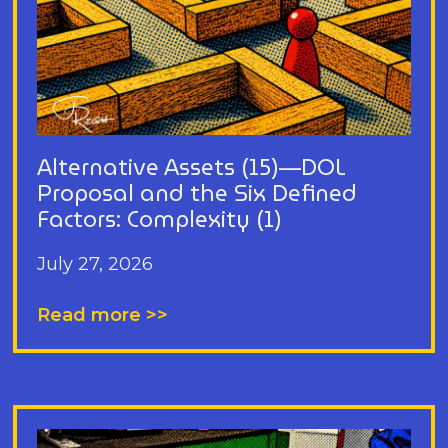
Alternative Assets (15)—DOL
Proposal and the Six Defined
Factors: Complexity (1)
July 27, 2026
Read more >>