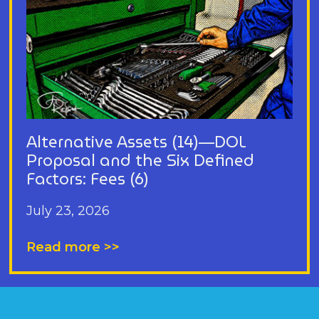
Alternative Assets (14)—DOL
Proposal and the Six Defined
Factors: Fees (6)
July 23, 2026
Read more >>