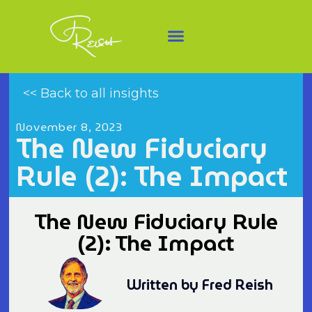
<< Back to all insights
November 8, 2023
The New Fiduciary
Rule (2): The Impact
The New Fiduciary Rule
(2): The Impact
Written by Fred Reish