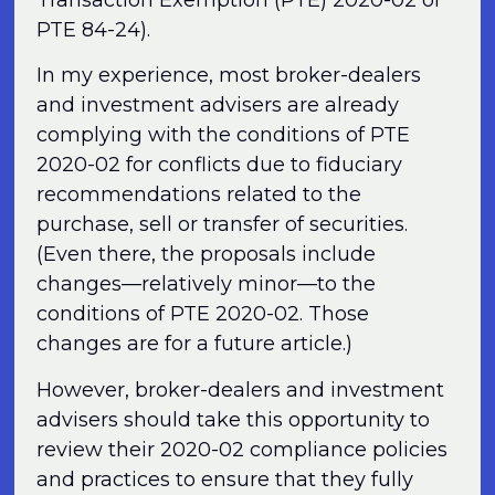
PTE 84-24).
In my experience, most broker-dealers
and investment advisers are already
complying with the conditions of PTE
2020-02 for conflicts due to fiduciary
recommendations related to the
purchase, sell or transfer of securities.
(Even there, the proposals include
changes—relatively minor—to the
conditions of PTE 2020-02. Those
changes are for a future article.)
However, broker-dealers and investment
advisers should take this opportunity to
review their 2020-02 compliance policies
and practices to ensure that they fully