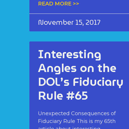
READ MORE >>
November 15, 2017
Interesting
Angles on the
DOL’s Fiduciary
Rule #65
Unexpected Consequences of
Fiduciary Rule This is my 65th