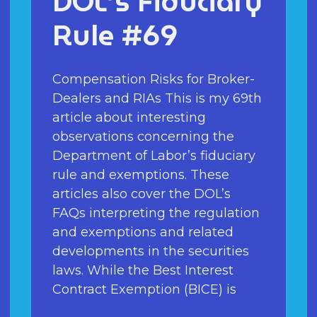
DOL’s Fiduciary
Rule #69
Compensation Risks for Broker-
Dealers and RIAs This is my 69th
article about interesting
observations concerning the
Department of Labor’s fiduciary
rule and exemptions. These
articles also cover the DOL’s
FAQs interpreting the regulation
and exemptions and related
developments in the securities
laws. While the Best Interest
Contract Exemption (BICE) is