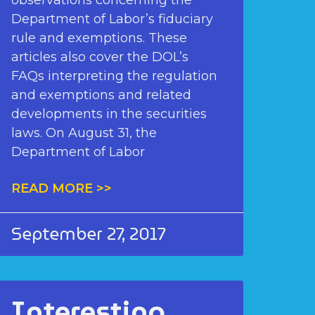
observations concerning the
Department of Labor’s fiduciary
rule and exemptions. These
articles also cover the DOL’s
FAQs interpreting the regulation
and exemptions and related
developments in the securities
laws. On August 31, the
Department of Labor
READ MORE >>
September 27, 2017
Interesting