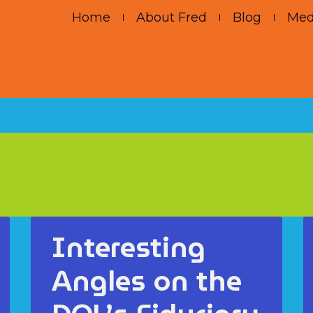
Home
About Fred
Blog
Med
Interesting
Angles on the