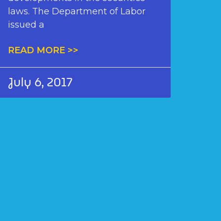
laws. The Department of Labor
issued a
READ MORE >>
July 6, 2017