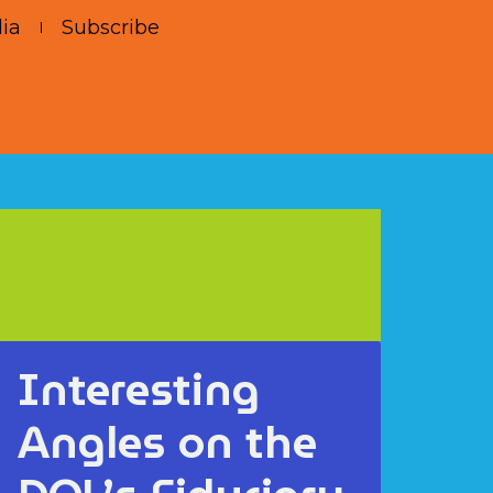
ia
Subscribe
Interesting
Angles on the