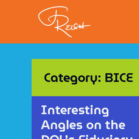
Category: BICE
Interesting
Angles on the