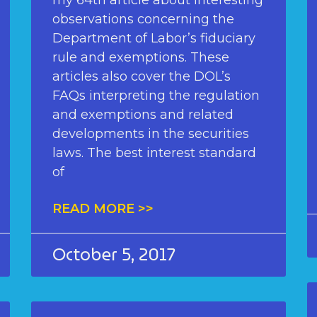
my 64th article about interesting
observations concerning the
Department of Labor’s fiduciary
rule and exemptions. These
articles also cover the DOL’s
FAQs interpreting the regulation
and exemptions and related
developments in the securities
laws. The best interest standard
of
READ MORE >>
October 5, 2017