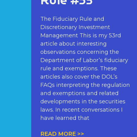
Rule #53
The Fiduciary Rule and
Discretionary Investment
Management This is my 53rd
article about interesting
observations concerning the
Department of Labor’s fiduciary
rule and exemptions. These
articles also cover the DOL’s
FAQs interpreting the regulation
and exemptions and related
developments in the securities
laws. In recent conversations I
have learned that
READ MORE >>