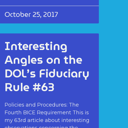
October 25, 2017
Interesting
Angles on the
DOL’s Fiduciary
Rule #63
Policies and Procedures: The
Fourth BICE Requirement This is
my 63rd article about interesting