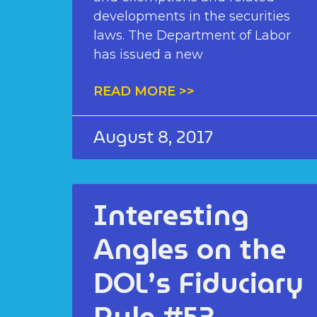
developments in the securities
laws. The Department of Labor
has issued a new
READ MORE >>
August 8, 2017
Interesting
Angles on the
DOL’s Fiduciary