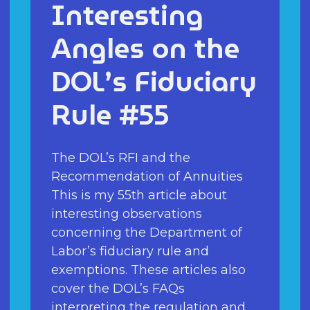
Interesting
Angles on the
DOL’s Fiduciary
Rule #55
The DOL’s RFI and the
Recommendation of Annuities
This is my 55th article about
interesting observations
concerning the Department of
Labor’s fiduciary rule and
exemptions. These articles also
cover the DOL’s FAQs
interpreting the regulation and