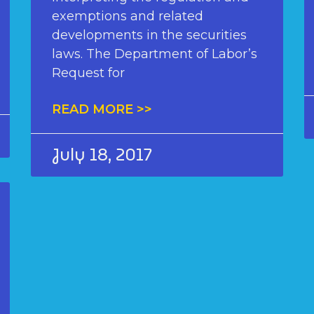
exemptions and related
developments in the securities
laws. The Department of Labor’s
Request for
READ MORE >>
July 18, 2017