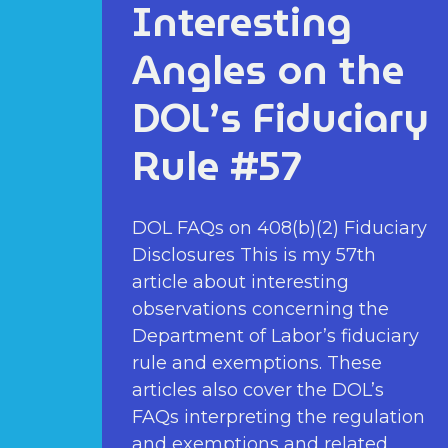
Interesting
Angles on the
DOL’s Fiduciary
Rule #57
DOL FAQs on 408(b)(2) Fiduciary
Disclosures This is my 57th
article about interesting
observations concerning the
Department of Labor’s fiduciary
rule and exemptions. These
articles also cover the DOL’s
FAQs interpreting the regulation
and exemptions and related