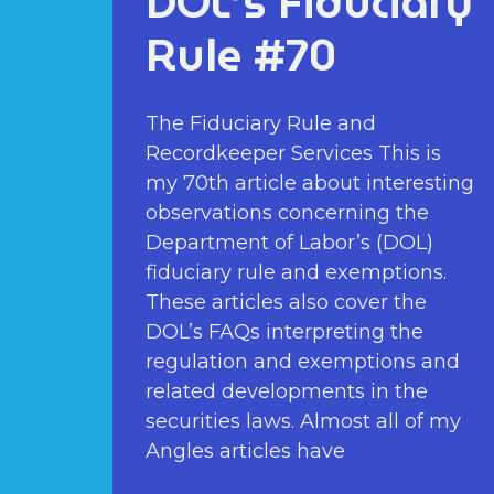
DOL’s Fiduciary
Rule #70
The Fiduciary Rule and
Recordkeeper Services This is
my 70th article about interesting
observations concerning the
Department of Labor’s (DOL)
fiduciary rule and exemptions.
These articles also cover the
DOL’s FAQs interpreting the
regulation and exemptions and
related developments in the
securities laws. Almost all of my
Angles articles have