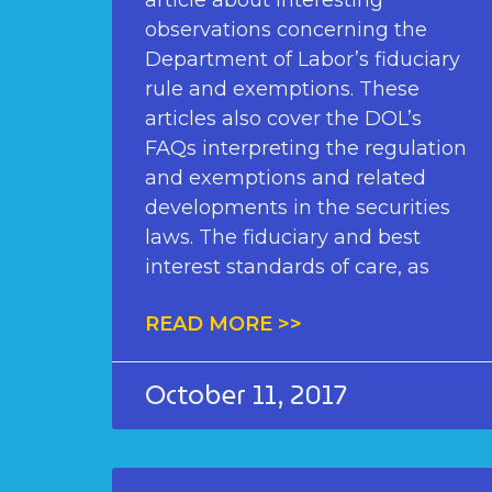
article about interesting
observations concerning the
Department of Labor’s fiduciary
rule and exemptions. These
articles also cover the DOL’s
FAQs interpreting the regulation
and exemptions and related
developments in the securities
laws. The fiduciary and best
interest standards of care, as
READ MORE >>
October 11, 2017