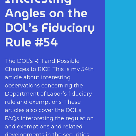
Angles on the
DOL’s Fiduciary
Rule #54
The DOL’s RFI and Possible
Changes to BICE This is my 54th
article about interesting
observations concerning the
Department of Labor’s fiduciary
rule and exemptions. These
articles also cover the DOL’s
FAQs interpreting the regulation
and exemptions and related
developments in the securities