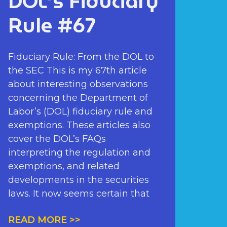
DOL’s Fiduciary
Rule #67
Fiduciary Rule: From the DOL to
the SEC This is my 67th article
about interesting observations
concerning the Department of
Labor’s (DOL) fiduciary rule and
exemptions. These articles also
cover the DOL’s FAQs
interpreting the regulation and
exemptions, and related
developments in the securities
laws. It now seems certain that
READ MORE >>