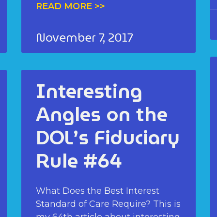
READ MORE >>
November 7, 2017
Interesting
Angles on the
DOL’s Fiduciary
Rule #64
What Does the Best Interest
Standard of Care Require? This is