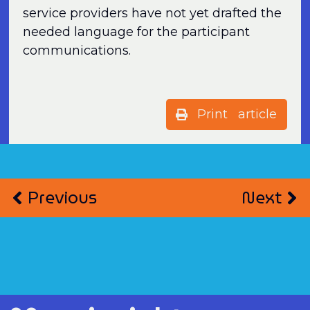
service providers have not yet drafted the
needed language for the participant
communications.
Print article
Previous
Next