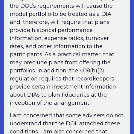
the DOL’s requirements will cause the
model portfolio to be treated as a DIA
and, therefore, will require that plans
provide historical performance
information, expense ratios, turnover
rates, and other information to the
participants. As a practical matter, that
may preclude plans from offering the
portfolios. In addition, the 408(b)(2)
regulation requires that recordkeepers
provide certain investment information
about DIAs to plan fiduciaries at the
inception of the arrangement.
I am concerned that some advisers do not
understand that the DOL attached these
conditions. I am also concerned that