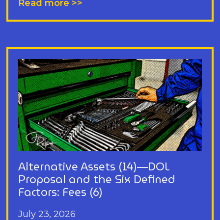
Read more >>
Alternative Assets (14)—DOL
Proposal and the Six Defined
Factors: Fees (6)
July 23, 2026