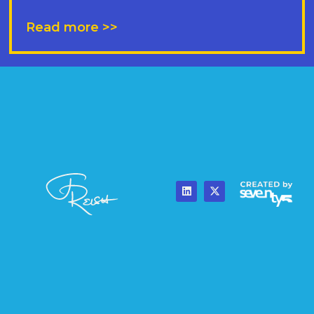
Read more >>