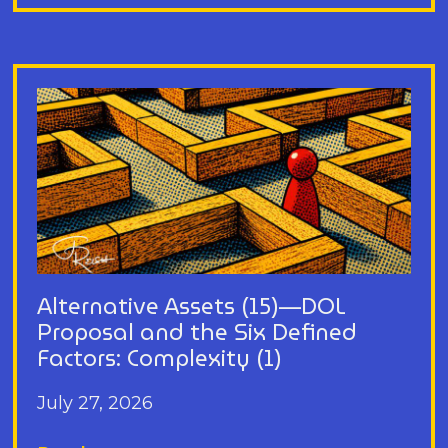
Alternative Assets (15)—DOL
Proposal and the Six Defined
Factors: Complexity (1)
July 27, 2026