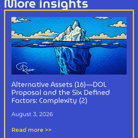
More insights
Alternative Assets (16)—DOL
Proposal and the Six Defined
Factors: Complexity (2)
August 3, 2026
Read more >>