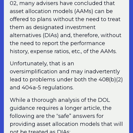
02, many advisers have concluded that
asset allocation models (AAMs) can be
offered to plans without the need to treat
them as designated investment
alternatives (DIAs) and, therefore, without
the need to report the performance
history, expense ratios, etc., of the AAMs.
Unfortunately, that is an
oversimplification and may inadvertently
lead to problems under both the 408(b)(2)
and 404a-5 regulations.
While a thorough analysis of the DOL
guidance requires a longer article, the
following are the “safe” answers for
providing asset allocation models that will
not be treated as DIAs: