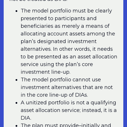
The model portfolio must be clearly
presented to participants and
beneficiaries as merely a means of
allocating account assets among the
plan’s designated investment
alternatives. In other words, it needs
to be presented as an asset allocation
service using the plan’s core
investment line-up.
The model portfolio cannot use
investment alternatives that are not
in the core line-up of DIAs.
A unitized portfolio is not a qualifying
asset allocation service; instead, it is a
DIA.
The plan must provide–initially and