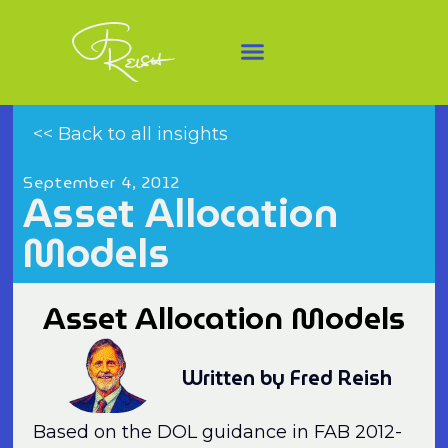
<< Back to all insights
September 4, 2012
Asset Allocation
Models
Asset Allocation Models
Written by Fred Reish
Based on the DOL guidance in FAB 2012-