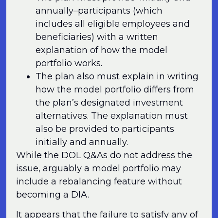
annually–participants (which
includes all eligible employees and
beneficiaries) with a written
explanation of how the model
portfolio works.
The plan also must explain in writing
how the model portfolio differs from
the plan’s designated investment
alternatives. The explanation must
also be provided to participants
initially and annually.
While the DOL Q&As do not address the
issue, arguably a model portfolio may
include a rebalancing feature without
becoming a DIA.
It appears that the failure to satisfy any of