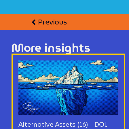
Previous
More insights
Alternative Assets (16)—DOL