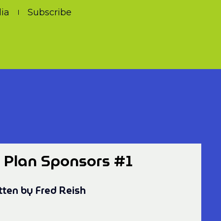
ia
Subscribe
r Plan Sponsors #1
tten by Fred Reish