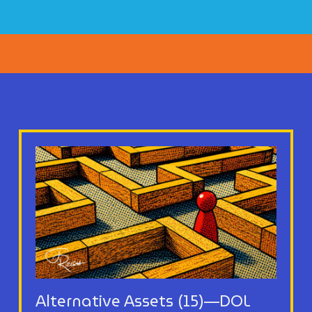
Alternative Assets (15)—DOL