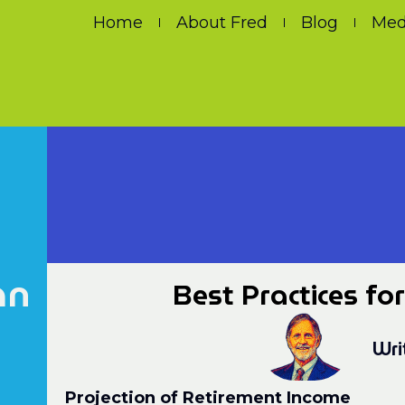
Home
About Fred
Blog
Med
an
Best Practices fo
Wri
Projection of Retirement Income