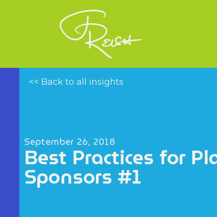
<< Back to all insights
September 26, 2018
Best Practices for Pl
Sponsors #1