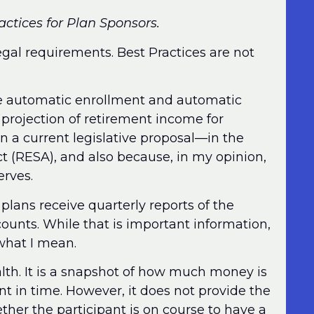
ractices for Plan Sponsors.
egal requirements. Best Practices are not
re automatic enrollment and automatic
e projection of retirement income for
 in a current legislative proposal—in the
(RESA), and also because, in my opinion,
erves.
 plans receive quarterly reports of the
ounts. While that is important information,
 what I mean.
lth. It is a snapshot of how much money is
int in time. However, it does not provide the
her the participant is on course to have a