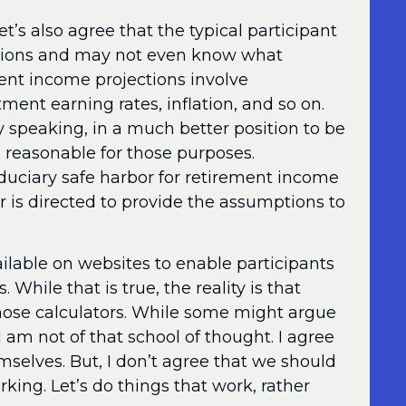
t’s also agree that the typical participant
ations and may not even know what
ent income projections involve
ent earning rates, inflation, and so on.
y speaking, in a much better position to be
reasonable for those purposes.
iduciary safe harbor for retirement income
is directed to provide the assumptions to
ilable on websites to enable participants
While that is true, the reality is that
those calculators. While some might argue
 I am not of that school of thought. I agree
mselves. But, I don’t agree that we should
rking. Let’s do things that work, rather