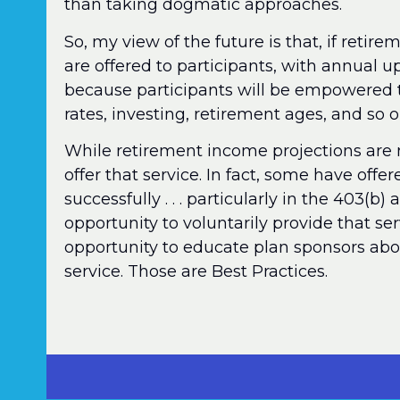
than taking dogmatic approaches.
So, my view of the future is that, if reti
are offered to participants, with annual up
because participants will be empowered 
rates, investing, retirement ages, and so o
While retirement income projections are 
offer that service. In fact, some have off
successfully . . . particularly in the 403(b)
opportunity to voluntarily provide that se
opportunity to educate plan sponsors abou
service. Those are Best Practices.