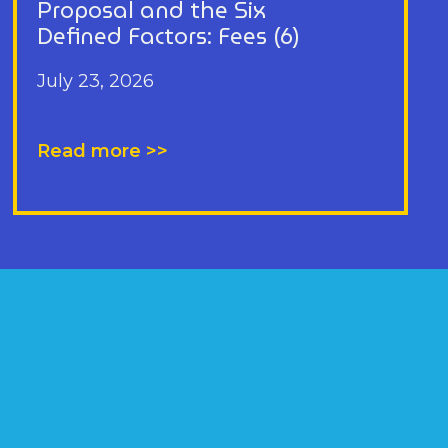
Proposal and the Six
Defined Factors: Fees (6)
July 23, 2026
Read more >>