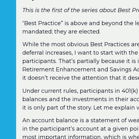
This is the first of the series about Best P
“Best Practice” is above and beyond the l
mandated; they are elected.
While the most obvious Best Practices a
deferral increases, I want to start with th
participants. That’s partially because it is
Retirement Enhancement and Savings Act 
it doesn’t receive the attention that it des
Under current rules, participants in 401(k)
balances and the investments in their acc
it is only part of the story. Let me explain
An account balance is a statement of wea
in the participant’s account at a given po
most important information, which is whet