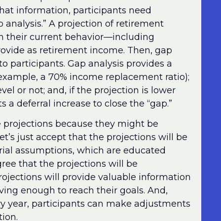
that information, participants need
 analysis.” A projection of retirement
h their current behavior—including
rovide as retirement income. Then, gap
to participants. Gap analysis provides a
example, a 70% income replacement ratio);
el or not; and, if the projection is lower
 a deferral increase to close the “gap.”
 projections because they might be
t’s just accept that the projections will be
arial assumptions, which are educated
gree that the projections will be
projections will provide valuable information
ving enough to reach their goals. And,
ery year, participants can make adjustments
ion.