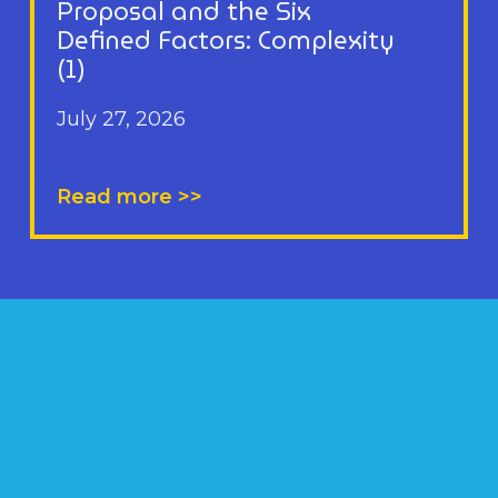
Proposal and the Six
Defined Factors: Complexity
(1)
July 27, 2026
Read more >>