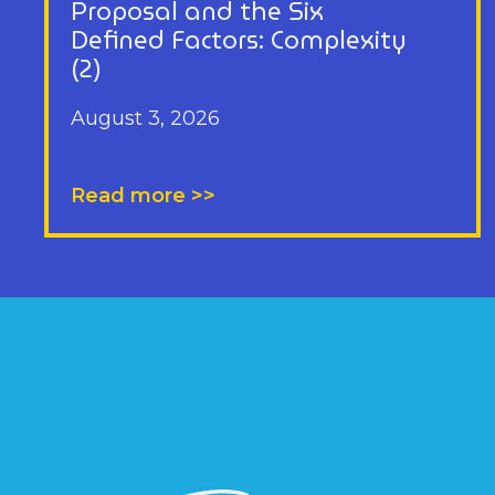
Proposal and the Six
Defined Factors: Complexity
(2)
August 3, 2026
Read more >>