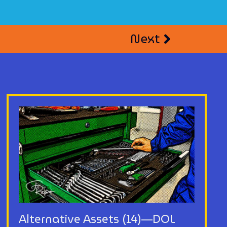
Next
Alternative Assets (14)—DOL