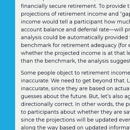
financially secure retirement. To provide 
projections of retirement income and “gap
income would tell a participant how muc
account balance and deferral rate—will p
analysis could be automatically provided 
benchmark for retirement adequacy (for 
whether the projected income is at that lev
than the benchmark, the analysis suggests
Some people object to retirement income
inaccurate. We need to get beyond that. Le
inaccurate, since they are based on actu
guesses about the future. But, let’s also a
directionally correct. In other words, the 
to participants about whether they are sa
since the projections will be updated ev
along the way based on updated informat