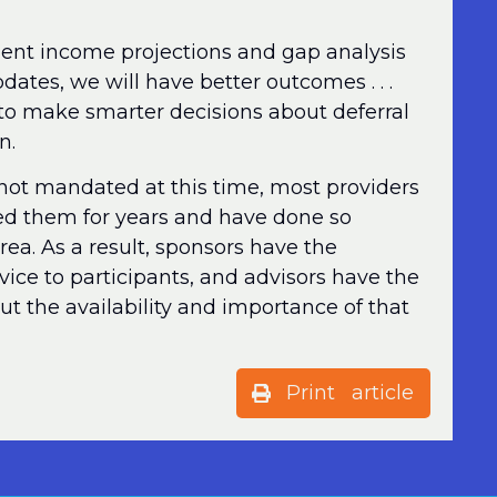
rement income projections and gap analysis
dates, we will have better outcomes . . .
to make smarter decisions about deferral
n.
not mandated at this time, most providers
ered them for years and have done so
 area. As a result, sponsors have the
rvice to participants, and advisors have the
t the availability and importance of that
Print article