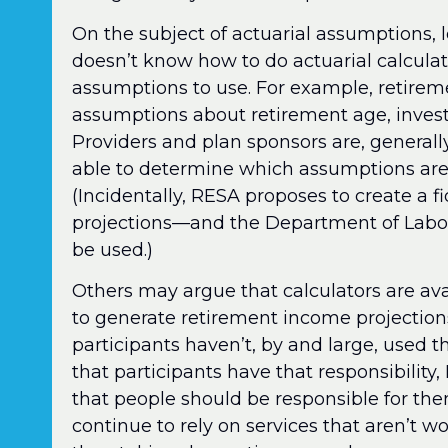
On the subject of actuarial assumptions, le
doesn’t know how to do actuarial calcul
assumptions to use. For example, retirem
assumptions about retirement age, investm
Providers and plan sponsors are, generall
able to determine which assumptions are 
(Incidentally, RESA proposes to create a f
projections—and the Department of Labor 
be used.)
Others may argue that calculators are ava
to generate retirement income projections. 
participants haven’t, by and large, used 
that participants have that responsibility,
that people should be responsible for the
continue to rely on services that aren’t wo