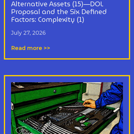
Alternative Assets (15)—DOL
Proposal and the Six Defined
Factors: Complexity (1)
July 27, 2026
Read more >>