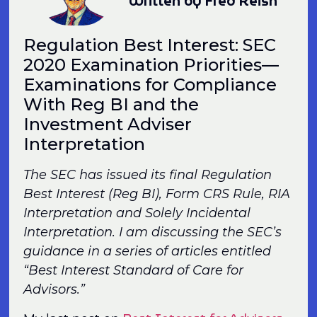
Written by Fred Reish
Regulation Best Interest: SEC
2020 Examination Priorities—
Examinations for Compliance
With Reg BI and the
Investment Adviser
Interpretation
The SEC has issued its final Regulation
Best Interest (Reg BI), Form CRS Rule, RIA
Interpretation and Solely Incidental
Interpretation. I am discussing the SEC’s
guidance in a series of articles entitled
“Best Interest Standard of Care for
Advisors.”