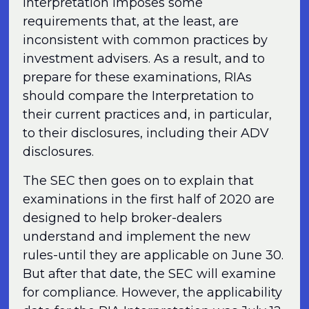
Interpretation imposes some
requirements that, at the least, are
inconsistent with common practices by
investment advisers. As a result, and to
prepare for these examinations, RIAs
should compare the Interpretation to
their current practices and, in particular,
to their disclosures, including their ADV
disclosures.
The SEC then goes on to explain that
examinations in the first half of 2020 are
designed to help broker-dealers
understand and implement the new
rules-until they are applicable on June 30.
But after that date, the SEC will examine
for compliance. However, the applicability