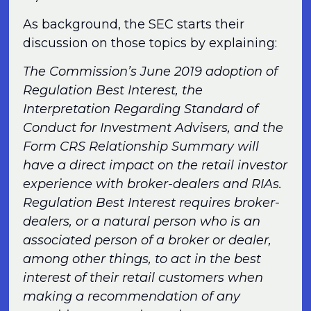
As background, the SEC starts their
discussion on those topics by explaining:
The Commission’s June 2019 adoption of
Regulation Best Interest, the
Interpretation Regarding Standard of
Conduct for Investment Advisers, and the
Form CRS Relationship Summary will
have a direct impact on the retail investor
experience with broker-dealers and RIAs.
Regulation Best Interest requires broker-
dealers, or a natural person who is an
associated person of a broker or dealer,
among other things, to act in the best
interest of their retail customers when
making a recommendation of any