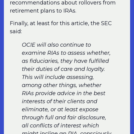
recommendations about rollovers from
retirement plans to IRAs.
Finally, at least for this article, the SEC
said:
OCIE will also continue to
examine RIAs to assess whether,
as fiduciaries, they have fulfilled
their duties of care and loyalty.
This will include assessing,
among other things, whether
RIAs provide advice in the best
interests of their clients and
eliminate, or at least expose
through full and fair disclosure,
all conflicts of interest which
might incline an RIA, consciously