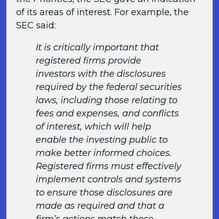
of its areas of interest. For example, the
SEC said:
It is critically important that
registered firms provide
investors with the disclosures
required by the federal securities
laws, including those relating to
fees and expenses, and conflicts
of interest, which will help
enable the investing public to
make better informed choices.
Registered firms must effectively
implement controls and systems
to ensure those disclosures are
made as required and that a
firm’s actions match those