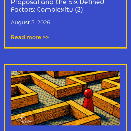
Proposal and the Six Defined
Factors: Complexity (2)
August 3, 2026
Read more >>