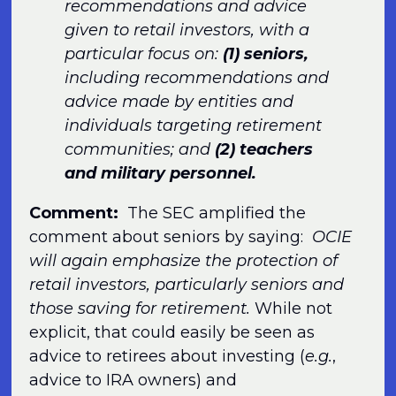
recommendations and advice
given to retail investors, with a
particular focus on:
(1) seniors,
including recommendations and
advice made by entities and
individuals targeting retirement
communities; and
(2) teachers
and military personnel.
Comment:
The SEC amplified the
comment about seniors by saying:
OCIE
will again emphasize the protection of
retail investors, particularly seniors and
those saving for retirement.
While not
explicit, that could easily be seen as
advice to retirees about investing (
e.g.
,
advice to IRA owners) and