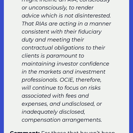
or unconsciously, to render
advice which is not disinterested.
That RIAs are acting in a manner
consistent with their fiduciary
duty and meeting their
contractual obligations to their
clients is paramount to
maintaining investor confidence
in the markets and investment
professionals. OCIE, therefore,
will continue to focus on risks
associated with fees and
expenses, and undisclosed, or
inadequately disclosed,
compensation arrangements.