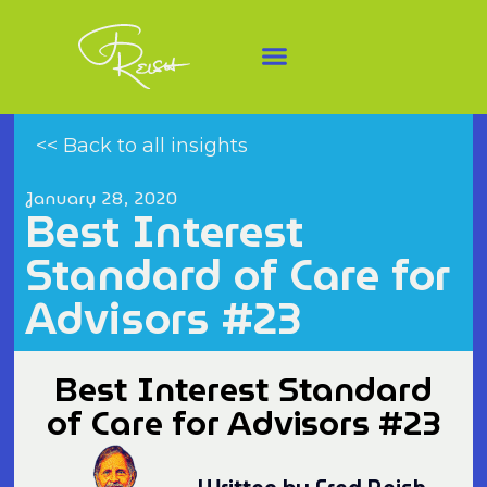
<< Back to all insights
January 28, 2020
Best Interest
Standard of Care for
Advisors #23
Best Interest Standard
of Care for Advisors #23