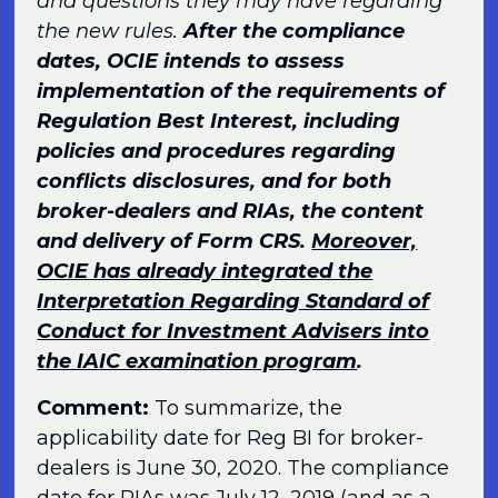
and questions they may have regarding
the new rules.
After the compliance
dates, OCIE intends to assess
implementation of the requirements of
Regulation Best Interest, including
policies and procedures regarding
conflicts disclosures, and for both
broker-dealers and RIAs, the content
and delivery of Form CRS.
Moreover,
OCIE has already integrated the
Interpretation Regarding Standard of
Conduct for Investment Advisers into
the IAIC examination program
.
Comment:
To summarize, the
applicability date for Reg BI for broker-
dealers is June 30, 2020. The compliance
date for RIAs was July 12, 2019 (and as a