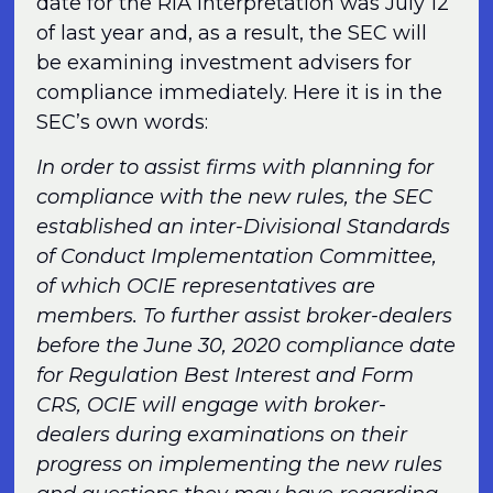
date for the RIA Interpretation was July 12
of last year and, as a result, the SEC will
be examining investment advisers for
compliance immediately. Here it is in the
SEC’s own words:
In order to assist firms with planning for
compliance with the new rules, the SEC
established an inter-Divisional Standards
of Conduct Implementation Committee,
of which OCIE representatives are
members. To further assist broker-dealers
before the June 30, 2020 compliance date
for Regulation Best Interest and Form
CRS, OCIE will engage with broker-
dealers during examinations on their
progress on implementing the new rules