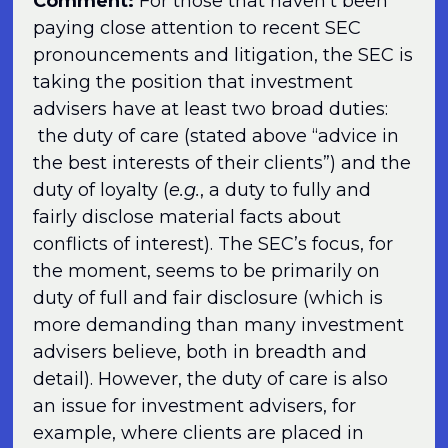
Comment:
For those that haven’t been
paying close attention to recent SEC
pronouncements and litigation, the SEC is
taking the position that investment
advisers have at least two broad duties:
the duty of care (stated above “advice in
the best interests of their clients”) and the
duty of loyalty (
e.g.
, a duty to fully and
fairly disclose material facts about
conflicts of interest). The SEC’s focus, for
the moment, seems to be primarily on
duty of full and fair disclosure (which is
more demanding than many investment
advisers believe, both in breadth and
detail). However, the duty of care is also
an issue for investment advisers, for
example, where clients are placed in