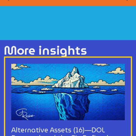
More insights
Alternative Assets (16)—DOL