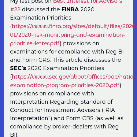
Best Interest for Advisors
My last post on
#22
discussed the
FINRA
2020
Examination Priorities
https://www.finra.org/sites/default/files/2020
(
01/2020-risk-monitoring-and-examination-
priorities-letter.pdf
) provisions on
examinations for compliance with Reg BI
and Form CRS. This article discusses the
SEC’s
2020 Examination Priorities
https://www.sec.gov/about/offices/ocie/nation
(
examination-program-priorities-2020.pdf
)
provisions on compliance with
Interpretation Regarding Standard of
Conduct for Investment Advisers (“RIA
Interpretation”) and Form CRS (as well as
compliance by broker-dealers with Reg
BI).