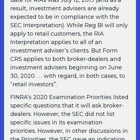
result, investment advisers are already
expected to be in compliance with the
SEC Interpretation). While Reg BI will only
apply to retail customers, the RIA
Interpretation applies to all of an
investment adviser’s clients. But Form
CRS applies to both broker-dealers and
investment advisers beginning on June
30, 2020 . . . with regard, in both cases, to
“retail investors”.
FINRA’s 2020 Examination Priorities listed
specific questions that it will ask broker-
dealers. However, the SEC did not list
specific issues in its examination
priorities. However, in other discussions in
the Priorities, the SEC gave an indication