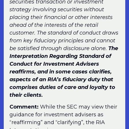
securities transaction or investment
strategy involving securities without
placing their financial or other interests
ahead of the interests of the retail
customer. The standard of conduct draws
from key fiduciary principles and cannot
be satisfied through disclosure alone.
The
Interpretation Regarding Standard of
Conduct for Investment Advisers
reaffirms, and in some cases clarifies,
aspects of an RIA’s fiduciary duty that
comprises duties of care and loyalty to
their clients.
Comment:
While the SEC may view their
guidance for investment advisers as
“reaffirming” and “clarifying”, the RIA