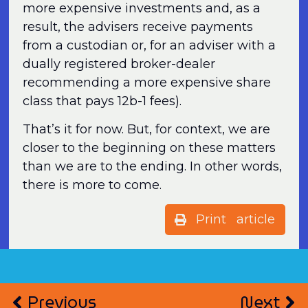
more expensive investments and, as a
result, the advisers receive payments
from a custodian or, for an adviser with a
dually registered broker-dealer
recommending a more expensive share
class that pays 12b-1 fees).
That’s it for now. But, for context, we are
closer to the beginning on these matters
than we are to the ending. In other words,
there is more to come.
Print article
Previous
Next