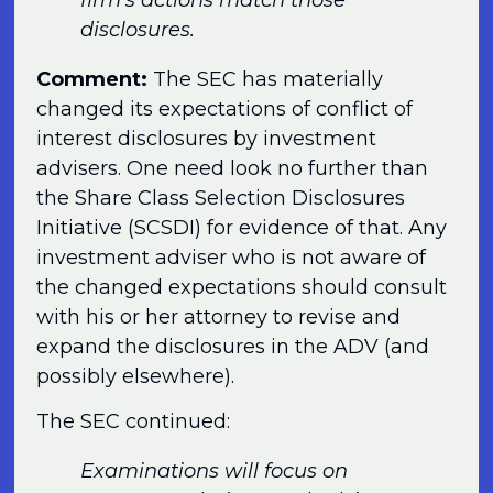
disclosures.
Comment:
The SEC has materially
changed its expectations of conflict of
interest disclosures by investment
advisers. One need look no further than
the Share Class Selection Disclosures
Initiative (SCSDI) for evidence of that. Any
investment adviser who is not aware of
the changed expectations should consult
with his or her attorney to revise and
expand the disclosures in the ADV (and
possibly elsewhere).
The SEC continued:
Examinations will focus on