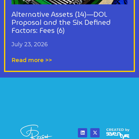
Alternative Assets (14)—DOL
Proposal and the Six Defined
Factors: Fees (6)
July 23, 2026
Read more >>