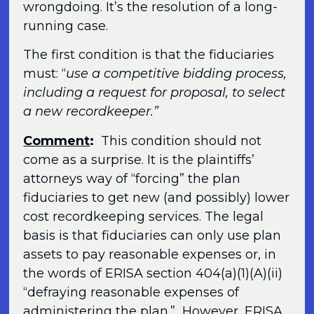
wrongdoing. It’s the resolution of a long-
running case.
The first condition is that the fiduciaries
must: “
use a competitive bidding process,
including a request for proposal, to select
a new recordkeeper.”
Comment
:
This condition should not
come as a surprise. It is the plaintiffs’
attorneys way of “forcing” the plan
fiduciaries to get new (and possibly) lower
cost recordkeeping services. The legal
basis is that fiduciaries can only use plan
assets to pay reasonable expenses or, in
the words of ERISA section 404(a)(1)(A)(ii)
“defraying reasonable expenses of
administering the plan.” However, ERISA