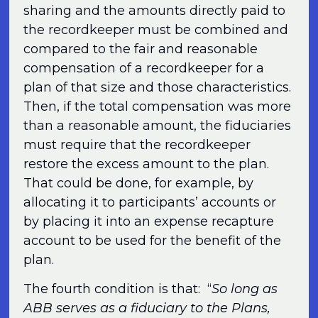
sharing and the amounts directly paid to
the recordkeeper must be combined and
compared to the fair and reasonable
compensation of a recordkeeper for a
plan of that size and those characteristics.
Then, if the total compensation was more
than a reasonable amount, the fiduciaries
must require that the recordkeeper
restore the excess amount to the plan.
That could be done, for example, by
allocating it to participants’ accounts or
by placing it into an expense recapture
account to be used for the benefit of the
plan.
The fourth condition is that: “
So long as
ABB serves as a fiduciary to the Plans,