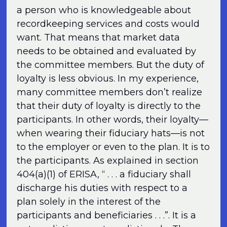
a person who is knowledgeable about
recordkeeping services and costs would
want. That means that market data
needs to be obtained and evaluated by
the committee members. But the duty of
loyalty is less obvious. In my experience,
many committee members don’t realize
that their duty of loyalty is directly to the
participants. In other words, their loyalty—
when wearing their fiduciary hats—is not
to the employer or even to the plan. It is to
the participants. As explained in section
404(a)(1) of ERISA, “ . . . a fiduciary shall
discharge his duties with respect to a
plan solely in the interest of the
participants and beneficiaries . . .”. It is a