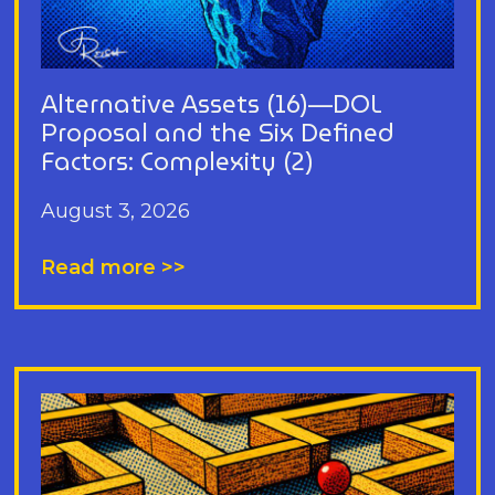
Alternative Assets (16)—DOL
Proposal and the Six Defined
Factors: Complexity (2)
August 3, 2026
Read more >>