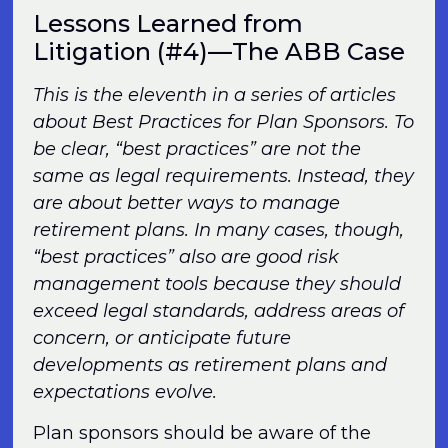
Lessons Learned from
Litigation (#4)—The ABB Case
This is the eleventh in a series of articles
about Best Practices for Plan Sponsors. To
be clear, “best practices” are not the
same as legal requirements. Instead, they
are about better ways to manage
retirement plans. In many cases, though,
“best practices” also are good risk
management tools because they should
exceed legal standards, address areas of
concern, or anticipate future
developments as retirement plans and
expectations evolve.
Plan sponsors should be aware of the