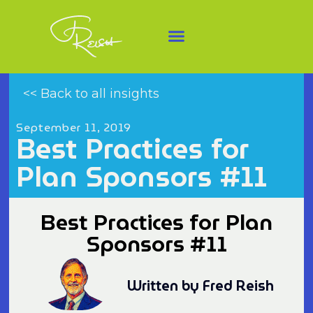
<< Back to all insights
September 11, 2019
Best Practices for
Plan Sponsors #11
Best Practices for Plan
Sponsors #11
Written by Fred Reish