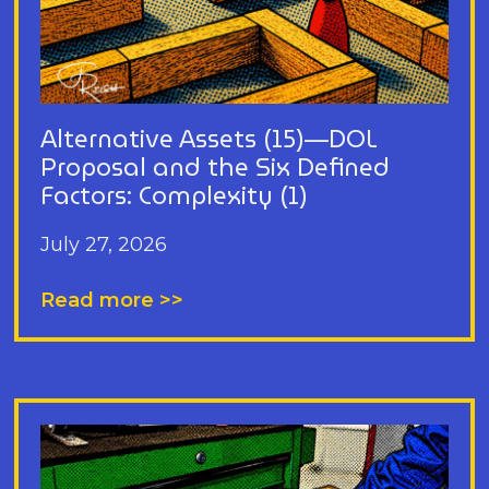
Alternative Assets (15)—DOL
Proposal and the Six Defined
Factors: Complexity (1)
July 27, 2026
Read more >>