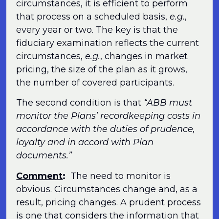
circumstances, it is efficient to perform
that process on a scheduled basis,
e.g.
,
every year or two. The key is that the
fiduciary examination reflects the current
circumstances,
e.g.
, changes in market
pricing, the size of the plan as it grows,
the number of covered participants.
The second condition is that
“ABB must
monitor the Plans’ recordkeeping costs in
accordance with the duties of prudence,
loyalty and in accord with Plan
documents.”
Comment
:
The need to monitor is
obvious. Circumstances change and, as a
result, pricing changes. A prudent process
is one that considers the information that