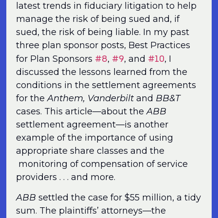
latest trends in fiduciary litigation to help
manage the risk of being sued and, if
sued, the risk of being liable. In my past
three plan sponsor posts, Best Practices
#8
#9
#10
for Plan Sponsors
,
, and
, I
discussed the lessons learned from the
conditions in the settlement agreements
for the
Anthem,
Vanderbilt
and
BB&T
cases. This article—about the
ABB
settlement agreement—is another
example of the importance of using
appropriate share classes and the
monitoring of compensation of service
providers . . . and more.
ABB
settled the case for $55 million, a tidy
sum. The plaintiffs’ attorneys—the