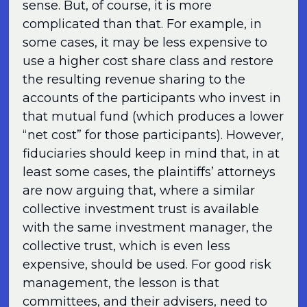
sense. But, of course, it is more
complicated than that. For example, in
some cases, it may be less expensive to
use a higher cost share class and restore
the resulting revenue sharing to the
accounts of the participants who invest in
that mutual fund (which produces a lower
“net cost” for those participants). However,
fiduciaries should keep in mind that, in at
least some cases, the plaintiffs’ attorneys
are now arguing that, where a similar
collective investment trust is available
with the same investment manager, the
collective trust, which is even less
expensive, should be used. For good risk
management, the lesson is that
committees, and their advisers, need to