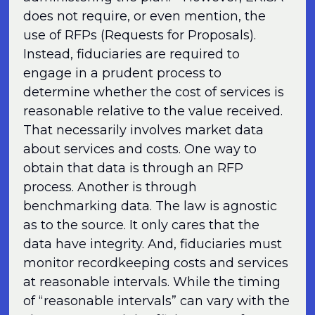
does not require, or even mention, the
use of RFPs (Requests for Proposals).
Instead, fiduciaries are required to
engage in a prudent process to
determine whether the cost of services is
reasonable relative to the value received.
That necessarily involves market data
about services and costs. One way to
obtain that data is through an RFP
process. Another is through
benchmarking data. The law is agnostic
as to the source. It only cares that the
data have integrity. And, fiduciaries must
monitor recordkeeping costs and services
at reasonable intervals. While the timing
of “reasonable intervals” can vary with the