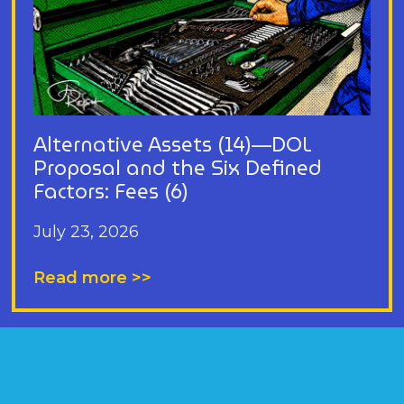
Alternative Assets (14)—DOL
Proposal and the Six Defined
Factors: Fees (6)
July 23, 2026
Read more >>