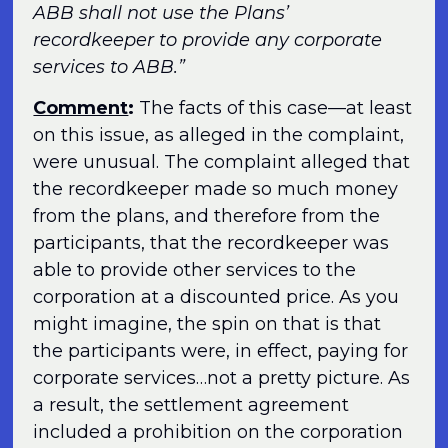
ABB shall not use the Plans’
recordkeeper to provide any corporate
services to ABB.”
Comment
:
The facts of this case—at least
on this issue, as alleged in the complaint,
were unusual. The complaint alleged that
the recordkeeper made so much money
from the plans, and therefore from the
participants, that the recordkeeper was
able to provide other services to the
corporation at a discounted price. As you
might imagine, the spin on that is that
the participants were, in effect, paying for
corporate services…not a pretty picture. As
a result, the settlement agreement
included a prohibition on the corporation