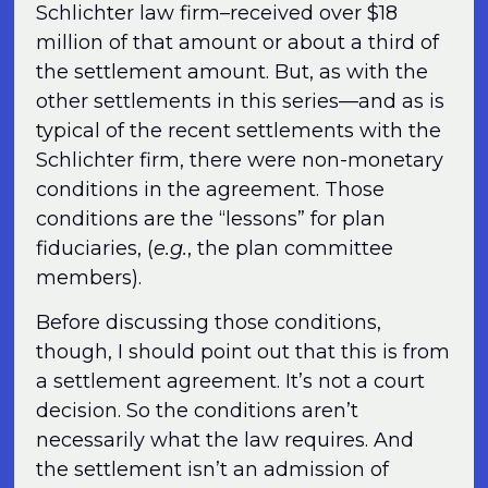
Schlichter law firm–received over $18
million of that amount or about a third of
the settlement amount. But, as with the
other settlements in this series—and as is
typical of the recent settlements with the
Schlichter firm, there were non-monetary
conditions in the agreement. Those
conditions are the “lessons” for plan
fiduciaries, (
e.g.
, the plan committee
members).
Before discussing those conditions,
though, I should point out that this is from
a settlement agreement. It’s not a court
decision. So the conditions aren’t
necessarily what the law requires. And
the settlement isn’t an admission of