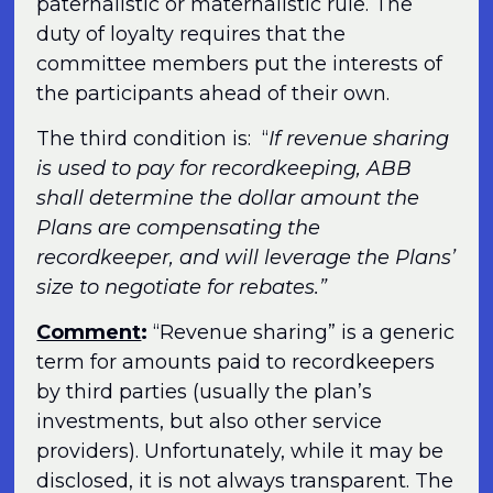
paternalistic or maternalistic rule. The
duty of loyalty requires that the
committee members put the interests of
the participants ahead of their own.
The third condition is: “
If revenue sharing
is used to pay for recordkeeping, ABB
shall determine the dollar amount the
Plans are compensating the
recordkeeper, and will leverage the Plans’
size to negotiate for rebates.”
Comment
:
“Revenue sharing” is a generic
term for amounts paid to recordkeepers
by third parties (usually the plan’s
investments, but also other service
providers). Unfortunately, while it may be
disclosed, it is not always transparent. The