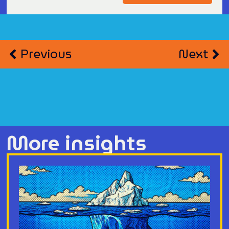
Previous
Next
More insights