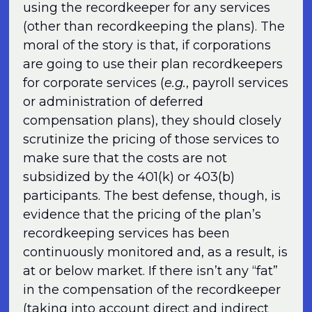
using the recordkeeper for any services
(other than recordkeeping the plans). The
moral of the story is that, if corporations
are going to use their plan recordkeepers
for corporate services (
e.g.
, payroll services
or administration of deferred
compensation plans), they should closely
scrutinize the pricing of those services to
make sure that the costs are not
subsidized by the 401(k) or 403(b)
participants. The best defense, though, is
evidence that the pricing of the plan’s
recordkeeping services has been
continuously monitored and, as a result, is
at or below market. If there isn’t any “fat”
in the compensation of the recordkeeper
(taking into account direct and indirect