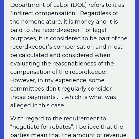
Department of Labor (DOL) refers to it as
“indirect compensation”. Regardless of
the nomenclature, it is money and it is
paid to the recordkeeper. For legal
purposes, it is considered to be part of the
recordkeeper’s compensation and must
be calculated and considered when
evaluating the reasonableness of the
compensation of the recordkeeper.
However, in my experience, some
committees don’t regularly consider
those payments . . . which is what was
alleged in this case.
With regard to the requirement to
“negotiate for rebates”, I believe that the
parties mean that the amount of revenue