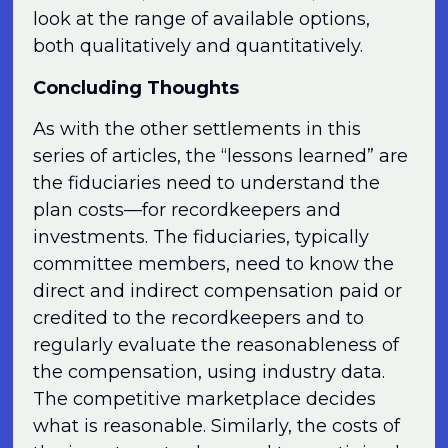
look at the range of available options,
both qualitatively and quantitatively.
Concluding Thoughts
As with the other settlements in this
series of articles, the “lessons learned” are
the fiduciaries need to understand the
plan costs—for recordkeepers and
investments. The fiduciaries, typically
committee members, need to know the
direct and indirect compensation paid or
credited to the recordkeepers and to
regularly evaluate the reasonableness of
the compensation, using industry data.
The competitive marketplace decides
what is reasonable. Similarly, the costs of