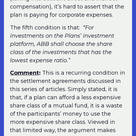
compensation), it’s hard to assert that the
plan is paying for corporate expenses.
The fifth condition is that:
“For
investments on the Plans’ investment
platform, ABB shall choose the share
class of the investments that has the
lowest expense ratio.”
Comment
:
This is a recurring condition in
the settlement agreements discussed in
this series of articles. Simply stated, it is
that, if a plan can afford a less expensive
share class of a mutual fund, it is a waste
of the participants’ money to use the
more expensive share class. Viewed in
that limited way, the argument makes