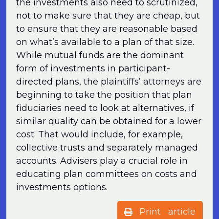
the investments also need to scrutinized,
not to make sure that they are cheap, but
to ensure that they are reasonable based
on what’s available to a plan of that size.
While mutual funds are the dominant
form of investments in participant-
directed plans, the plaintiffs’ attorneys are
beginning to take the position that plan
fiduciaries need to look at alternatives, if
similar quality can be obtained for a lower
cost. That would include, for example,
collective trusts and separately managed
accounts. Advisers play a crucial role in
educating plan committees on costs and
investments options.
Print article