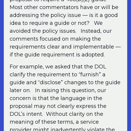
Most other commentators have or will be
addressing the policy issue — is it a good
idea to require a guide or not? We
avoided the policy issues. Instead, our
comments focused on making the
requirements clear and implementable —
if the guide requirement is adopted.
For example, we asked that the DOL
clarify the requirement to “furnish” a
guide and “disclose” changes to the guide
later on. In raising this question, our
concern is that the language in the
proposal may not clearly express the
DOL’s intent. Without clarity on the
meaning of these terms, a service
provider might inadvertently violate the