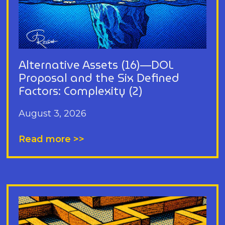
Alternative Assets (16)—DOL
Proposal and the Six Defined
Factors: Complexity (2)
August 3, 2026
Read more >>