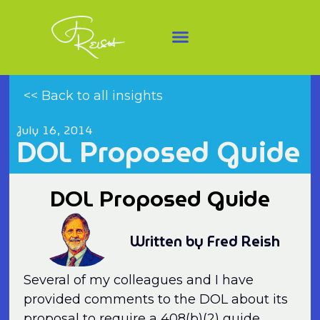
<< Back to all insights
July 16, 2014
DOL Proposed Guide
DOL Proposed Guide
Written by Fred Reish
Several of my colleagues and I have
provided comments to the DOL about its
proposal to require a 408(b)(2) guide