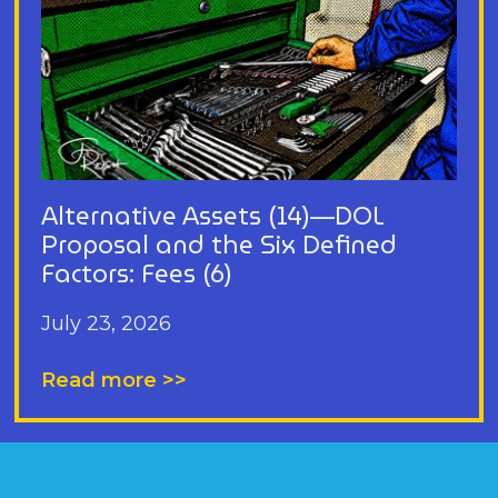
Alternative Assets (14)—DOL
Proposal and the Six Defined
Factors: Fees (6)
July 23, 2026
Read more >>