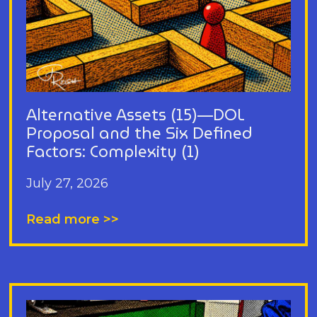
Alternative Assets (15)—DOL
Proposal and the Six Defined
Factors: Complexity (1)
July 27, 2026
Read more >>