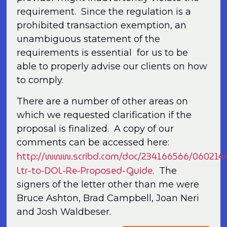
requirement. Since the regulation is a
prohibited transaction exemption, an
unambiguous statement of the
requirements is essential for us to be
able to properly advise our clients on how
to comply.
There are a number of other areas on
which we requested clarification if the
proposal is finalized. A copy of our
comments can be accessed here:
http://www.scribd.com/doc/234166566/060214
Ltr-to-DOL-Re-Proposed-Guide
. The
signers of the letter other than me were
Bruce Ashton, Brad Campbell, Joan Neri
and Josh Waldbeser.