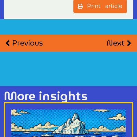
Print article
Previous
Next
More insights