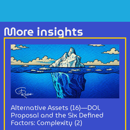
More insights
Alternative Assets (16)—DOL
Proposal and the Six Defined
Factors: Complexity (2)