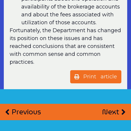
availability of the brokerage accounts
and about the fees associated with
utilization of those accounts.
Fortunately, the Department has changed
its position on these issues and has
reached conclusions that are consistent
with common sense and common
practices.
Print article
Previous
Next