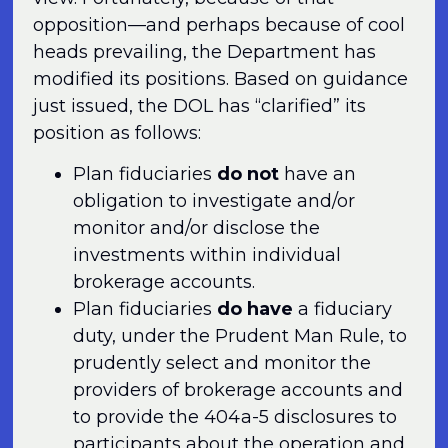
opposition—and perhaps because of cool
heads prevailing, the Department has
modified its positions. Based on guidance
just issued, the DOL has “clarified” its
position as follows:
Plan fiduciaries
do not
have an
obligation to investigate and/or
monitor and/or disclose the
investments within individual
brokerage accounts.
Plan fiduciaries
do have
a fiduciary
duty, under the Prudent Man Rule, to
prudently select and monitor the
providers of brokerage accounts and
to provide the 404a-5 disclosures to
participants about the operation and