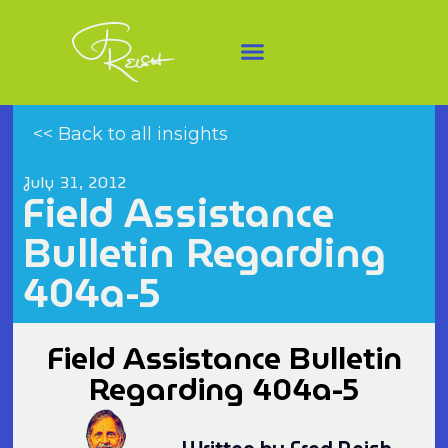
<< Back to all insights
July 31, 2012
Field Assistance
Bulletin Regarding
404a-5
Field Assistance Bulletin
Regarding 404a-5