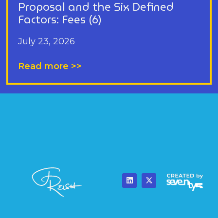
Proposal and the Six Defined
Factors: Fees (6)
July 23, 2026
Read more >>