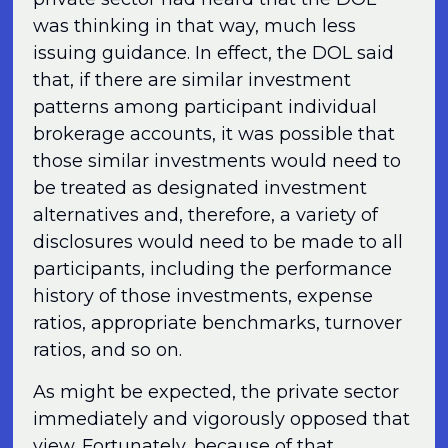
was thinking in that way, much less
issuing guidance. In effect, the DOL said
that, if there are similar investment
patterns among participant individual
brokerage accounts, it was possible that
those similar investments would need to
be treated as designated investment
alternatives and, therefore, a variety of
disclosures would need to be made to all
participants, including the performance
history of those investments, expense
ratios, appropriate benchmarks, turnover
ratios, and so on.
As might be expected, the private sector
immediately and vigorously opposed that
view. Fortunately, because of that