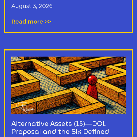
August 3, 2026
Read more >>
Alternative Assets (15)—DOL
Proposal and the Six Defined