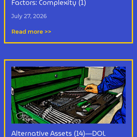
Factors: Complexity (1)
July 27, 2026
Read more >>
Alternative Assets (14)—DOL