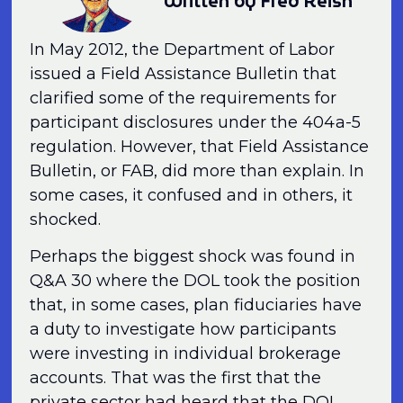
Written by Fred Reish
In May 2012, the Department of Labor
issued a Field Assistance Bulletin that
clarified some of the requirements for
participant disclosures under the 404a-5
regulation. However, that Field Assistance
Bulletin, or FAB, did more than explain. In
some cases, it confused and in others, it
shocked.
Perhaps the biggest shock was found in
Q&A 30 where the DOL took the position
that, in some cases, plan fiduciaries have
a duty to investigate how participants
were investing in individual brokerage
accounts. That was the first that the
private sector had heard that the DOL