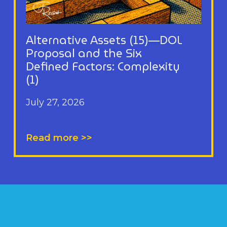
Alternative Assets (15)—DOL
Proposal and the Six
Defined Factors: Complexity
(1)
July 27, 2026
Read more >>