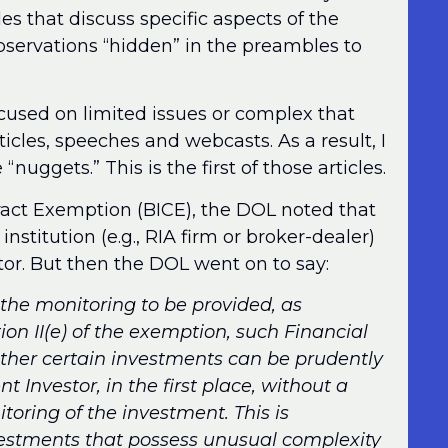
 that discuss specific aspects of the
observations “hidden” in the preambles to
used on limited issues or complex that
ticles, speeches and webcasts. As a result, I
“nuggets.” This is the first of those articles.
tract Exemption (BICE), the DOL noted that
institution (e.g., RIA firm or broker-dealer)
tor. But then the DOL went on to say:
the monitoring to be provided, as
ion II(e) of the exemption, such Financial
ether certain investments can be prudently
Investor, in the first place, without a
oring of the investment. This is
nvestments that possess unusual complexity