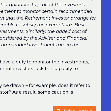
rther guidance to protect the investor’s
reement to monitor certain recommended
n that the Retirement Investor arrange for
nable to satisfy the exemption’s Best
nvestments. Similarly, the added cost of
onsidered by the Adviser and Financial
recommended investments are in the
to have a duty to monitor the investments,
ent investors lack the capacity to
ly be drawn – for example, does it refer to
stor? As a result, some caution is