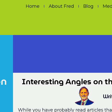
Home
About Fred
Blog
Med
on
Interesting Angles on th
Wri
While you have probably read articles tha