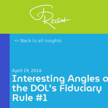
<< Back to all insights
April 19, 2016
Interesting Angles 
the DOL’s Fiduciary
Rule #1