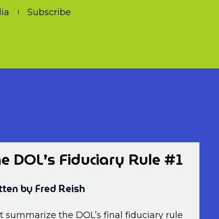
ia
Subscribe
e DOL’s Fiduciary Rule #1
tten by Fred Reish
t summarize the DOL’s final fiduciary rule