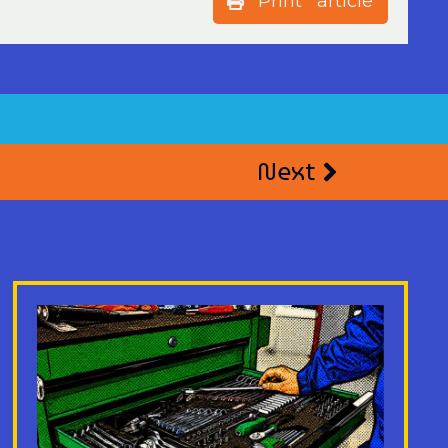
Print article
Next