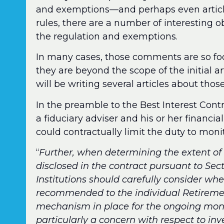
and exemptions—and perhaps even articles
rules, there are a number of interesting 
the regulation and exemptions.
In many cases, those comments are so foc
they are beyond the scope of the initial ar
will be writing several articles about those 
In the preamble to the Best Interest Con
a fiduciary adviser and his or her financial 
could contractually limit the duty to moni
“
Further, when determining the extent of 
disclosed in the contract pursuant to Sect
Institutions should carefully consider wh
recommended to the individual Retirement 
mechanism in place for the ongoing monit
particularly a concern with respect to i