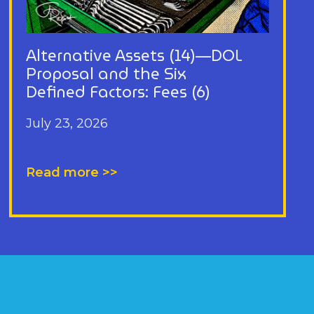
Alternative Assets (14)—DOL
Proposal and the Six
Defined Factors: Fees (6)
July 23, 2026
Read more >>