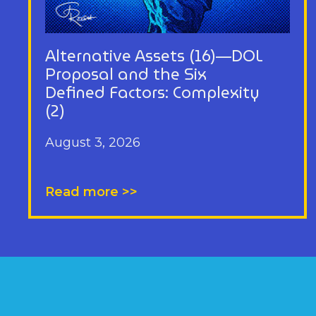
Alternative Assets (16)—DOL
Proposal and the Six
Defined Factors: Complexity
(2)
August 3, 2026
Read more >>