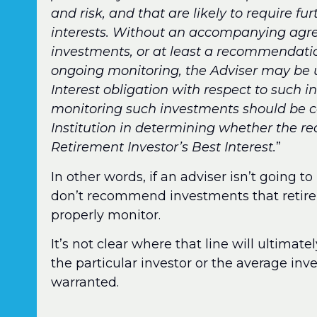
and risk, and that are likely to require fu
interests. Without an accompanying ag
investments, or at least a recommendatio
ongoing monitoring, the Adviser may be u
Interest obligation with respect to such i
monitoring such investments should be c
Institution in determining whether the 
Retirement Investor’s Best Interest.
”
In other words, if an adviser isn’t going 
don’t recommend investments that retirem
properly monitor.
It’s not clear where that line will ultimate
the particular investor or the average inve
warranted.