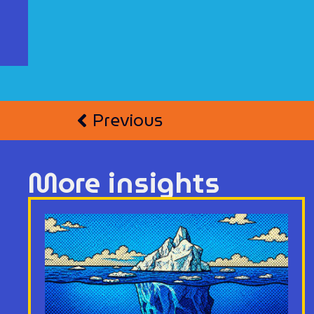
Previous
More insights