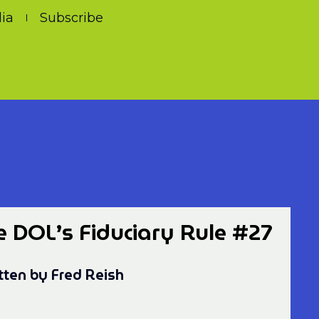
ia
Subscribe
e DOL’s Fiduciary Rule #27
tten by Fred Reish