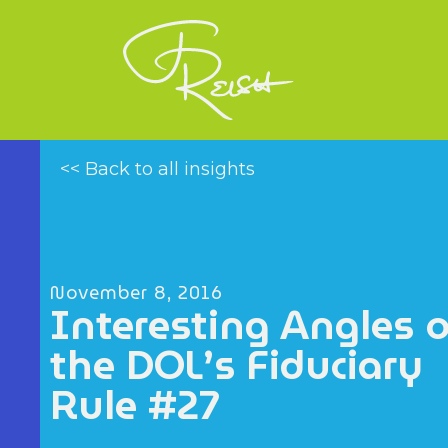
<< Back to all insights
November 8, 2016
Interesting Angles 
the DOL’s Fiduciary
Rule #27