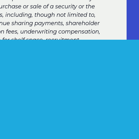
urchase or sale of a security or the
, including, though not limited to,
venue sharing payments, shareholder
ion fees, underwriting compensation,
 for shelf space, recruitment
transfers of accounts to a registered
m, gifts and gratuities, and expense
ction with or as a result of’ such
compensation would not have been paid but
ibility for or the amount of the fee or
art on the transaction or service.”
nition, suffice it to say that, if an adviser
ney (or credits toward compensation,
onsidered to be compensation. This concept