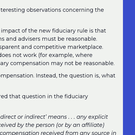
nteresting observations concerning the
 impact of the new fiduciary rule is that
ons and advisers must be reasonable.
ransparent and competitive marketplace.
oes not work (for example, where
mary compensation may not be reasonable.
compensation. Instead, the question is, what
d that question in the fiduciary
rect or indirect’ means . . . any explicit
eived by the person (or by an affiliate)
r compensation received from any source in