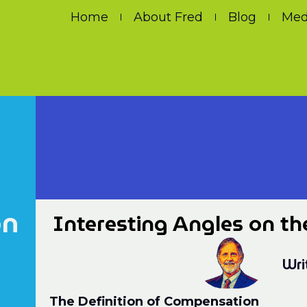
Home
About Fred
Blog
Med
on
Interesting Angles on th
Wri
The Definition of Compensation