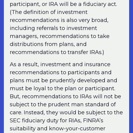
participant, or IRA will be a fiduciary act.
(The definition of investment
recommendations is also very broad,
including referrals to investment
managers, recommendations to take
distributions from plans, and
recommendations to transfer IRAs.)
As a result, investment and insurance
recommendations to participants and
plans must be prudently developed and
must be loyal to the plan or participant.
But, recommendations to IRAs will not be
subject to the prudent man standard of
care. Instead, they would be subject to the
SEC fiduciary duty for RIAs, FINRA’s
suitability and know-your-customer