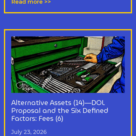
Read more >>
Alternative Assets (14)—DOL
Proposal and the Six Defined
Factors: Fees (6)
July 23, 2026