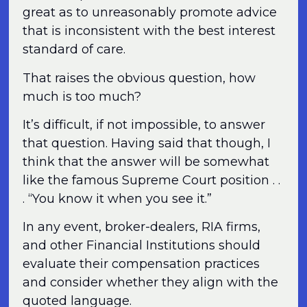
great as to unreasonably promote advice
that is inconsistent with the best interest
standard of care.
That raises the obvious question, how
much is too much?
It’s difficult, if not impossible, to answer
that question. Having said that though, I
think that the answer will be somewhat
like the famous Supreme Court position . .
. “You know it when you see it.”
In any event, broker-dealers, RIA firms,
and other Financial Institutions should
evaluate their compensation practices
and consider whether they align with the
quoted language.