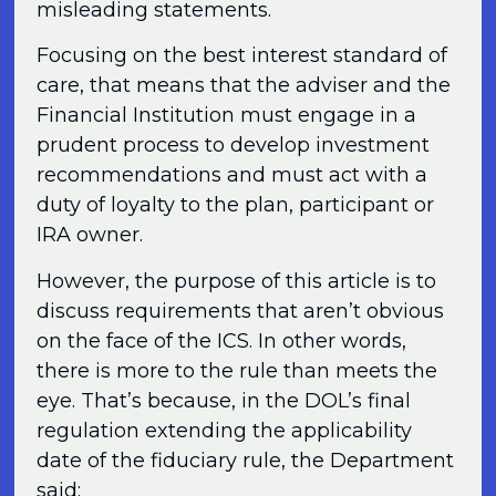
misleading statements.
Focusing on the best interest standard of
care, that means that the adviser and the
Financial Institution must engage in a
prudent process to develop investment
recommendations and must act with a
duty of loyalty to the plan, participant or
IRA owner.
However, the purpose of this article is to
discuss requirements that aren’t obvious
on the face of the ICS. In other words,
there is more to the rule than meets the
eye. That’s because, in the DOL’s final
regulation extending the applicability
date of the fiduciary rule, the Department
said: