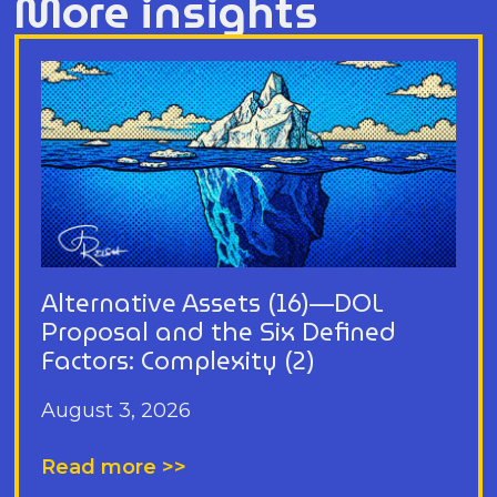
More insights
Alternative Assets (16)—DOL
Proposal and the Six Defined
Factors: Complexity (2)
August 3, 2026
Read more >>