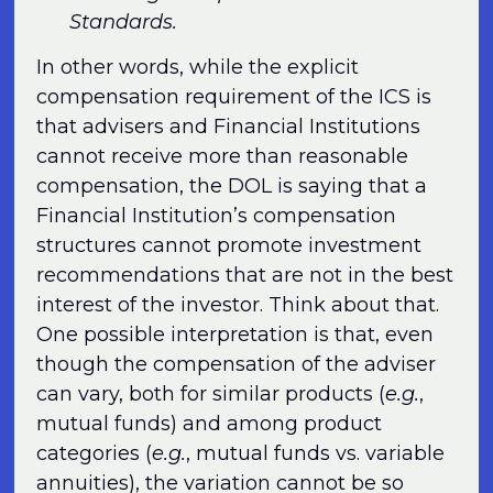
Standards.
In other words, while the explicit
compensation requirement of the ICS is
that advisers and Financial Institutions
cannot receive more than reasonable
compensation, the DOL is saying that a
Financial Institution’s compensation
structures cannot promote investment
recommendations that are not in the best
interest of the investor. Think about that.
One possible interpretation is that, even
though the compensation of the adviser
can vary, both for similar products (
e.g.
,
mutual funds) and among product
categories (
e.g.
, mutual funds vs. variable
annuities), the variation cannot be so