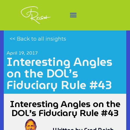
<< Back to all insights
April 19, 2017
Interesting Angles
on the DOL’s
Fiduciary Rule #43
Interesting Angles on the
DOL’s Fiduciary Rule #43