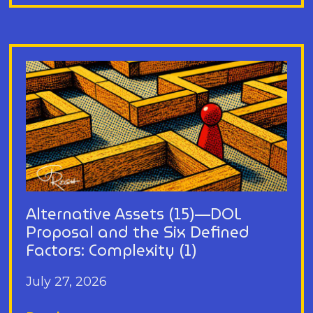
Alternative Assets (15)—DOL
Proposal and the Six Defined
Factors: Complexity (1)
July 27, 2026