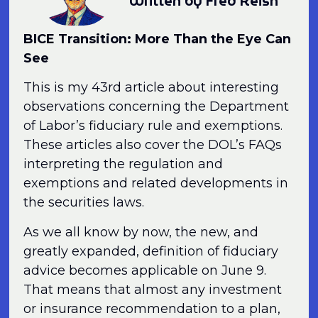
Written by Fred Reish
BICE Transition: More Than the Eye Can
See
This is my 43rd article about interesting
observations concerning the Department
of Labor’s fiduciary rule and exemptions.
These articles also cover the DOL’s FAQs
interpreting the regulation and
exemptions and related developments in
the securities laws.
As we all know by now, the new, and
greatly expanded, definition of fiduciary
advice becomes applicable on June 9.
That means that almost any investment
or insurance recommendation to a plan,