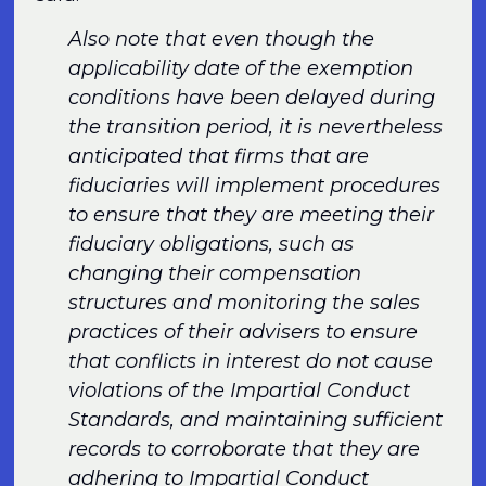
Also note that even though the
applicability date of the exemption
conditions have been delayed during
the transition period, it is nevertheless
anticipated that firms that are
fiduciaries will implement procedures
to ensure that they are meeting their
fiduciary obligations, such as
changing their compensation
structures and monitoring the sales
practices of their advisers to ensure
that conflicts in interest do not cause
violations of the Impartial Conduct
Standards, and maintaining sufficient
records to corroborate that they are
adhering to Impartial Conduct