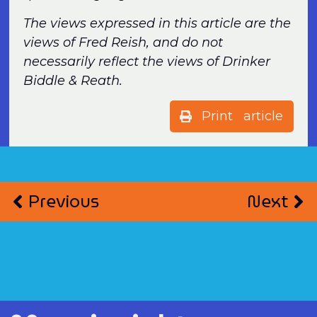
The views expressed in this article are the
views of Fred Reish, and do not
necessarily reflect the views of Drinker
Biddle & Reath.
Print article
Previous
Next