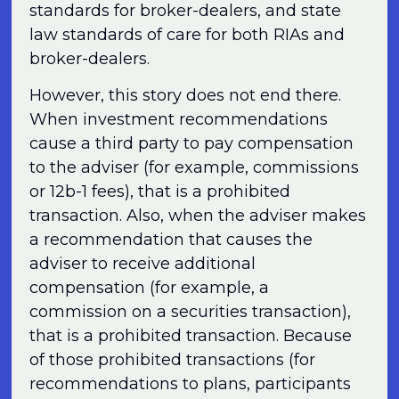
standards for broker-dealers, and state
law standards of care for both RIAs and
broker-dealers.
However, this story does not end there.
When investment recommendations
cause a third party to pay compensation
to the adviser (for example, commissions
or 12b-1 fees), that is a prohibited
transaction. Also, when the adviser makes
a recommendation that causes the
adviser to receive additional
compensation (for example, a
commission on a securities transaction),
that is a prohibited transaction. Because
of those prohibited transactions (for
recommendations to plans, participants