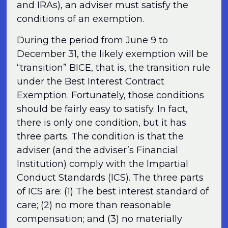
and IRAs), an adviser must satisfy the
conditions of an exemption.
During the period from June 9 to
December 31, the likely exemption will be
“transition” BICE, that is, the transition rule
under the Best Interest Contract
Exemption. Fortunately, those conditions
should be fairly easy to satisfy. In fact,
there is only one condition, but it has
three parts. The condition is that the
adviser (and the adviser’s Financial
Institution) comply with the Impartial
Conduct Standards (ICS). The three parts
of ICS are: (1) The best interest standard of
care; (2) no more than reasonable
compensation; and (3) no materially