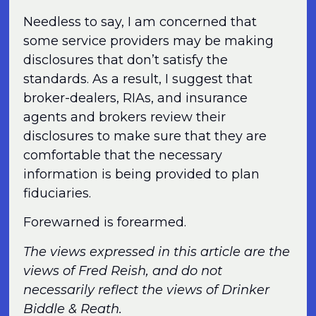
Needless to say, I am concerned that
some service providers may be making
disclosures that don’t satisfy the
standards. As a result, I suggest that
broker-dealers, RIAs, and insurance
agents and brokers review their
disclosures to make sure that they are
comfortable that the necessary
information is being provided to plan
fiduciaries.
Forewarned is forearmed.
The views expressed in this article are the
views of Fred Reish, and do not
necessarily reflect the views of Drinker
Biddle & Reath.