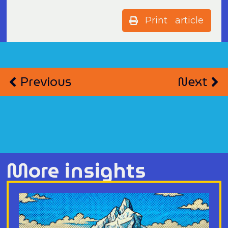
Print article
Previous
Next
More insights