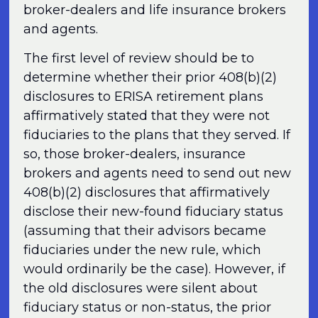
broker-dealers and life insurance brokers
and agents.
The first level of review should be to
determine whether their prior 408(b)(2)
disclosures to ERISA retirement plans
affirmatively stated that they were not
fiduciaries to the plans that they served. If
so, those broker-dealers, insurance
brokers and agents need to send out new
408(b)(2) disclosures that affirmatively
disclose their new-found fiduciary status
(assuming that their advisors became
fiduciaries under the new rule, which
would ordinarily be the case). However, if
the old disclosures were silent about
fiduciary status or non-status, the prior