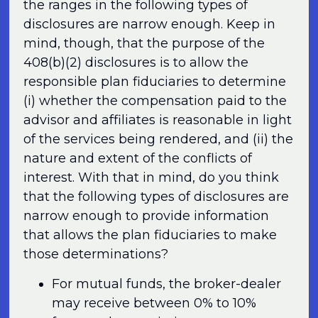
the ranges in the following types of
disclosures are narrow enough. Keep in
mind, though, that the purpose of the
408(b)(2) disclosures is to allow the
responsible plan fiduciaries to determine
(i) whether the compensation paid to the
advisor and affiliates is reasonable in light
of the services being rendered, and (ii) the
nature and extent of the conflicts of
interest. With that in mind, do you think
that the following types of disclosures are
narrow enough to provide information
that allows the plan fiduciaries to make
those determinations?
For mutual funds, the broker-dealer
may receive between 0% to 10%