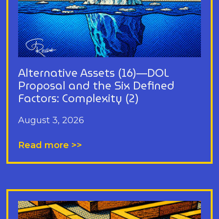
Alternative Assets (16)—DOL
Proposal and the Six Defined
Factors: Complexity (2)
August 3, 2026
Read more >>