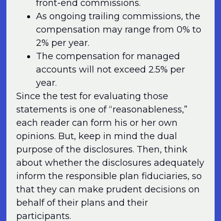
front-end commissions.
As ongoing trailing commissions, the
compensation may range from 0% to
2% per year.
The compensation for managed
accounts will not exceed 2.5% per
year.
Since the test for evaluating those
statements is one of “reasonableness,”
each reader can form his or her own
opinions. But, keep in mind the dual
purpose of the disclosures. Then, think
about whether the disclosures adequately
inform the responsible plan fiduciaries, so
that they can make prudent decisions on
behalf of their plans and their
participants.