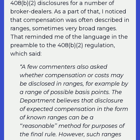
408(b)(2) disclosures for a number of
broker-dealers. As a part of that, I noticed
that compensation was often described in
ranges, sometimes very broad ranges.
That reminded me of the language in the
preamble to the 408(b)(2) regulation,
which said:
“A few commenters also asked
whether compensation or costs may
be disclosed in ranges, for example by
a range of possible basis points. The
Department believes that disclosure
of expected compensation in the form
of known ranges can be a
‘‘reasonable’’ method for purposes of
the final rule. However, such ranges