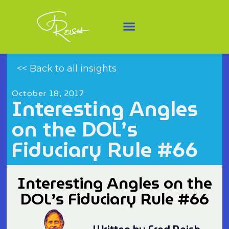
<< Back to all insights
October 18, 2017
Interesting Angles
on the DOL’s
Fiduciary Rule #66
Interesting Angles on the
DOL’s Fiduciary Rule #66