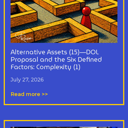
Alternative Assets (15)—DOL
Proposal and the Six Defined
Factors: Complexity (1)
July 27, 2026
Read more >>