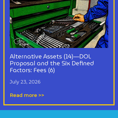
Alternative Assets (14)—DOL
Proposal and the Six Defined
Factors: Fees (6)
July 23, 2026
Read more >>