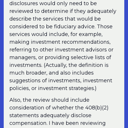
disclosures would only need to be
reviewed to determine if they adequately
describe the services that would be
considered to be fiduciary advice. Those
services would include, for example,
making investment recommendations,
referring to other investment advisors or
managers, or providing selective lists of
investments. (Actually, the definition is
much broader, and also includes
suggestions of investments, investment
policies, or investment strategies.)
Also, the review should include
consideration of whether the 408(b)(2)
statements adequately disclose
compensation. I have been reviewing