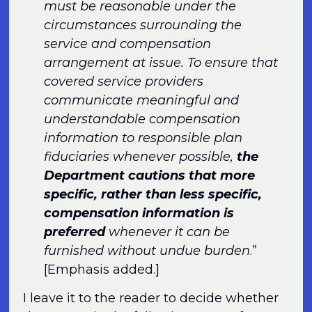
must be reasonable under the
circumstances surrounding the
service and compensation
arrangement at issue. To ensure that
covered service providers
communicate meaningful and
understandable compensation
information to responsible plan
fiduciaries whenever possible,
the
Department cautions that more
specific, rather than less specific,
compensation information is
preferred
whenever it can be
furnished without undue burden
.”
[Emphasis added.]
I leave it to the reader to decide whether