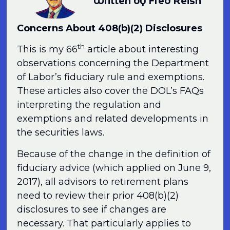
Written by Fred Reish
Concerns About 408(b)(2) Disclosures
th
This is my 66
article about interesting
observations concerning the Department
of Labor’s fiduciary rule and exemptions.
These articles also cover the DOL’s FAQs
interpreting the regulation and
exemptions and related developments in
the securities laws.
Because of the change in the definition of
fiduciary advice (which applied on June 9,
2017), all advisors to retirement plans
need to review their prior 408(b)(2)
disclosures to see if changes are
necessary. That particularly applies to