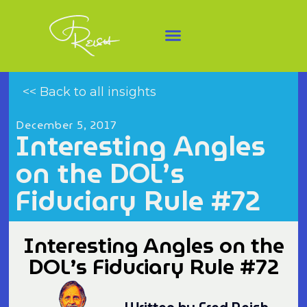
<< Back to all insights
December 5, 2017
Interesting Angles
on the DOL’s
Fiduciary Rule #72
Interesting Angles on the
DOL’s Fiduciary Rule #72