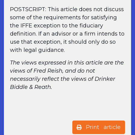
POSTSCRIPT: This article does not discuss
some of the requirements for satisfying
the IFFE exception to the fiduciary
definition. If an advisor or a firm intends to
use that exception, it should only do so
with legal guidance.
The views expressed in this article are the
views of Fred Reish, and do not
necessarily reflect the views of Drinker
Biddle & Reath.
Print article