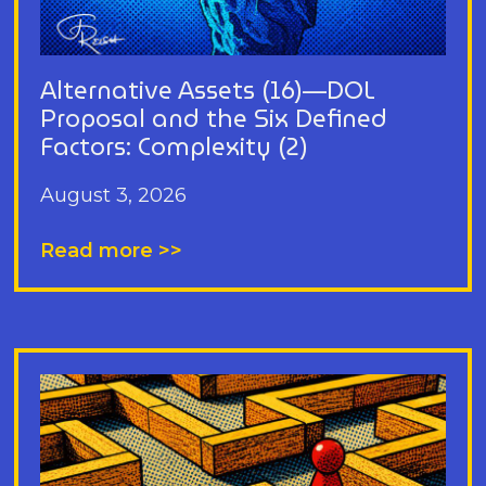
Alternative Assets (16)—DOL
Proposal and the Six Defined
Factors: Complexity (2)
August 3, 2026
Read more >>