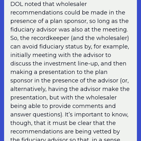
DOL noted that wholesaler
recommendations could be made in the
presence of a plan sponsor, so long as the
fiduciary advisor was also at the meeting.
So, the recordkeeper (and the wholesaler)
can avoid fiduciary status by, for example,
initially meeting with the advisor to
discuss the investment line-up, and then
making a presentation to the plan
sponsor in the presence of the advisor (or,
alternatively, having the advisor make the
presentation, but with the wholesaler
being able to provide comments and
answer questions). It’s important to know,
though, that it must be clear that the
recommendations are being vetted by
the fiduciary advisor so that, in a sense,