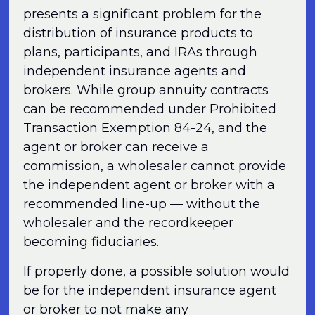
presents a significant problem for the
distribution of insurance products to
plans, participants, and IRAs through
independent insurance agents and
brokers. While group annuity contracts
can be recommended under Prohibited
Transaction Exemption 84-24, and the
agent or broker can receive a
commission, a wholesaler cannot provide
the independent agent or broker with a
recommended line-up — without the
wholesaler and the recordkeeper
becoming fiduciaries.
If properly done, a possible solution would
be for the independent insurance agent
or broker to not make any