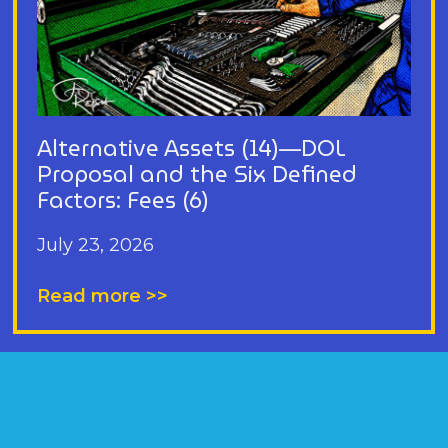
Alternative Assets (14)—DOL
Proposal and the Six Defined
Factors: Fees (6)
July 23, 2026
Read more >>