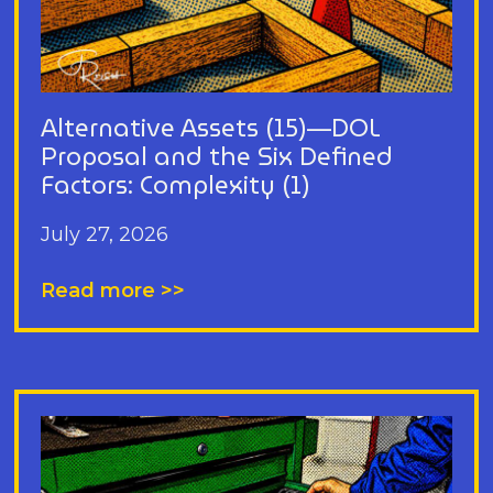
Alternative Assets (15)—DOL
Proposal and the Six Defined
Factors: Complexity (1)
July 27, 2026
Read more >>