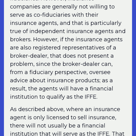
companies are generally not willing to
serve as co-fiduciaries with their
insurance agents, and that is particularly
true of independent insurance agents and
brokers. However, if the insurance agents
are also registered representatives of a
broker-dealer, that does not present a
problem, since the broker-dealer can,
from a fiduciary perspective, oversee
advice about insurance products; as a
result, the agents will have a financial
institution to qualify as the IFFE.
As described above, where an insurance
agent is only licensed to sell insurance,
there will not usually be a financial
institution that will serve as the IFFE. That