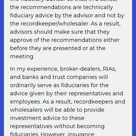
the recommendations are technically
fiduciary advice by the advisor and not by
the recordkeeper/wholesaler. As a result,
advisors should make sure that they
approve of the recommendations either
before they are presented or at the
meeting.
In my experience, broker-dealers, RIAs,
and banks and trust companies will
ordinarily serve as fiduciaries for the
advice given by their representatives and
employees. As a result, recordkeepers and
wholesalers will be able to provide
investment advice to these
representatives without becoming
fiduciaries. However, insurance