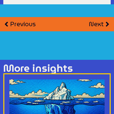
Previous
Next
More insights