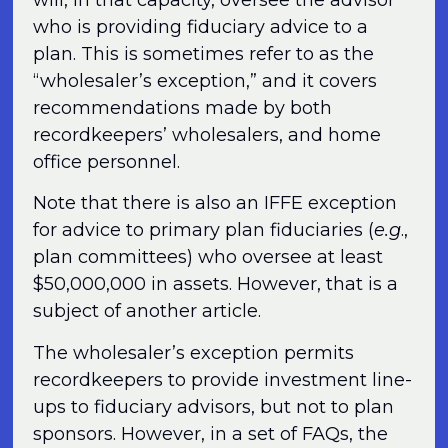
who is providing fiduciary advice to a
plan. This is sometimes refer to as the
“wholesaler’s exception,” and it covers
recommendations made by both
recordkeepers’ wholesalers, and home
office personnel.
Note that there is also an IFFE exception
for advice to primary plan fiduciaries (
e.g
.,
plan committees) who oversee at least
$50,000,000 in assets. However, that is a
subject of another article.
The wholesaler’s exception permits
recordkeepers to provide investment line-
ups to fiduciary advisors, but not to plan
sponsors. However, in a set of FAQs, the