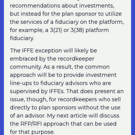
recommendations about investments,
but instead for the plan sponsor to utilize
the services of a fiduciary on the platform,
for example, a 3(21) or 3(38) platform
fiduciary.
The IFFE exception will likely be
embraced by the recordkeeper
community. As a result, the common
approach will be to provide investment
line-ups to fiduciary advisors who are
supervised by IFFEs. That does present an
issue, though, for recordkeepers who sell
directly to plan sponsors without the use
of an advisor. My next article will discuss
the RFP/RFI approach that can be used
for that purpose.