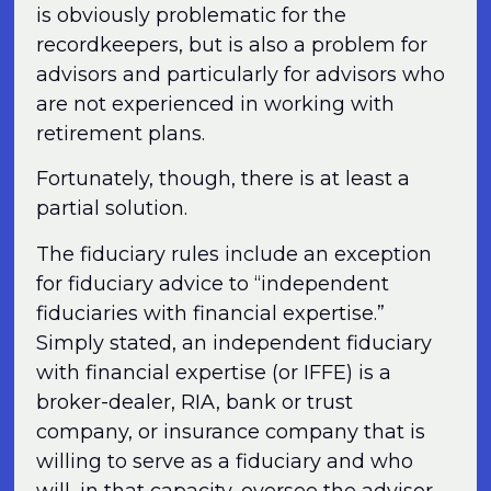
is obviously problematic for the
recordkeepers, but is also a problem for
advisors and particularly for advisors who
are not experienced in working with
retirement plans.
Fortunately, though, there is at least a
partial solution.
The fiduciary rules include an exception
for fiduciary advice to “independent
fiduciaries with financial expertise.”
Simply stated, an independent fiduciary
with financial expertise (or IFFE) is a
broker-dealer, RIA, bank or trust
company, or insurance company that is
willing to serve as a fiduciary and who
will, in that capacity, oversee the advisor