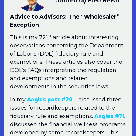
Written by Fred Reish
Advice to Advisors: The “Wholesaler”
Exception
nd
This is my 72
article about interesting
observations concerning the Department
of Labor’s (DOL) fiduciary rule and
exemptions. These articles also cover the
DOL’s FAQs interpreting the regulation
and exemptions and related
developments in the securities laws.
Angles post #70
In my
, I discussed three
issues for recordkeepers related to the
Angles #71
fiduciary rule and exemptions.
discussed the financial wellness programs
developed by some recordkeepers. This