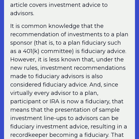
article covers investment advice to
advisors.
It is common knowledge that the
recommendation of investments to a plan
sponsor (that is, to a plan fiduciary such
as a 401(k) committee) is fiduciary advice.
However, it is less known that, under the
new rules, investment recommendations
made to fiduciary advisors is also
considered fiduciary advice. And, since
virtually every advisor to a plan,
participant or IRA is now a fiduciary, that
means that the presentation of sample
investment line-ups to advisors can be
fiduciary investment advice, resulting in a
recordkeeper becoming a fiduciary. That