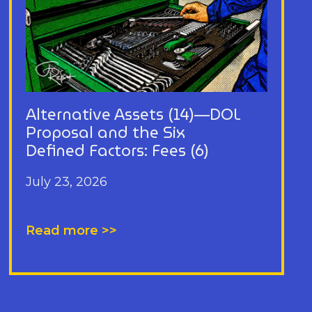
Alternative Assets (14)—DOL
Proposal and the Six
Defined Factors: Fees (6)
July 23, 2026
Read more >>