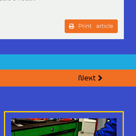
Print article
Next