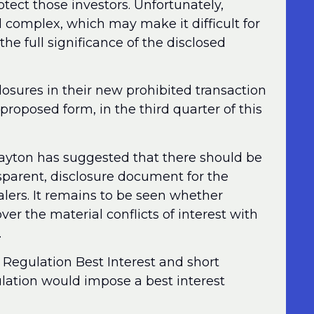
otect those investors. Unfortunately,
complex, which may make it difficult for
the full significance of the disclosed
osures in their new prohibited transaction
oposed form, in the third quarter of this
layton has suggested that there should be
sparent, disclosure document for the
ealers. It remains to be seen whether
er the material conflicts of interest with
.
 Regulation Best Interest and short
lation would impose a best interest