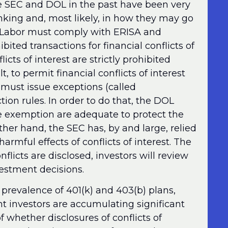
he SEC and DOL in the past have been very
inking and, most likely, in how they may go
 Labor must comply with ERISA and
ited transactions for financial conflicts of
licts of interest are strictly prohibited
 to permit financial conflicts of interest
 must issue exceptions (called
ion rules. In order to do that, the DOL
e exemption are adequate to protect the
other hand, the SEC has, by and large, relied
harmful effects of conflicts of interest. The
nflicts are disclosed, investors will review
estment decisions.
 prevalence of 401(k) and 403(b) plans,
t investors are accumulating significant
 whether disclosures of conflicts of