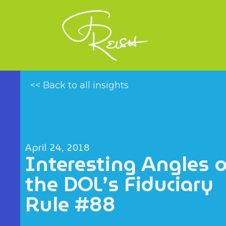
<< Back to all insights
April 24, 2018
Interesting Angles 
the DOL’s Fiduciary
Rule #88