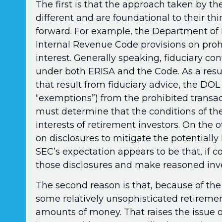
The first is that the approach taken by t
different and are foundational to their th
forward. For example, the Department of
Internal Revenue Code provisions on prohib
interest. Generally speaking, fiduciary conf
under both ERISA and the Code. As a result,
that result from fiduciary advice, the DOL
“exemptions”) from the prohibited transact
must determine that the conditions of th
interests of retirement investors. On the 
on disclosures to mitigate the potentially 
SEC’s expectation appears to be that, if co
those disclosures and make reasoned inv
The second reason is that, because of the
some relatively unsophisticated retiremen
amounts of money. That raises the issue of