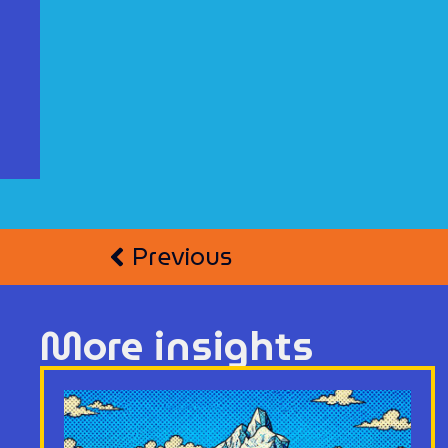
Previous
More insights