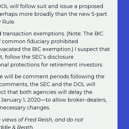
DOL will follow suit and issue a proposed
perhaps more broadly than the new 5-part
 Rule.
d transaction exemptions. (Note: The BIC
f common fiduciary prohibited
 vacated the BIC exemption.) I suspect that
, follow the SEC’s disclosure
al protections for retirement investors.
e will be comment periods following the
ng comments, the SEC and the DOL will
ect that both agencies will delay the
o January 1, 2020—to allow broker-dealers,
 necessary changes.
e views of Fred Reish, and do not
iddle & Reath.