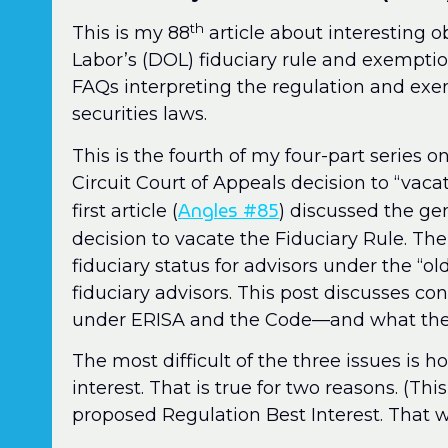
th
This is my 88
article about interesting 
Labor’s (DOL) fiduciary rule and exemptio
FAQs interpreting the regulation and ex
securities laws.
This is the fourth of my four-part series on
Circuit Court of Appeals decision to “vacat
Angles #85
first article (
) discussed the gen
decision to vacate the Fiduciary Rule. Th
fiduciary status for advisors under the “ol
fiduciary advisors. This post discusses conf
under ERISA and the Code—and what the 
The most difficult of the three issues is ho
interest. That is true for two reasons. (Th
proposed Regulation Best Interest. That wil