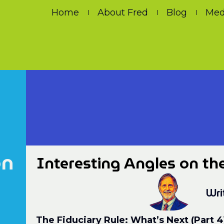
Home
About Fred
Blog
Med
on
Interesting Angles on th
Wri
The Fiduciary Rule: What’s Next (Part 4