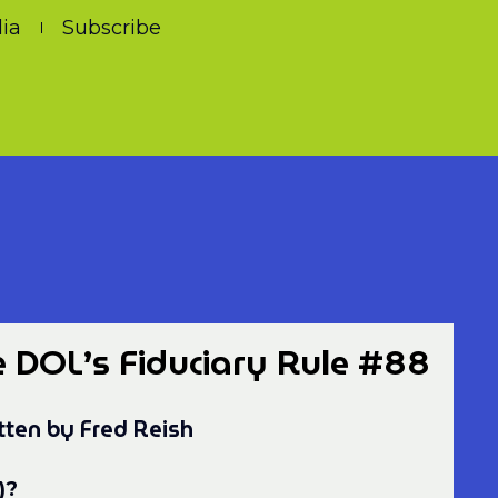
ia
Subscribe
e DOL’s Fiduciary Rule #88
tten by Fred Reish
)?