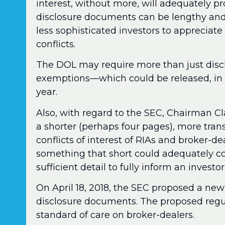
interest, without more, will adequately pr
disclosure documents can be lengthy and 
less sophisticated investors to appreciate 
conflicts.
The DOL may require more than just discl
exemptions—which could be released, in pr
year.
Also, with regard to the SEC, Chairman C
a shorter (perhaps four pages), more tran
conflicts of interest of RIAs and broker-d
something that short could adequately cov
sufficient detail to fully inform an investor
On April 18, 2018, the SEC proposed a new
disclosure documents. The proposed regu
standard of care on broker-dealers.