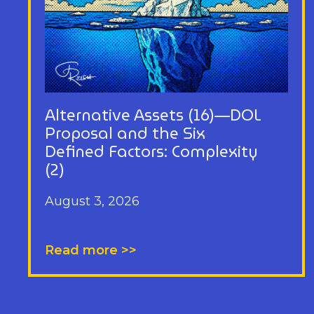
Alternative Assets (16)—DOL
Proposal and the Six
Defined Factors: Complexity
(2)
August 3, 2026
Read more >>