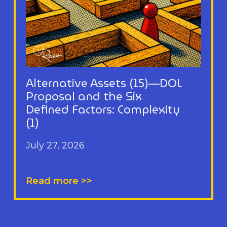
Alternative Assets (15)—DOL
Proposal and the Six
Defined Factors: Complexity
(1)
July 27, 2026
Read more >>