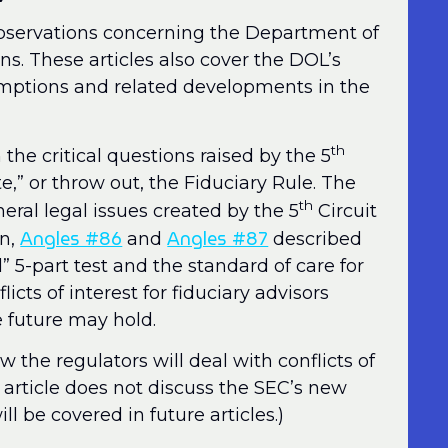
observations concerning the Department of
ns. These articles also cover the DOL’s
emptions and related developments in the
th
 the critical questions raised by the 5
e,” or throw out, the Fiduciary Rule. The
th
eral legal issues created by the 5
Circuit
Angles #86
Angles #87
en,
and
described
d” 5-part test and the standard of care for
licts of interest for fiduciary advisors
future may hold.
w the regulators will deal with conflicts of
is article does not discuss the SEC’s new
l be covered in future articles.)