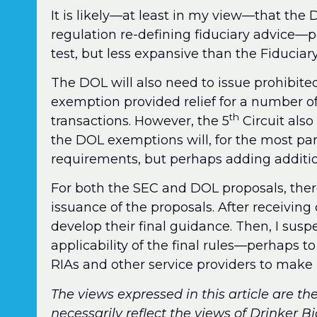
It is likely—at least in my view—that the 
regulation re-defining fiduciary advice—
test, but less expansive than the Fiduciary
The DOL will also need to issue prohibite
exemption provided relief for a number o
th
transactions. However, the 5
Circuit also
the DOL exemptions will, for the most part
requirements, but perhaps adding addition
For both the SEC and DOL proposals, ther
issuance of the proposals. After receivi
develop their final guidance. Then, I susp
applicability of the final rules—perhaps t
RIAs and other service providers to make
The views expressed in this article are th
necessarily reflect the views of Drinker B