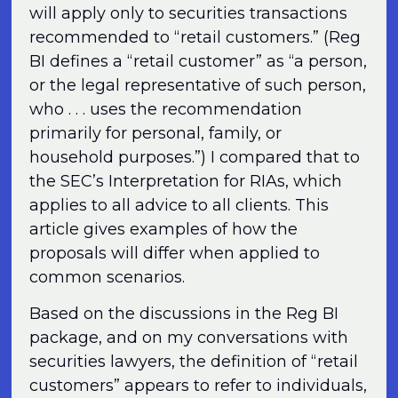
will apply only to securities transactions
recommended to “retail customers.” (Reg
BI defines a “retail customer” as “a person,
or the legal representative of such person,
who . . . uses the recommendation
primarily for personal, family, or
household purposes.”) I compared that to
the SEC’s Interpretation for RIAs, which
applies to all advice to all clients. This
article gives examples of how the
proposals will differ when applied to
common scenarios.
Based on the discussions in the Reg BI
package, and on my conversations with
securities lawyers, the definition of “retail
customers” appears to refer to individuals,