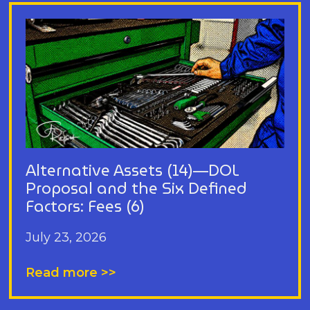
Alternative Assets (14)—DOL
Proposal and the Six Defined
Factors: Fees (6)
July 23, 2026
Read more >>