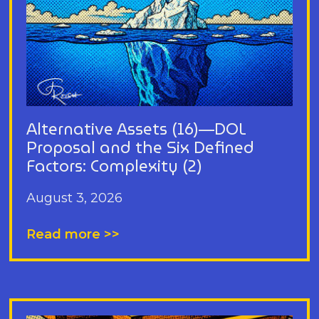
Alternative Assets (16)—DOL
Proposal and the Six Defined
Factors: Complexity (2)
August 3, 2026
Read more >>