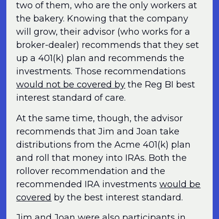
two of them, who are the only workers at
the bakery. Knowing that the company
will grow, their advisor (who works for a
broker-dealer) recommends that they set
up a 401(k) plan and recommends the
investments. Those recommendations
would not be covered by
the Reg BI best
interest standard of care.
At the same time, though, the advisor
recommends that Jim and Joan take
distributions from the Acme 401(k) plan
and roll that money into IRAs. Both the
rollover recommendation and the
recommended IRA investments
would be
covered
by the best interest standard.
Jim and Joan were also participants in