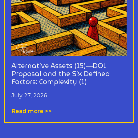
Alternative Assets (15)—DOL
Proposal and the Six Defined
Factors: Complexity (1)
July 27, 2026
Read more >>