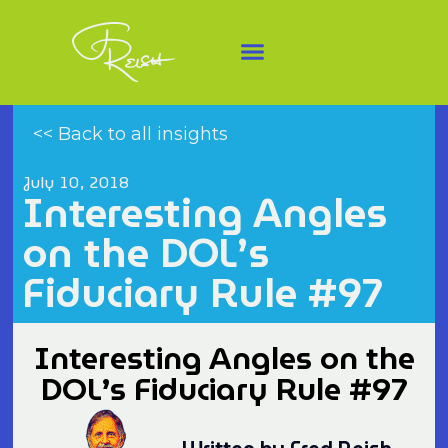
<< Back to all insights
July 10, 2018
Interesting Angles
on the DOL’s
Fiduciary Rule #97
Interesting Angles on the
DOL’s Fiduciary Rule #97