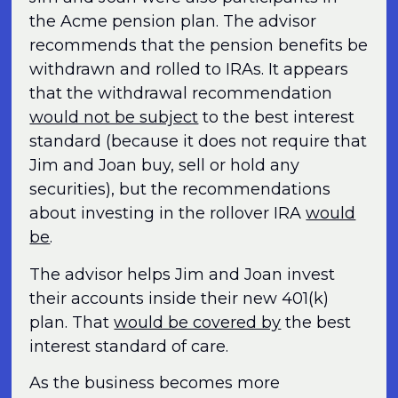
the Acme pension plan. The advisor
recommends that the pension benefits be
withdrawn and rolled to IRAs. It appears
that the withdrawal recommendation
would not be subject
to the best interest
standard (because it does not require that
Jim and Joan buy, sell or hold any
securities), but the recommendations
about investing in the rollover IRA
would
be
.
The advisor helps Jim and Joan invest
their accounts inside their new 401(k)
plan. That
would be covered by
the best
interest standard of care.
As the business becomes more