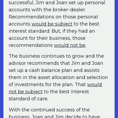
successful, Jim and Joan set up personal
accounts with the broker-dealer.
Recommendations on those personal
accounts
would be subject
to the best
interest standard. But, if they had an
account for their business, those
recommendations
would not be
.
The business continues to grow and the
advisor recommends that Jim and Joan
set up a cash balance plan and assists
them in the asset allocation and selection
of investments for the plan. That
would
not be subject
to the best interest
standard of care.
With the continued success of the
business, Joan and Jim decide to have