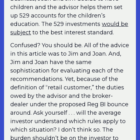
children and the advisor helps them set
up 529 accounts for the children’s
education. The 529 investments
would be
subject
to the best interest standard.
Confused? You should be. All of the advice
in this article was to Jim and Joan. And,
Jim and Joan have the same
sophistication for evaluating each of the
recommendations. Yet, because of the
definition of “retail customer,” the duties
owed by the advisor and the broker-
dealer under the proposed Reg BI bounce
around. Ask yourself . . . will the average
investor understand which rules apply to
which situation? I don’t think so. The
burden shouldn’t be on the investor to