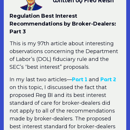
Written by Fred Reish
Regulation Best Interest
Recommendations by Broker-Dealers:
Part 3
This is my 97th article about interesting
observations concerning the Department
of Labor’s (DOL) fiduciary rule and the
SEC’s “best interest” proposals.
Part 1
Part 2
In my last two articles—
and
on this topic, I discussed the fact that
proposed Reg BI and its best interest
standard of care for broker-dealers did
not apply to all of the recommendations
made by broker-dealers. The proposed
best interest standard for broker-dealers