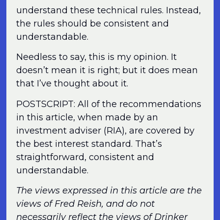
understand these technical rules. Instead,
the rules should be consistent and
understandable.
Needless to say, this is my opinion. It
doesn’t mean it is right; but it does mean
that I’ve thought about it.
POSTSCRIPT: All of the recommendations
in this article, when made by an
investment adviser (RIA), are covered by
the best interest standard. That’s
straightforward, consistent and
understandable.
The views expressed in this article are the
views of Fred Reish, and do not
necessarily reflect the views of Drinker