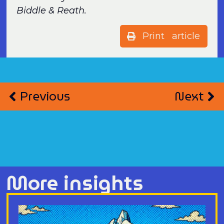
Biddle & Reath.
Print article
Previous
Next
More insights