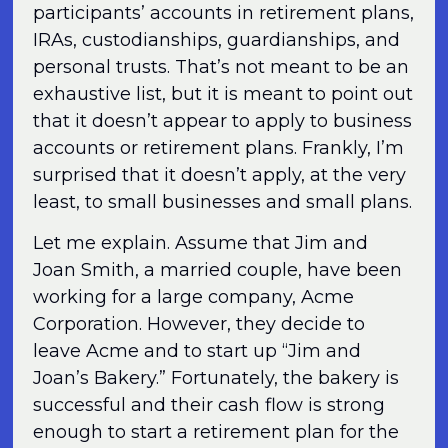
participants’ accounts in retirement plans,
IRAs, custodianships, guardianships, and
personal trusts. That’s not meant to be an
exhaustive list, but it is meant to point out
that it doesn’t appear to apply to business
accounts or retirement plans. Frankly, I’m
surprised that it doesn’t apply, at the very
least, to small businesses and small plans.
Let me explain. Assume that Jim and
Joan Smith, a married couple, have been
working for a large company, Acme
Corporation. However, they decide to
leave Acme and to start up “Jim and
Joan’s Bakery.” Fortunately, the bakery is
successful and their cash flow is strong
enough to start a retirement plan for the