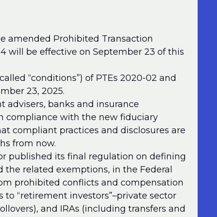
the amended Prohibited Transaction
will be effective on September 23 of this
called “conditions”) of PTEs 2020-02 and
tember 23, 2025.
nt advisers, banks and insurance
n compliance with the new fiduciary
hat compliant practices and disclosures are
hs from now.
 published its final regulation on defining
d the related exemptions, in the Federal
from prohibited conflicts and compensation
to “retirement investors”–private sector
ollovers), and IRAs (including transfers and