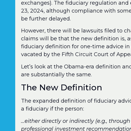
exchanges). The fiduciary regulation and
23, 2024, although compliance with some 
be further delayed.
However, there will be lawsuits filed to ch
claims will be that the new definition is, 
fiduciary definition for one-time advice 
vacated by the Fifth Circuit Court of Appea
Let’s look at the Obama-era definition an
are substantially the same.
The New Definition
The expanded definition of fiduciary advic
a fiduciary if the person:
…either directly or indirectly (e.g., throu
professional investment recommendations 