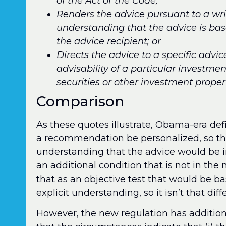
of the Act or the Code;
Renders the advice pursuant to a wr
understanding that the advice is bas
the advice recipient; or
Directs the advice to a specific advic
advisability of a particular investm
securities or other investment propert
Comparison
As these quotes illustrate, Obama-era defin
a recommendation be personalized, so that
understanding that the advice would be 
an additional condition that is not in th
that as an objective test that would be 
explicit understanding, so it isn’t that diff
However, the new regulation has addition