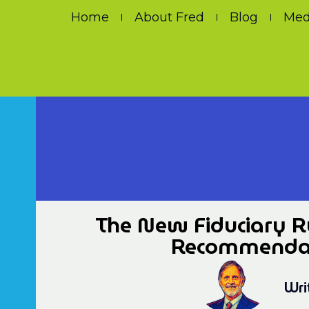
Home
About Fred
Blog
Med
The New Fiduciary Ru
Recommendati
Wri