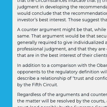
that the circumstances indicate that (i) t
judgment in developing the recommendatio
would conclude that the recommendation 
investor’s best interest. Those suggest t
A counter argument might be that, while 
same. That argument would be that securi
generally required to give individualized 
professional judgment, and that they ar
that are in the best interest of their clie
In addition to a comparison with the Ob
opponents to the regulatory definition wil
describe a relationship of “trust and co
by the Fifth Circuit.
Regardless of the arguments and counte
the matter will be resolved by the courts