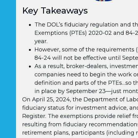
Key Takeaways
The DOL’s fiduciary regulation and 
Exemptions (PTEs) 2020-02 and 84-24 
year.
However, some of the requirements (
84-24 will not be effective until Sep
As a result, broker-dealers, investme
companies need to begin the work o
definition and parts of the PTEs…so t
in place by September 23—just mont
On April 25, 2024, the Department of Labor
fiduciary status for investment advice, an
Register. The exemptions provide relief 
resulting from fiduciary recommendations 
retirement plans, participants (including r