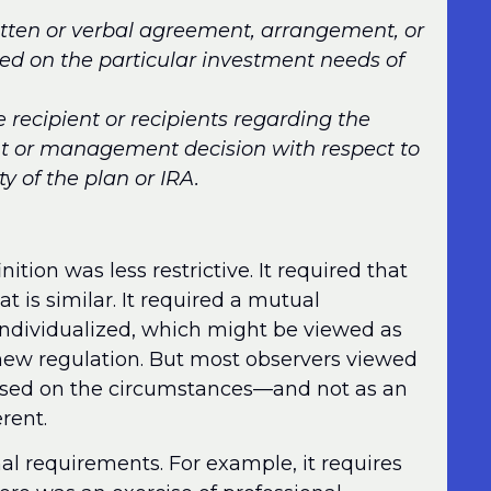
itten or verbal agreement, arrangement, or
ed on the particular investment needs of
e recipient or recipients regarding the
ent or management decision with respect to
y of the plan or IRA.
ition was less restrictive. It required that
 is similar. It required a mutual
individualized, which might be viewed as
e new regulation. But most observers viewed
based on the circumstances—and not as an
erent.
al requirements. For example, it requires