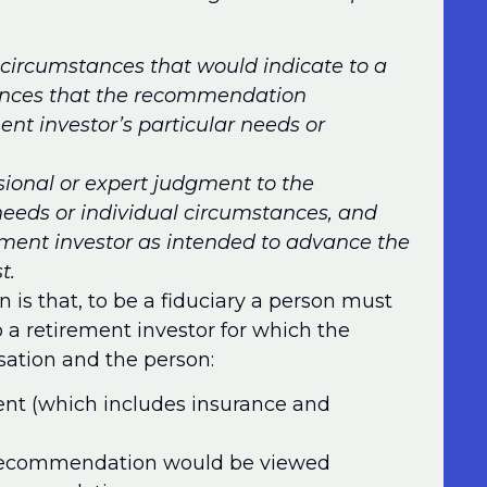
ircumstances that would indicate to a
tances that the recommendation
ent investor’s particular needs or
ssional or expert judgment to the
 needs or individual circumstances, and
ement investor as intended to advance the
t.
 is that, to be a fiduciary a person must
 retirement investor for which the
sation and the person:
ent (which includes insurance and
 recommendation would be viewed