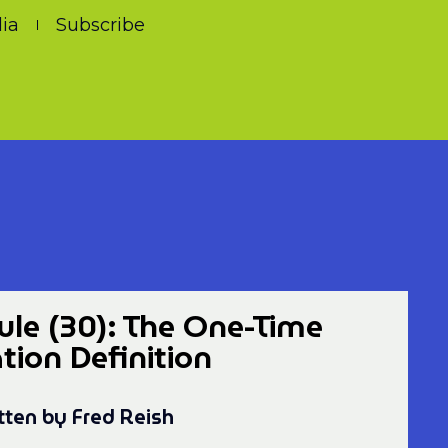
ia
Subscribe
le (30): The One-Time
on Definition
tten by Fred Reish