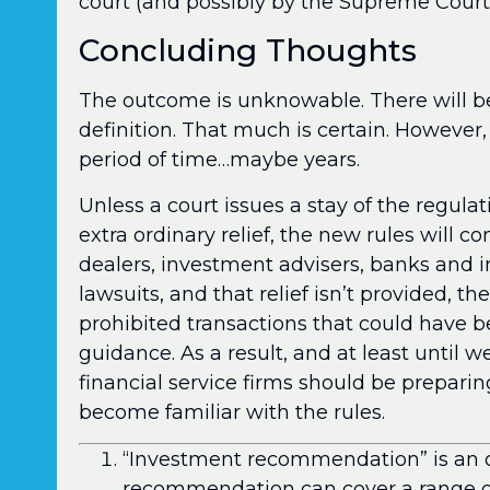
court (and possibly by the Supreme Court
Concluding Thoughts
The outcome is unknowable. There will be
definition. That much is certain. Howeve
period of time…maybe years.
Unless a court issues a stay of the regul
extra ordinary relief, the new rules will c
dealers, investment advisers, banks and 
lawsuits, and that relief isn’t provided, t
prohibited transactions that could have 
guidance. As a result, and at least until w
financial service firms should be preparing
become familiar with the rules.
“Investment recommendation” is an ov
recommendation can cover a range of 