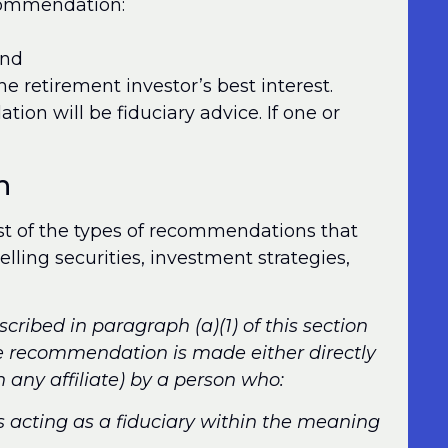
ecommendation:
and
e retirement investor’s best interest.
tion will be fiduciary advice. If one or
n
ist of the types of recommendations that
selling securities, investment strategies,
cribed in paragraph (a)(1) of this section
he recommendation is made either directly
th any affiliate) by a person who:
s acting as a fiduciary within the meaning