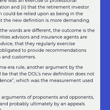
here was an exercise of professional
n and (ii) that the retirement investor
could be relied upon as being in the
hat the new definition is more demanding.
the words are different, the outcome is the
ties advisors and insurance agents are
advice, that they regularly exercise
e obligated to provide recommendations
nts and customers.
ama-era rule, another argument by the
l be that the DOL’s new definition does not
nfidence”, which was the measurement used
r arguments of proponents and opponents,
, and probably ultimately by an appeals