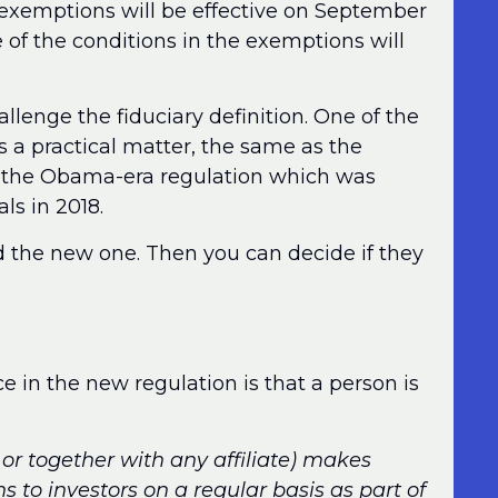
 exemptions will be effective on September
of the conditions in the exemptions will
allenge the fiduciary definition. One of the
as a practical matter, the same as the
in the Obama-era regulation which was
ls in 2018.
d the new one. Then you can decide if they
e in the new regulation is that a person is
gh or together with any affiliate) makes
to investors on a regular basis as part of