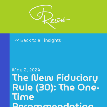
<< Back to all insights
May 2, 2024
The New Fiduciary
Rule (30): The One-
Time
Recommendation