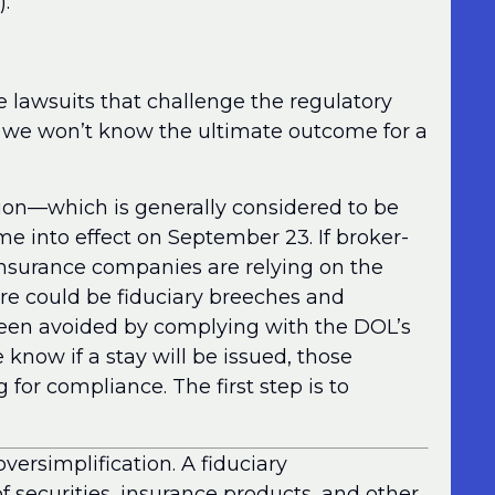
).
 lawsuits that challenge the regulatory
r, we won’t know the ultimate outcome for a
ation—which is generally considered to be
ome into effect on September 23. If broker-
insurance companies are relying on the
here could be fiduciary breeches and
been avoided by complying with the DOL’s
e know if a stay will be issued, those
 for compliance. The first step is to
ersimplification. A fiduciary
securities, insurance products, and other