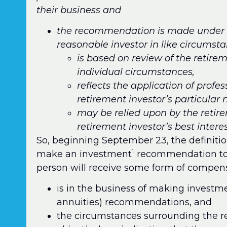
their business and
the recommendation is made under c
reasonable investor in like circums
is based on review of the retirem
individual circumstances,
reflects the application of profe
retirement investor’s particular
may be relied upon by the retir
retirement investor’s best interes
So, beginning September 23, the definition
1
make an investment
recommendation to a
person will receive some form of compen
is in the business of making investm
annuities) recommendations, and
the circumstances surrounding the