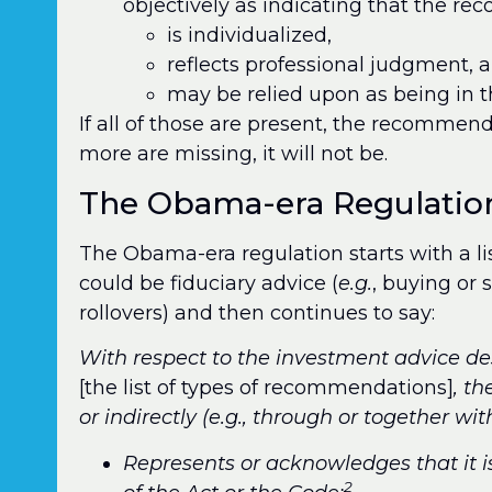
objectively as indicating that the r
is individualized,
reflects professional judgment, 
may be relied upon as being in th
If all of those are present, the recommenda
more are missing, it will not be.
The Obama-era Regulatio
The Obama-era regulation starts with a l
could be fiduciary advice (
e.g.
, buying or 
rollovers) and then continues to say:
With respect to the investment advice des
[the list of types of recommendations]
, t
or indirectly (e.g., through or together wi
Represents or acknowledges that it i
2