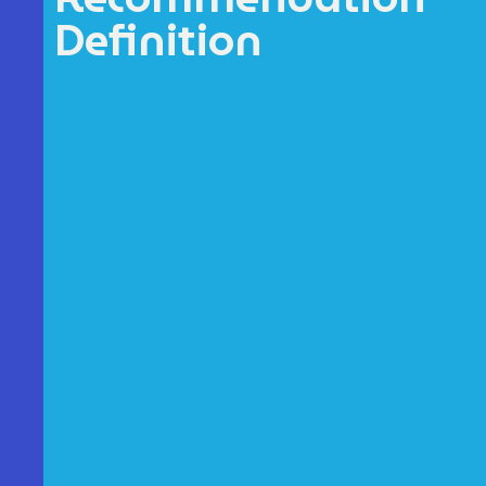
Definition