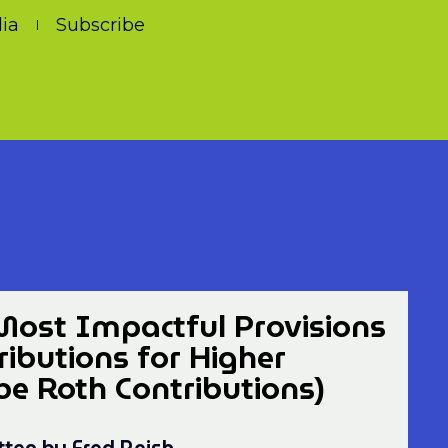
ia
Subscribe
Most Impactful Provisions
ibutions for Higher
 Roth Contributions)