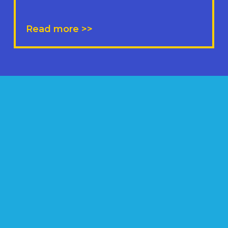
Read more >>