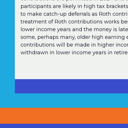
participants are likely in high tax brack
to make catch-up deferrals as Roth contri
treatment of Roth contributions works be
lower income years and the money is late
some, perhaps many, older high earning 
contributions will be made in higher in
withdrawn in lower income years in retir