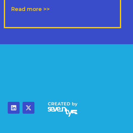
Read more >>