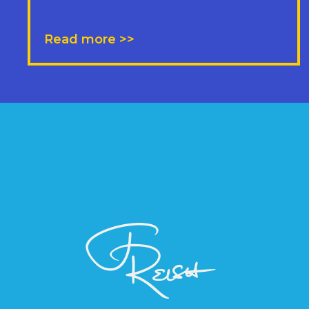
Read more >>