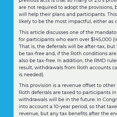
previous acts is that so many of 2.0’s prov
are not required to adopt the provisions,
will help their plans and participants. Thi
likely to be the most impactful, either as
This article discusses one of the mandat
for participants who earn over $145,000 (
That is, the deferrals will be after-tax, bu
be tax-free and, if the Roth conditions are
also be tax-free. In addition, the RMD rul
result, withdrawals from Roth accounts ca
is needed).
This provision is a revenue offset to othe
Roth deferrals are taxed to participants i
withdrawals will be in the future. In Cong
into account a 10-year period, so that taxe
revenue, but any tax benefits after the e