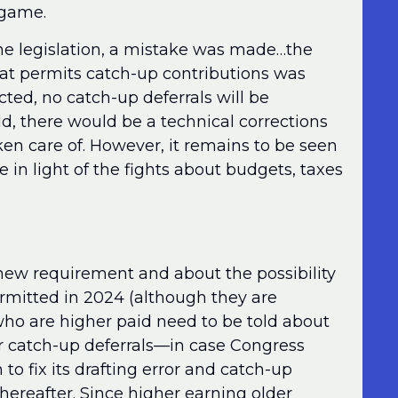
a game.
 the legislation, a mistake was made…the
hat permits catch-up contributions was
cted, no catch-up deferrals will be
ld, there would be a technical corrections
en care of. However, it remains to be seen
e in light of the fights about budgets, taxes
 new requirement and about the possibility
ermitted in 2024 (although they are
s who are higher paid need to be told about
ir catch-up deferrals—in case Congress
 to fix its drafting error and catch-up
hereafter. Since higher earning older