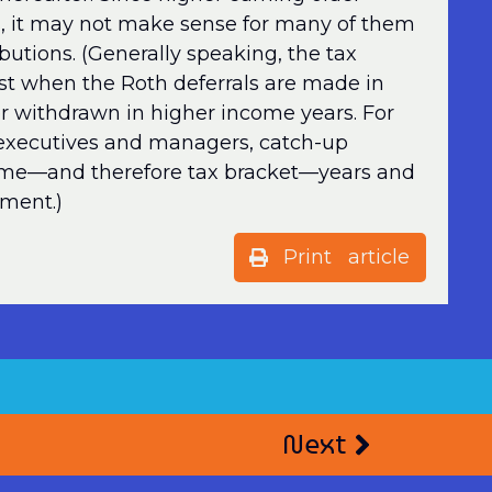
ets, it may not make sense for many of them
butions. (Generally speaking, the tax
st when the Roth deferrals are made in
r withdrawn in higher income years. For
executives and managers, catch-up
come—and therefore tax bracket—years and
ement.)
Print article
Next