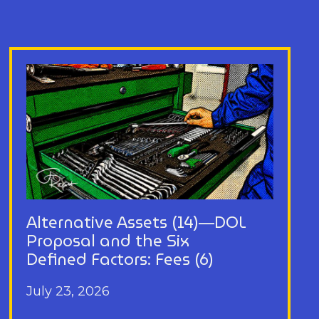
Alternative Assets (14)—DOL
Proposal and the Six
Defined Factors: Fees (6)
July 23, 2026