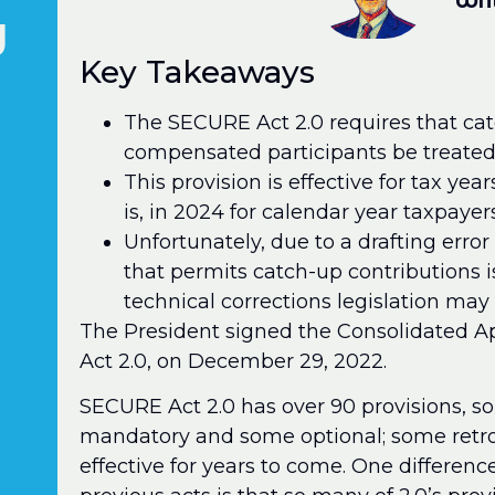
Wri
d
Key Takeaways
The SECURE Act 2.0 requires that cat
compensated participants be treated 
This provision is effective for tax ye
is, in 2024 for calendar year taxpayers
Unfortunately, due to a drafting error 
that permits catch-up contributions 
technical corrections legislation may 
The President signed the Consolidated A
Act 2.0, on December 29, 2022.
SECURE Act 2.0 has over 90 provisions,
mandatory and some optional; some retroa
effective for years to come. One differe