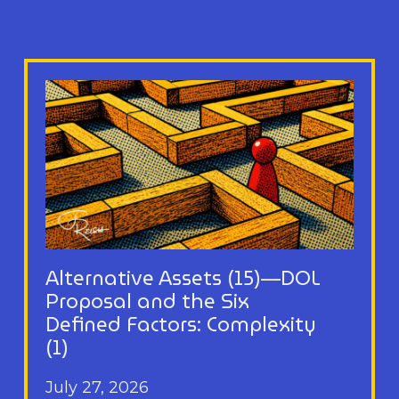
Alternative Assets (15)—DOL
Proposal and the Six
Defined Factors: Complexity
(1)
July 27, 2026