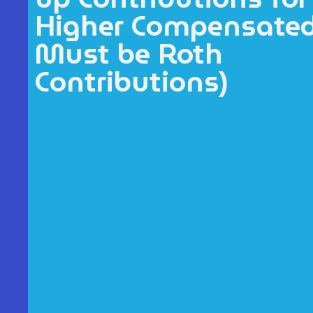
Higher Compensate
Must be Roth
Contributions)