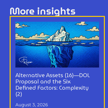
More insights
Alternative Assets (16)—DOL
Proposal and the Six
Defined Factors: Complexity
(2)
August 3, 2026