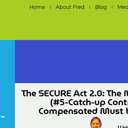
Home
About Fred
Blog
Med
The SECURE Act 2.0: The 
(#5-Catch-up Contr
Compensated Must be
-