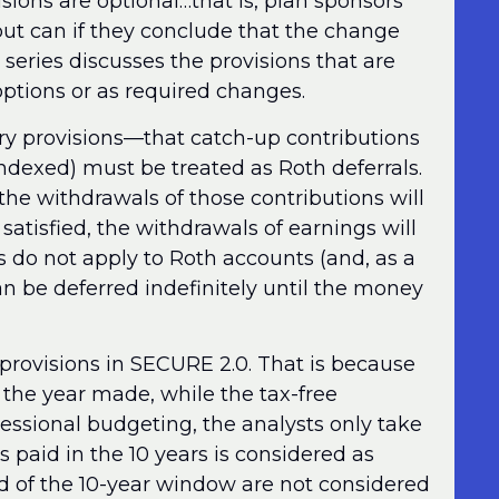
isions are optional…that is, plan sponsors
 but can if they conclude that the change
s series discusses the provisions that are
 options or as required changes.
ory provisions—that catch-up contributions
indexed) must be treated as Roth deferrals.
t the withdrawals of those contributions will
 satisfied, the withdrawals of earnings will
es do not apply to Roth accounts (and, as a
n be deferred indefinitely until the money
r provisions in SECURE 2.0. That is because
n the year made, while the tax-free
ressional budgeting, the analysts only take
s paid in the 10 years is considered as
nd of the 10-year window are not considered