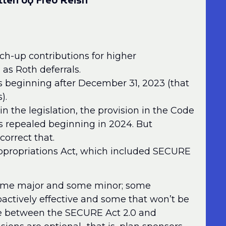
tten by Fred Reish
ch-up contributions for higher
as Roth deferrals.
ars beginning after December 31, 2023 (that
).
in the legislation, the provision in the Code
is repealed beginning in 2024. But
correct that.
ppropriations Act, which included SECURE
 some major and some minor; some
ctively effective and some that won’t be
nce between the SECURE Act 2.0 and