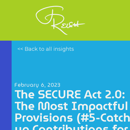
<< Back to all insights
February 6, 2023
The SECURE Act 2.0:
The Most Impactful
Provisions (#5-Catch
up Contributions for