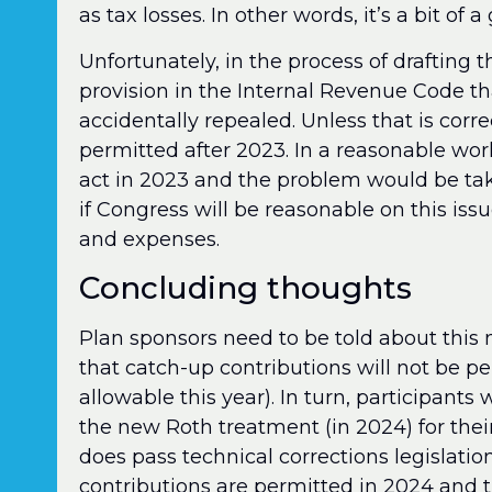
as tax losses. In other words, it’s a bit of 
Unfortunately, in the process of drafting
provision in the Internal Revenue Code t
accidentally repealed. Unless that is corre
permitted after 2023. In a reasonable wor
act in 2023 and the problem would be tak
if Congress will be reasonable on this issu
and expenses.
Concluding thoughts
Plan sponsors need to be told about this
that catch-up contributions will not be p
allowable this year). In turn, participant
the new Roth treatment (in 2024) for the
does pass technical corrections legislation
contributions are permitted in 2024 and t