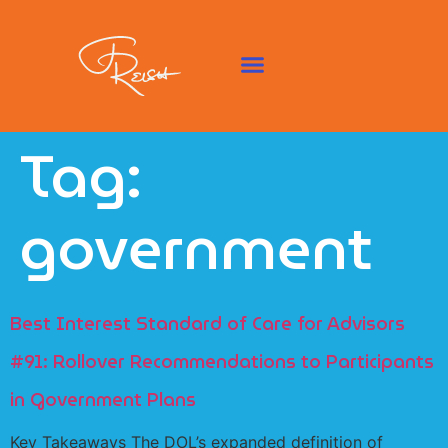
Tag:
government
Best Interest Standard of Care for Advisors
#91: Rollover Recommendations to Participants
in Government Plans
Key Takeaways The DOL’s expanded definition of