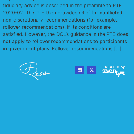
fiduciary advice is described in the preamble to PTE
2020-02. The PTE then provides relief for conflicted
non-discretionary recommendations (for example,
rollover recommendations), if its conditions are
satisfied. However, the DOL’s guidance in the PTE does
not apply to rollover recommendations to participants
in government plans. Rollover recommendations […]