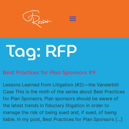
Tag:
RFP
Best Practices for Plan Sponsors #9
Lessons Learned from Litigation (#2)—the Vanderbilt
Case This is the ninth of the series about Best Practices
for Plan Sponsors. Plan sponsors should be aware of
the latest trends in fiduciary litigation in order to
manage the risk of being sued and, if sued, of being
liable. In my post, Best Practices for Plan Sponsors […]