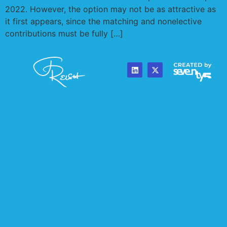
2022. However, the option may not be as attractive as
it first appears, since the matching and nonelective
contributions must be fully […]