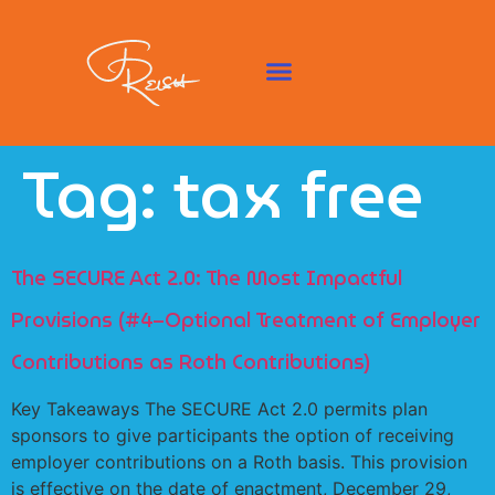
Tag:
tax free
The SECURE Act 2.0: The Most Impactful
Provisions (#4–Optional Treatment of Employer
Contributions as Roth Contributions)
Key Takeaways The SECURE Act 2.0 permits plan
sponsors to give participants the option of receiving
employer contributions on a Roth basis. This provision
is effective on the date of enactment, December 29,