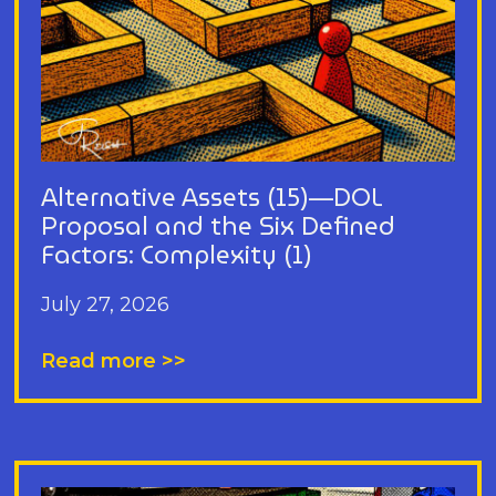
Alternative Assets (15)—DOL
Proposal and the Six Defined
Factors: Complexity (1)
July 27, 2026
Read more >>