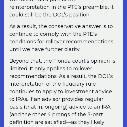
reinterpretation in the PTE’s preamble, it
could still be the DOL’s position.
As a result, the conservative answer is to
continue to comply with the PTE’s
conditions for rollover recommendations
until we have further clarity.
Beyond that, the Florida court’s opinion is
limited. It only applies to rollover
recommendations. As a result, the DOL’s
interpretation of the fiduciary rule
continues to apply to investment advice
to IRAs. If an advisor provides regular
basis (that in, ongoing) advice to an IRA
(and the other 4 prongs of the 5-part
definition are satisfied—as they likely