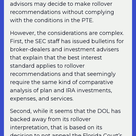
advisors may decide to make rollover
recommendations without complying
with the conditions in the PTE.
However, the considerations are complex.
First, the SEC staff has issued bulletins for
broker-dealers and investment advisers
that explain that the best interest
standard applies to rollover
recommendations and that seemingly
require the same kind of comparative
analysis of plan and IRA investments,
expenses, and services.
Second, while it seems that the DOL has
backed away from its rollover
interpretation, that is based on its
decision to not appeal the Florida Court’s