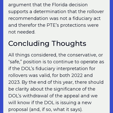
argument that the Florida decision
supports a determination that the rollover
recommendation was not a fiduciary act
and therefor the PTE’s protections were
not needed.
Concluding Thoughts
All things considered, the conservative, or
“safe,” position is to continue to operate as
if the DOL’s fiduciary interpretation for
rollovers was valid, for both 2022 and
2023. By the end of this year, there should
be clarity about the significance of the
DOL’s withdrawal of the appeal and we
will know if the DOL is issuing a new
proposal (and, if so, what it says).