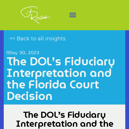
<< Back to all insights
May 30, 2023
The DOL’s Fiduciary
Interpretation and
the Florida Court
Decision
The DOL’s Fiduciary
Interpretation and the