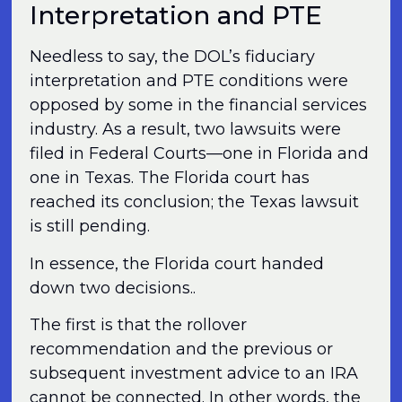
Interpretation and PTE
Needless to say, the DOL’s fiduciary
interpretation and PTE conditions were
opposed by some in the financial services
industry. As a result, two lawsuits were
filed in Federal Courts—one in Florida and
one in Texas. The Florida court has
reached its conclusion; the Texas lawsuit
is still pending.
In essence, the Florida court handed
down two decisions..
The first is that the rollover
recommendation and the previous or
subsequent investment advice to an IRA
cannot be connected. In other words, the