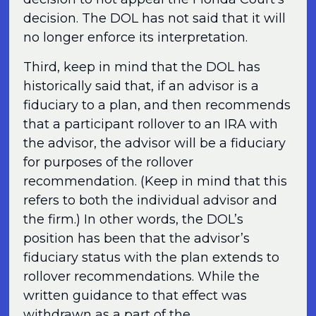
decision. The DOL has not said that it will
no longer enforce its interpretation.
Third, keep in mind that the DOL has
historically said that, if an advisor is a
fiduciary to a plan, and then recommends
that a participant rollover to an IRA with
the advisor, the advisor will be a fiduciary
for purposes of the rollover
recommendation. (Keep in mind that this
refers to both the individual advisor and
the firm.) In other words, the DOL’s
position has been that the advisor’s
fiduciary status with the plan extends to
rollover recommendations. While the
written guidance to that effect was
withdrawn as a part of the