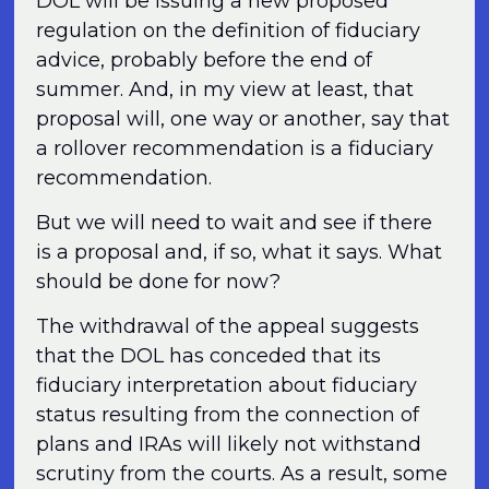
DOL will be issuing a new proposed
regulation on the definition of fiduciary
advice, probably before the end of
summer. And, in my view at least, that
proposal will, one way or another, say that
a rollover recommendation is a fiduciary
recommendation.
But we will need to wait and see if there
is a proposal and, if so, what it says. What
should be done for now?
The withdrawal of the appeal suggests
that the DOL has conceded that its
fiduciary interpretation about fiduciary
status resulting from the connection of
plans and IRAs will likely not withstand
scrutiny from the courts. As a result, some