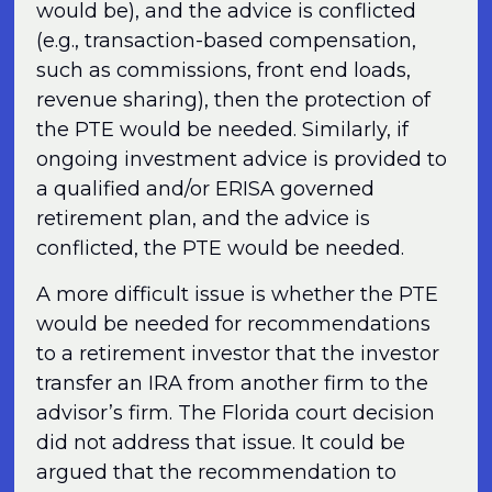
would be), and the advice is conflicted
(e.g., transaction-based compensation,
such as commissions, front end loads,
revenue sharing), then the protection of
the PTE would be needed. Similarly, if
ongoing investment advice is provided to
a qualified and/or ERISA governed
retirement plan, and the advice is
conflicted, the PTE would be needed.
A more difficult issue is whether the PTE
would be needed for recommendations
to a retirement investor that the investor
transfer an IRA from another firm to the
advisor’s firm. The Florida court decision
did not address that issue. It could be
argued that the recommendation to