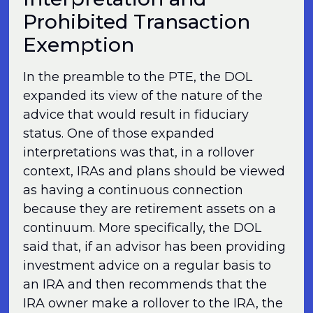
Prohibited Transaction
Exemption
In the preamble to the PTE, the DOL
expanded its view of the nature of the
advice that would result in fiduciary
status. One of those expanded
interpretations was that, in a rollover
context, IRAs and plans should be viewed
as having a continuous connection
because they are retirement assets on a
continuum. More specifically, the DOL
said that, if an advisor has been providing
investment advice on a regular basis to
an IRA and then recommends that the
IRA owner make a rollover to the IRA, the