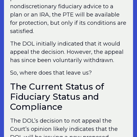
nondiscretionary fiduciary advice to a
plan or an IRA, the PTE will be available
for protection, but only if its conditions are
satisfied.
The DOL initially indicated that it would
appeal the decision. However, the appeal
has since been voluntarily withdrawn.
So, where does that leave us?
The Current Status of
Fiduciary Status and
Compliance
The DOL’s decision to not appeal the
Court’s opinion likely indicates that the