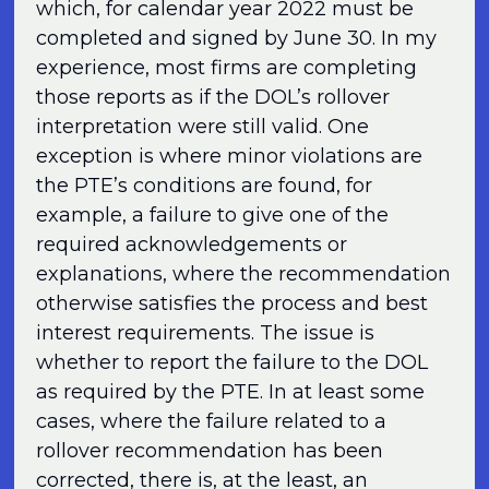
which, for calendar year 2022 must be
completed and signed by June 30. In my
experience, most firms are completing
those reports as if the DOL’s rollover
interpretation were still valid. One
exception is where minor violations are
the PTE’s conditions are found, for
example, a failure to give one of the
required acknowledgements or
explanations, where the recommendation
otherwise satisfies the process and best
interest requirements. The issue is
whether to report the failure to the DOL
as required by the PTE. In at least some
cases, where the failure related to a
rollover recommendation has been
corrected, there is, at the least, an