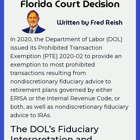
Florida Court Decision
Written by Fred Reish
In 2020, the Department of Labor (DOL)
issued its Prohibited Transaction
Exemption (PTE) 2020-02 to provide an
exemption to most prohibited
transactions resulting from
nondiscretionary fiduciary advice to
retirement plans governed by either
ERISA or the Internal Revenue Code, or
both, as well as nondiscretionary fiduciary
advice to IRAs.
The DOL’s Fiduciary
Interpretation and