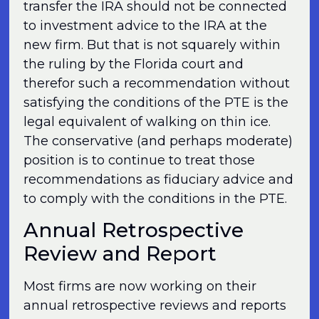
transfer the IRA should not be connected
to investment advice to the IRA at the
new firm. But that is not squarely within
the ruling by the Florida court and
therefor such a recommendation without
satisfying the conditions of the PTE is the
legal equivalent of walking on thin ice.
The conservative (and perhaps moderate)
position is to continue to treat those
recommendations as fiduciary advice and
to comply with the conditions in the PTE.
Annual Retrospective
Review and Report
Most firms are now working on their
annual retrospective reviews and reports