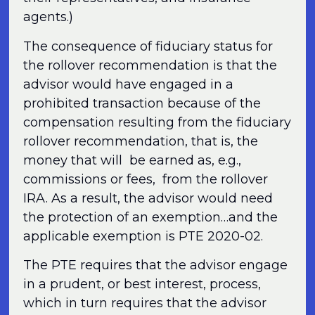
agents.)
The consequence of fiduciary status for
the rollover recommendation is that the
advisor would have engaged in a
prohibited transaction because of the
compensation resulting from the fiduciary
rollover recommendation, that is, the
money that will be earned as, e.g.,
commissions or fees, from the rollover
IRA. As a result, the advisor would need
the protection of an exemption…and the
applicable exemption is PTE 2020-02.
The PTE requires that the advisor engage
in a prudent, or best interest, process,
which in turn requires that the advisor