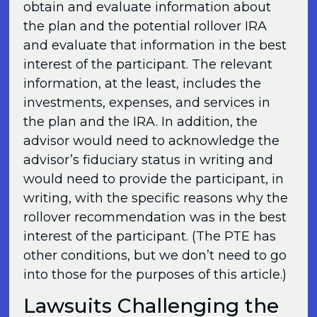
obtain and evaluate information about
the plan and the potential rollover IRA
and evaluate that information in the best
interest of the participant. The relevant
information, at the least, includes the
investments, expenses, and services in
the plan and the IRA. In addition, the
advisor would need to acknowledge the
advisor’s fiduciary status in writing and
would need to provide the participant, in
writing, with the specific reasons why the
rollover recommendation was in the best
interest of the participant. (The PTE has
other conditions, but we don’t need to go
into those for the purposes of this article.)
Lawsuits Challenging the