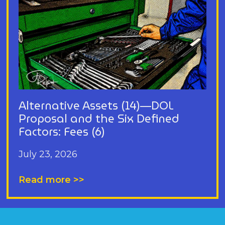
Alternative Assets (14)—DOL
Proposal and the Six Defined
Factors: Fees (6)
July 23, 2026
Read more >>