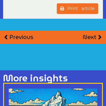
Print article
Previous
Next
More insights