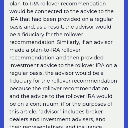
plan-to-IRA rollover recommendation
would be connected to the advice to the
IRA that had been provided on a regular
basis and, as a result, the advisor would
be a fiduciary for the rollover
recommendation. Similarly, if an advisor
made a plan-to-IRA rollover
recommendation and then provided
investment advice to the rollover IRA on a
regular basis, the advisor would be a
fiduciary for the rollover recommendation
because the rollover recommendation
and the advice to the rollover IRA would
be on a continuum. (For the purposes of
this article, “advisor” includes broker-
dealers and investment advisers, and
their representatives, and insurance