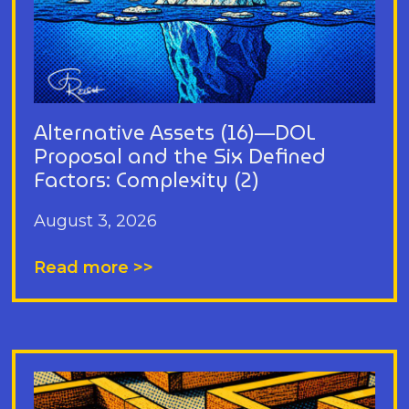
Alternative Assets (16)—DOL
Proposal and the Six Defined
Factors: Complexity (2)
August 3, 2026
Read more >>