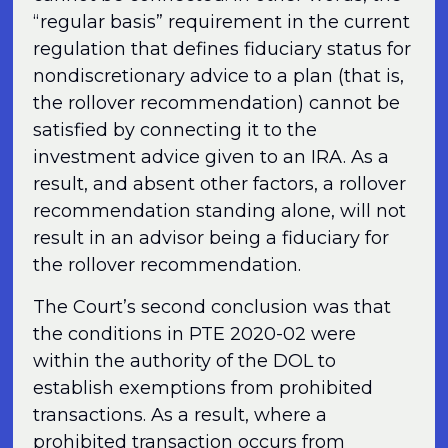
“regular basis” requirement in the current
regulation that defines fiduciary status for
nondiscretionary advice to a plan (that is,
the rollover recommendation) cannot be
satisfied by connecting it to the
investment advice given to an IRA. As a
result, and absent other factors, a rollover
recommendation standing alone, will not
result in an advisor being a fiduciary for
the rollover recommendation.
The Court’s second conclusion was that
the conditions in PTE 2020-02 were
within the authority of the DOL to
establish exemptions from prohibited
transactions. As a result, where a
prohibited transaction occurs from