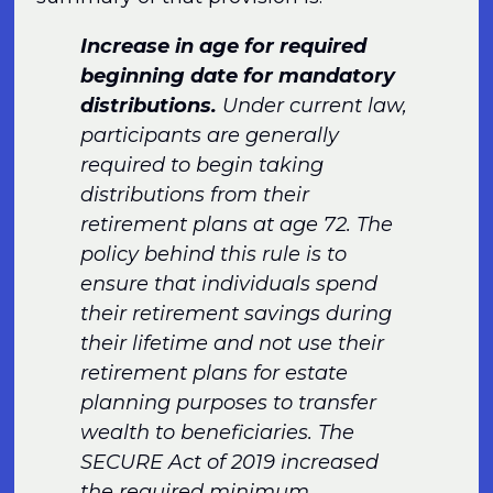
Increase in age for required
beginning date for mandatory
distributions.
Under current law,
participants are generally
required to begin taking
distributions from their
retirement plans at age 72. The
policy behind this rule is to
ensure that individuals spend
their retirement savings during
their lifetime and not use their
retirement plans for estate
planning purposes to transfer
wealth to beneficiaries. The
SECURE Act of 2019 increased
the required minimum