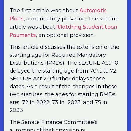
Automatic
The first article was about
Plans
, a mandatory provision. The second
Matching Student Loan
article was about
Payments
, an optional provision.
This article discusses the extension of the
starting age for Required Mandatory
Distributions (RMDs). The SECURE Act 1.0
delayed the starting age from 70½ to 72.
SECURE Act 2.0 further delays those
dates. As a result of the changes in those
two statutes, the ages for starting RMDs
are: 72 in 2022; 73 in 2023; and 75 in
2033.
The Senate Finance Committee’s
summary of that provision is: