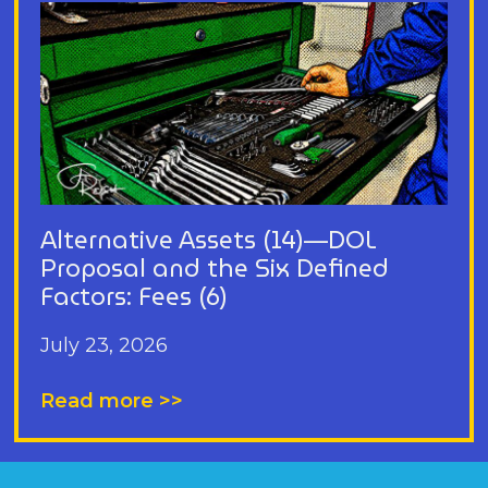
Alternative Assets (14)—DOL
Proposal and the Six Defined
Factors: Fees (6)
July 23, 2026
Read more >>