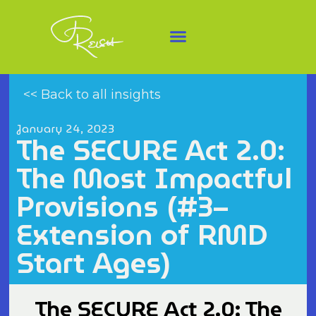
<< Back to all insights
January 24, 2023
The SECURE Act 2.0:
The Most Impactful
Provisions (#3–
Extension of RMD
Start Ages)
The SECURE Act 2.0: The