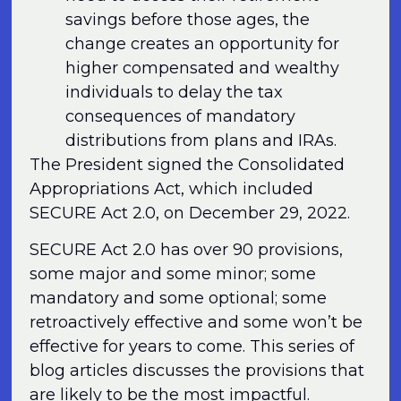
savings before those ages, the
change creates an opportunity for
higher compensated and wealthy
individuals to delay the tax
consequences of mandatory
distributions from plans and IRAs.
The President signed the Consolidated
Appropriations Act, which included
SECURE Act 2.0, on December 29, 2022.
SECURE Act 2.0 has over 90 provisions,
some major and some minor; some
mandatory and some optional; some
retroactively effective and some won’t be
effective for years to come. This series of
blog articles discusses the provisions that
are likely to be the most impactful.