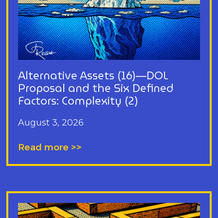
Alternative Assets (16)—DOL
Proposal and the Six Defined
Factors: Complexity (2)
August 3, 2026
Read more >>