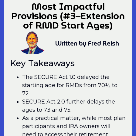
Most Impactful
Provisions (#3–Extension
of RMD Start Ages)
Written by Fred Reish
Key Takeaways
The SECURE Act 1.0 delayed the
starting age for RMDs from 70½ to
72.
SECURE Act 2.0 further delays the
ages to 73 and 75.
As a practical matter, while most plan
participants and IRA owners will
need to access their retirement