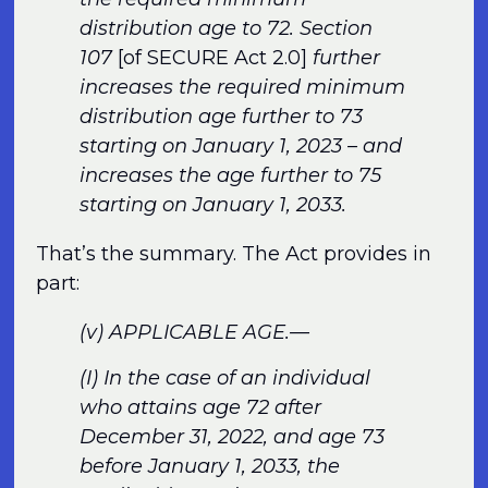
distribution age to 72. Section
107
[of SECURE Act 2.0]
further
increases the required minimum
distribution age further to 73
starting on January 1, 2023 – and
increases the age further to 75
starting on January 1, 2033.
That’s the summary. The Act provides in
part:
(v) APPLICABLE AGE.—
(I) In the case of an individual
who attains age 72 after
December 31, 2022, and age 73
before January 1, 2033, the