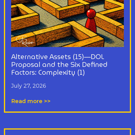
Alternative Assets (15)—DOL
Proposal and the Six Defined
Factors: Complexity (1)
July 27, 2026
Read more >>