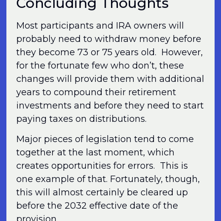
Concluding Thoughts
Most participants and IRA owners will
probably need to withdraw money before
they become 73 or 75 years old. However,
for the fortunate few who don’t, these
changes will provide them with additional
years to compound their retirement
investments and before they need to start
paying taxes on distributions.
Major pieces of legislation tend to come
together at the last moment, which
creates opportunities for errors. This is
one example of that. Fortunately, though,
this will almost certainly be cleared up
before the 2032 effective date of the
provision.