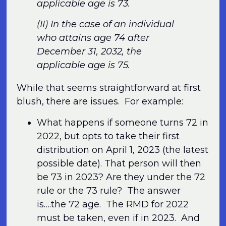
applicable age is 73.
(II) In the case of an individual
who attains age 74 after
December 31, 2032, the
applicable age is 75.
While that seems straightforward at first
blush, there are issues. For example:
What happens if someone turns 72 in
2022, but opts to take their first
distribution on April 1, 2023 (the latest
possible date). That person will then
be 73 in 2023? Are they under the 72
rule or the 73 rule? The answer
is….the 72 age. The RMD for 2022
must be taken, even if in 2023. And