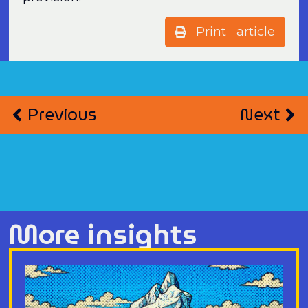
Print article
Previous
Next
More insights