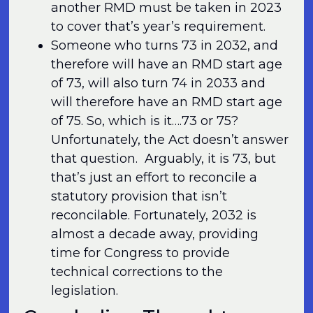
another RMD must be taken in 2023
to cover that’s year’s requirement.
Someone who turns 73 in 2032, and
therefore will have an RMD start age
of 73, will also turn 74 in 2033 and
will therefore have an RMD start age
of 75. So, which is it….73 or 75?
Unfortunately, the Act doesn’t answer
that question. Arguably, it is 73, but
that’s just an effort to reconcile a
statutory provision that isn’t
reconcilable. Fortunately, 2032 is
almost a decade away, providing
time for Congress to provide
technical corrections to the
legislation.