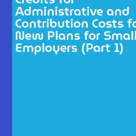
Administrative and
Contribution Costs f
New Plans for Smal
Employers (Part 1)