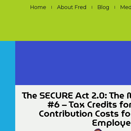
Home
About Fred
Blog
Med
The SECURE Act 2.0: The 
#6 – Tax Credits fo
Contribution Costs f
Employer