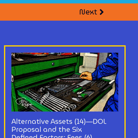
Next
Alternative Assets (14)—DOL
Proposal and the Six
Defined Factors: Fees (6)