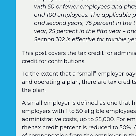
with 50 or fewer employees and phas
and 100 employees. The applicable pe
and second years, 75 percent in the t
year, 25 percent in the fifth year – an
Section 102 is effective for taxable 
This post covers the tax credit for adminis
credit for contributions.
To the extent that a “small” employer pays
and operating a plan, there are tax credits
the plan.
A small employer is defined as one that h
employers with 1 to 50 eligible employees,
administrative costs, up to $5,000. For em
the tax credit percent is reduced to 50%.
of compensation from the employer in the