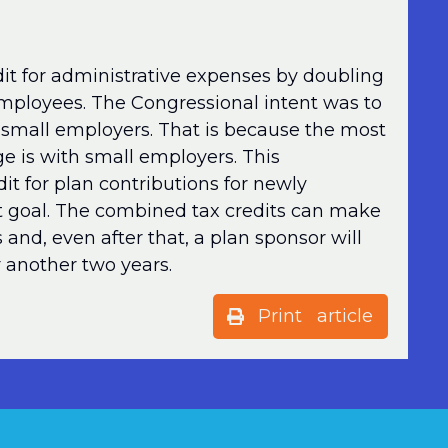
t for administrative expenses by doubling
employees. The Congressional intent was to
 small employers. That is because the most
ge is with small employers. This
t for plan contributions for newly
t goal. The combined tax credits can make
s and, even after that, a plan sponsor will
or another two years.
Print article