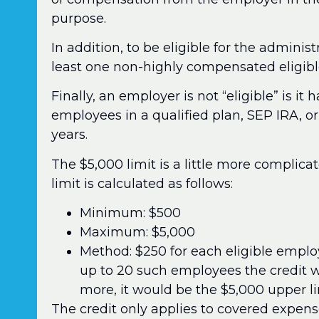
purpose.
In addition, to be eligible for the adminis
least one non-highly compensated eligible
Finally, an employer is not “eligible” is i
employees in a qualified plan, SEP IRA, o
years.
The $5,000 limit is a little more complica
limit is calculated as follows:
Minimum: $500
Maximum: $5,000
Method: $250 for each eligible empl
up to 20 such employees the credit wo
more, it would be the $5,000 upper li
The credit only applies to covered expense