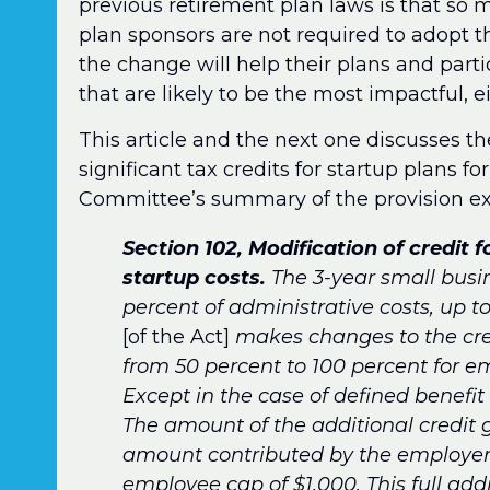
previous retirement plan laws is that so ma
plan sponsors are not required to adopt th
the change will help their plans and parti
that are likely to be the most impactful, 
This article and the next one discusses th
significant tax credits for startup plans 
Committee’s summary of the provision ex
Section 102, Modification of credit 
startup costs.
The 3-year small busin
percent of administrative costs, up t
[of the Act]
makes changes to the cred
from 50 percent to 100 percent for e
Except in the case of defined benefit 
The amount of the additional credit g
amount contributed by the employer 
employee cap of $1,000. This full addi