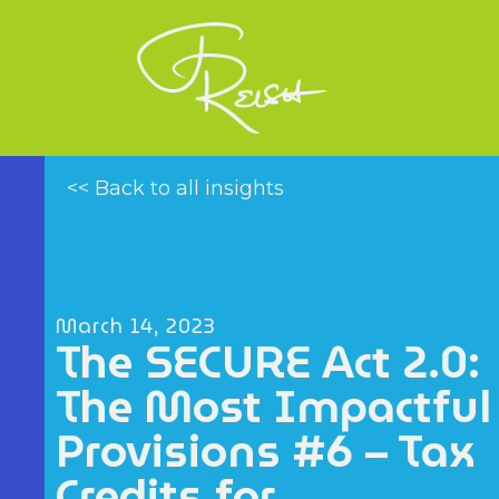
<< Back to all insights
March 14, 2023
The SECURE Act 2.0:
The Most Impactful
Provisions #6 – Tax
Credits for