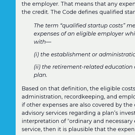
the employer. That means that any expense
the credit. The Code defines qualified star
The term “qualified startup costs” 
expenses of an eligible employer whi
with—
(i) the establishment or administrati
(ii) the retirement-related education
plan.
Based on that definition, the eligible cos
administration, recordkeeping, and employ
if other expenses are also covered by the c
advisory services regarding a plan’s inve
interpretation of “ordinary and necessary
service, then it is plausible that the expen