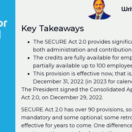
Wri
or
Key Takeaways
l
The SECURE Act 2.0 provides significa
both administration and contribution 
The credits are fully available for e
partially available up to 100 employee
This provision is effective now, that is
December 31, 2022 (in 2023 for calen
The President signed the Consolidated A
Act 2.0, on December 29, 2022.
SECURE Act 2.0 has over 90 provisions,
mandatory and some optional; some retroa
effective for years to come. One differe