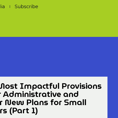
ia
Subscribe
Most Impactful Provisions
r Administrative and
or New Plans for Small
s (Part 1)