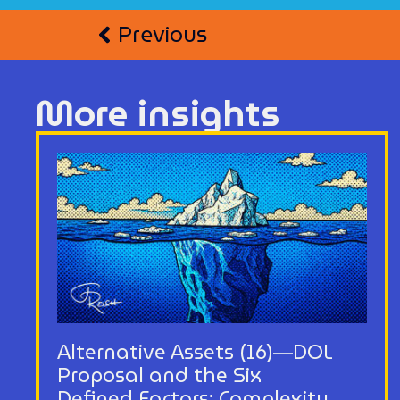
Previous
More insights
Alternative Assets (16)—DOL
Proposal and the Six
Defined Factors: Complexity