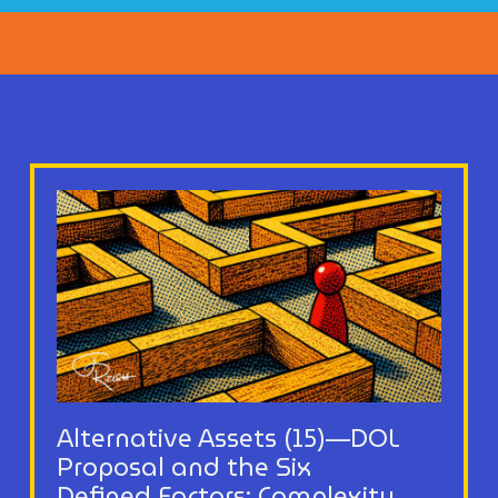
Alternative Assets (15)—DOL
Proposal and the Six
Defined Factors: Complexity