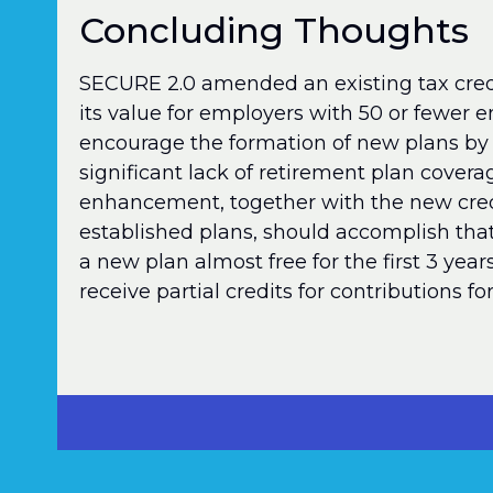
Concluding Thoughts
SECURE 2.0 amended an existing tax credi
its value for employers with 50 or fewer 
encourage the formation of new plans by
significant lack of retirement plan covera
enhancement, together with the new credi
established plans, should accomplish tha
a new plan almost free for the first 3 year
receive partial credits for contributions f