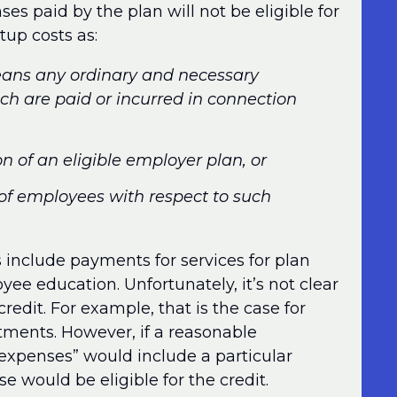
s paid by the plan will not be eligible for
tup costs as:
means any ordinary and necessary
ch are paid or incurred in connection
on of an eligible employer plan, or
 of employees with respect to such
ts include payments for services for plan
ee education. Unfortunately, it’s not clear
redit. For example, that is the case for
stments. However, if a reasonable
 expenses” would include a particular
se would be eligible for the credit.