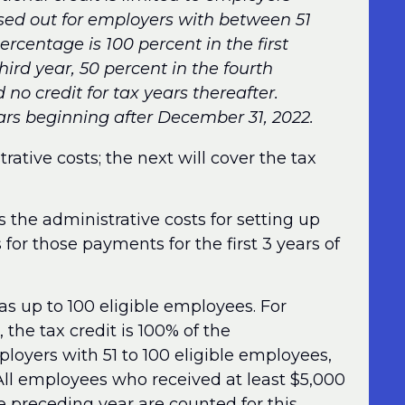
ed out for employers with between 51
rcentage is 100 percent in the first
hird year, 50 percent in the fourth
d no credit for tax years thereafter.
years beginning after December 31, 2022.
trative costs; the next will cover the tax
 the administrative costs for setting up
 for those payments for the first 3 years of
as up to 100 eligible employees. For
 the tax credit is 100% of the
ployers with 51 to 100 eligible employees,
 All employees who received at least $5,000
 preceding year are counted for this