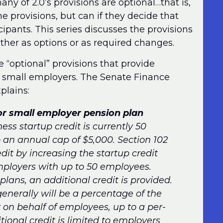
ny of 2.0’s provisions are optional…that is,
e provisions, but can if they decide that
cipants. This series discusses the provisions
either as options or as required changes.
e “optional” provisions that provide
for small employers. The Senate Finance
plains:
for small employer pension plan
ess startup credit is currently 50
o an annual cap of $5,000. Section 102
it by increasing the startup credit
mployers with up to 50 employees.
plans, an additional credit is provided.
enerally will be a percentage of the
on behalf of employees, up to a per-
tional credit is limited to employers