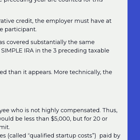
trative credit, the employer must have at
 participant.
t has covered substantially the same
r SIMPLE IRA in the 3 preceding taxable
ted than it appears. More technically, the
oyee who is not highly compensated. Thus,
uld be less than $5,000, but for 20 or
mit.
s (called “qualified startup costs”) paid by