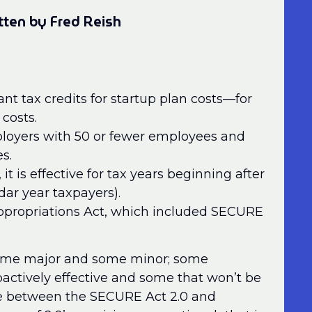
tten by Fred Reish
nt tax credits for startup plan costs—for
costs.
mployers with 50 or fewer employees and
s.
, it is effective for tax years beginning after
dar year taxpayers).
ppropriations Act, which included SECURE
 some major and some minor; some
ctively effective and some that won’t be
nce between the SECURE Act 2.0 and