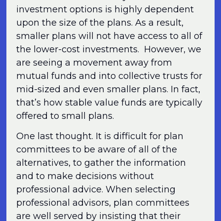
investment options is highly dependent
upon the size of the plans. As a result,
smaller plans will not have access to all of
the lower-cost investments. However, we
are seeing a movement away from
mutual funds and into collective trusts for
mid-sized and even smaller plans. In fact,
that’s how stable value funds are typically
offered to small plans.
One last thought. It is difficult for plan
committees to be aware of all of the
alternatives, to gather the information
and to make decisions without
professional advice. When selecting
professional advisors, plan committees
are well served by insisting that their