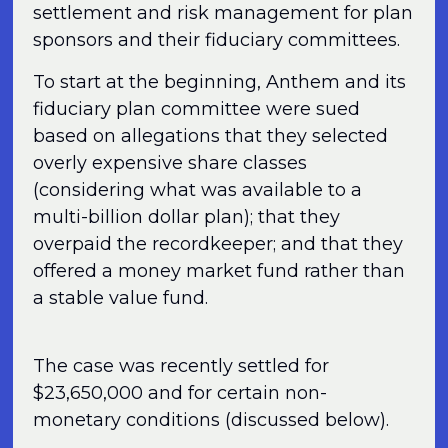
settlement and risk management for plan
sponsors and their fiduciary committees.
To start at the beginning, Anthem and its
fiduciary plan committee were sued
based on allegations that they selected
overly expensive share classes
(considering what was available to a
multi-billion dollar plan); that they
overpaid the recordkeeper; and that they
offered a money market fund rather than
a stable value fund.
The case was recently settled for
$23,650,000 and for certain non-
monetary conditions (discussed below).