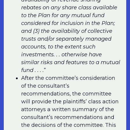
rebates on any share class available
to the Plan for any mutual fund
considered for inclusion in the Plan;
and (3) the availability of collective
trusts and/or separately managed
accounts, to the extent such
investments. . . otherwise have
similar risks and features to a mutual
fund . . . .
”
After the committee’s consideration
of the consultant’s
recommendations, the committee
will provide the plaintiffs’ class action
attorneys a written summary of the
consultant’s recommendations and
the decisions of the committee. This