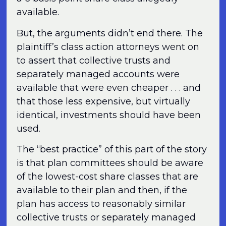
available.
But, the arguments didn’t end there. The
plaintiff’s class action attorneys went on
to assert that collective trusts and
separately managed accounts were
available that were even cheaper . . . and
that those less expensive, but virtually
identical, investments should have been
used.
The “best practice” of this part of the story
is that plan committees should be aware
of the lowest-cost share classes that are
available to their plan and then, if the
plan has access to reasonably similar
collective trusts or separately managed