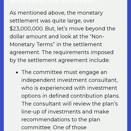
What about the settlement?
As mentioned above, the monetary
settlement was quite large, over
$23,000,000. But, let’s move beyond the
dollar amount and look at the “Non-
Monetary Terms” in the settlement
agreement. The requirements imposed
by the settlement agreement include:
The committee must engage an
independent investment consultant,
who is experienced with investment
options in defined contribution plans.
The consultant will review the plan’s
line-up of investments and make
recommendations to the plan
committee. One of those