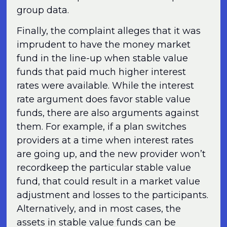
group data.
Finally, the complaint alleges that it was
imprudent to have the money market
fund in the line-up when stable value
funds that paid much higher interest
rates were available. While the interest
rate argument does favor stable value
funds, there are also arguments against
them. For example, if a plan switches
providers at a time when interest rates
are going up, and the new provider won’t
recordkeep the particular stable value
fund, that could result in a market value
adjustment and losses to the participants.
Alternatively, and in most cases, the
assets in stable value funds can be