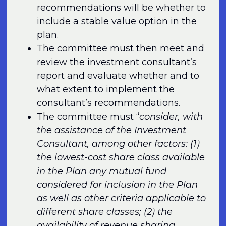
recommendations will be whether to
include a stable value option in the
plan.
The committee must then meet and
review the investment consultant’s
report and evaluate whether and to
what extent to implement the
consultant’s recommendations.
The committee must “
consider, with
the assistance of the Investment
Consultant, among other factors: (1)
the lowest-cost share class available
in the Plan any mutual fund
considered for inclusion in the Plan
as well as other criteria applicable to
different share classes; (2) the
availability of revenue sharing