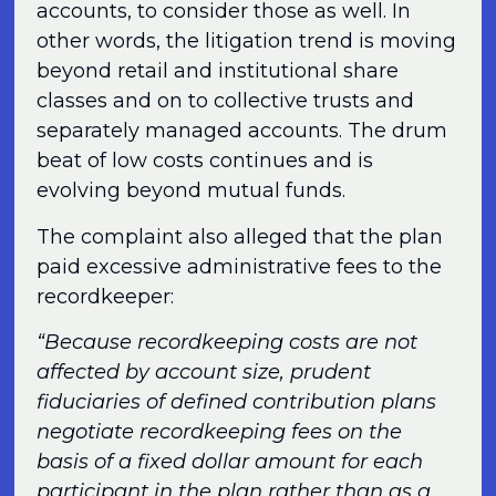
accounts, to consider those as well. In
other words, the litigation trend is moving
beyond retail and institutional share
classes and on to collective trusts and
separately managed accounts. The drum
beat of low costs continues and is
evolving beyond mutual funds.
The complaint also alleged that the plan
paid excessive administrative fees to the
recordkeeper:
“Because recordkeeping costs are not
affected by account size, prudent
fiduciaries of defined contribution plans
negotiate recordkeeping fees on the
basis of a fixed dollar amount for each
participant in the plan rather than as a