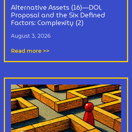
Alternative Assets (16)—DOL
Proposal and the Six Defined
Factors: Complexity (2)
August 3, 2026
Read more >>