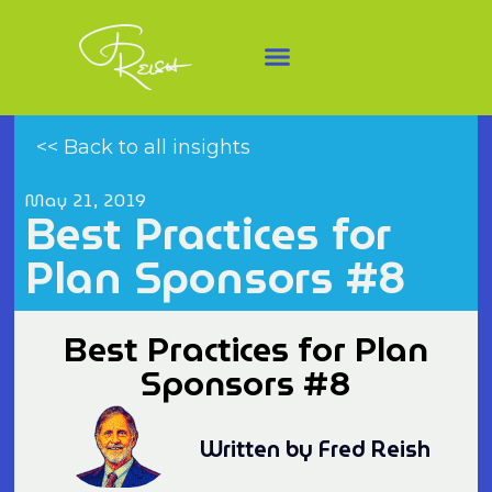
<< Back to all insights
May 21, 2019
Best Practices for
Plan Sponsors #8
Best Practices for Plan
Sponsors #8
Written by Fred Reish