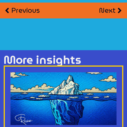
Previous
Next
More insights