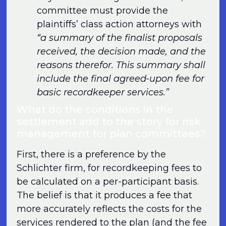
committee must provide the
plaintiffs’ class action attorneys with
“a summary of the finalist proposals
received, the decision made, and the
reasons therefor. This summary shall
include the final agreed-upon fee for
basic recordkeeper services.”
What do the conditions in the
settlement add to the story for risk
management for plan committees?
First, there is a preference by the
Schlichter firm, for recordkeeping fees to
be calculated on a per-participant basis.
The belief is that it produces a fee that
more accurately reflects the costs for the
services rendered to the plan (and the fee