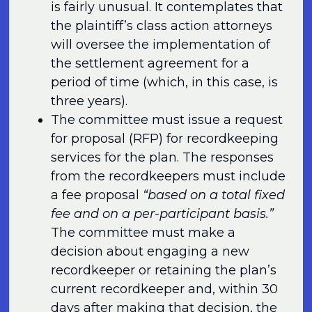
is fairly unusual. It contemplates that
the plaintiff’s class action attorneys
will oversee the implementation of
the settlement agreement for a
period of time (which, in this case, is
three years).
The committee must issue a request
for proposal (RFP) for recordkeeping
services for the plan. The responses
from the recordkeepers must include
a fee proposal
“based on a total fixed
fee and on a per-participant basis.”
The committee must make a
decision about engaging a new
recordkeeper or retaining the plan’s
current recordkeeper and, within 30
days after making that decision, the