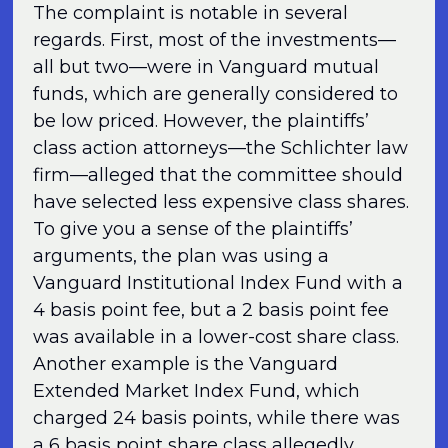
The complaint is notable in several
regards. First, most of the investments—
all but two—were in Vanguard mutual
funds, which are generally considered to
be low priced. However, the plaintiffs’
class action attorneys—the Schlichter law
firm—alleged that the committee should
have selected less expensive class shares.
To give you a sense of the plaintiffs’
arguments, the plan was using a
Vanguard Institutional Index Fund with a
4 basis point fee, but a 2 basis point fee
was available in a lower-cost share class.
Another example is the Vanguard
Extended Market Index Fund, which
charged 24 basis points, while there was
a 6 basis point share class allegedly