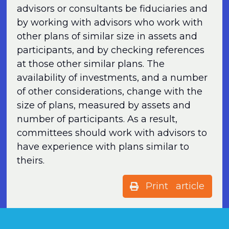
advisors or consultants be fiduciaries and
by working with advisors who work with
other plans of similar size in assets and
participants, and by checking references
at those other similar plans. The
availability of investments, and a number
of other considerations, change with the
size of plans, measured by assets and
number of participants. As a result,
committees should work with advisors to
have experience with plans similar to
theirs.
Print article