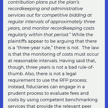
contribution plans put the plan’s
recordkeeping and administrative
services out for competitive bidding at
regular intervals of approximately three
years, and monitor recordkeeping costs
regularly within that period.”
While the
plaintiffs appear to be arguing that there
is a “three-year rule,” there is not. The law
is that the monitoring of costs must occur
at reasonable intervals. Having said that,
though, three years is not a bad rule-of-
thumb. Also, there is not a legal
requirement to use the RFP process;
instead, fiduciaries can engage in a
prudent process to evaluate fees and
costs by using competent benchmarking
services that provide the relevant peer