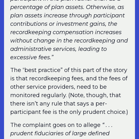
percentage of plan assets. Otherwise, as
plan assets increase through participant
contributions or investment gains, the
recordkeeping compensation increases
without change in the recordkeeping and
administrative services, leading to
excessive fees.”
The “best practice” of this part of the story
is that recordkeeping fees, and the fees of
other service providers, need to be
monitored regularly. (Note, though, that
there isn’t any rule that says a per-
participant fee is the only prudent choice.)
The complaint goes on to allege
“ . . .
prudent fiduciaries of large defined