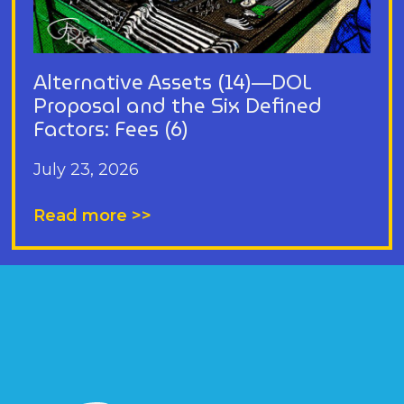
Alternative Assets (14)—DOL
Proposal and the Six Defined
Factors: Fees (6)
July 23, 2026
Read more >>