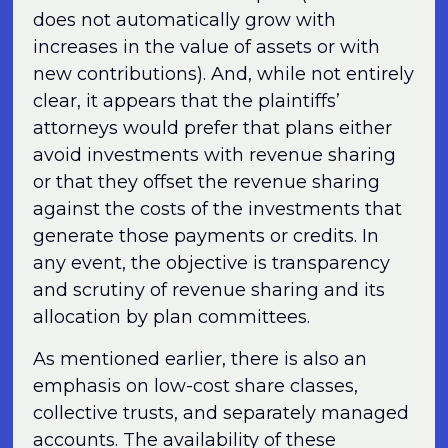
does not automatically grow with
increases in the value of assets or with
new contributions). And, while not entirely
clear, it appears that the plaintiffs’
attorneys would prefer that plans either
avoid investments with revenue sharing
or that they offset the revenue sharing
against the costs of the investments that
generate those payments or credits. In
any event, the objective is transparency
and scrutiny of revenue sharing and its
allocation by plan committees.
As mentioned earlier, there is also an
emphasis on low-cost share classes,
collective trusts, and separately managed
accounts. The availability of these