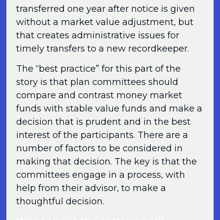
transferred one year after notice is given
without a market value adjustment, but
that creates administrative issues for
timely transfers to a new recordkeeper.
The “best practice” for this part of the
story is that plan committees should
compare and contrast money market
funds with stable value funds and make a
decision that is prudent and in the best
interest of the participants. There are a
number of factors to be considered in
making that decision. The key is that the
committees engage in a process, with
help from their advisor, to make a
thoughtful decision.