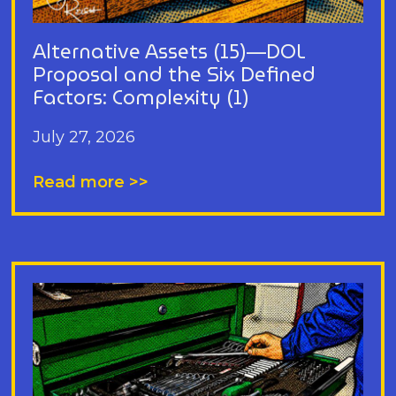
Alternative Assets (15)—DOL
Proposal and the Six Defined
Factors: Complexity (1)
July 27, 2026
Read more >>