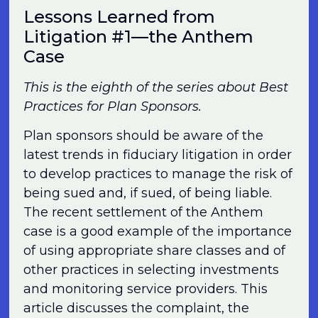
Lessons Learned from
Litigation #1—the Anthem
Case
This is the eighth of the series about Best
Practices for Plan Sponsors.
Plan sponsors should be aware of the
latest trends in fiduciary litigation in order
to develop practices to manage the risk of
being sued and, if sued, of being liable.
The recent settlement of the Anthem
case is a good example of the importance
of using appropriate share classes and of
other practices in selecting investments
and monitoring service providers. This
article discusses the complaint, the