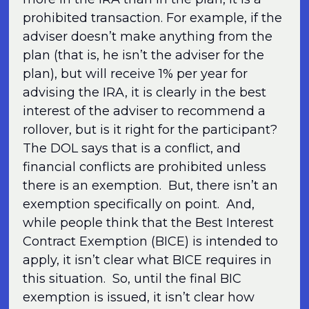
prohibited transaction. For example, if the
adviser doesn’t make anything from the
plan (that is, he isn’t the adviser for the
plan), but will receive 1% per year for
advising the IRA, it is clearly in the best
interest of the adviser to recommend a
rollover, but is it right for the participant?
The DOL says that is a conflict, and
financial conflicts are prohibited unless
there is an exemption. But, there isn’t an
exemption specifically on point. And,
while people think that the Best Interest
Contract Exemption (BICE) is intended to
apply, it isn’t clear what BICE requires in
this situation. So, until the final BIC
exemption is issued, it isn’t clear how