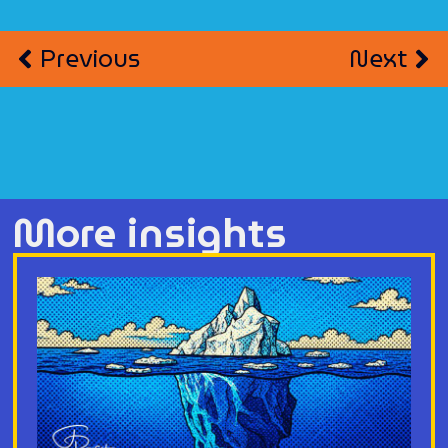
Previous
Next
More insights