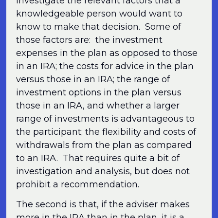
investigate the relevant factors that a
knowledgeable person would want to
know to make that decision. Some of
those factors are: the investment
expenses in the plan as opposed to those
in an IRA; the costs for advice in the plan
versus those in an IRA; the range of
investment options in the plan versus
those in an IRA, and whether a larger
range of investments is advantageous to
the participant; the flexibility and costs of
withdrawals from the plan as compared
to an IRA. That requires quite a bit of
investigation and analysis, but does not
prohibit a recommendation.
The second is that, if the adviser makes
more in the IRA than in the plan, it is a