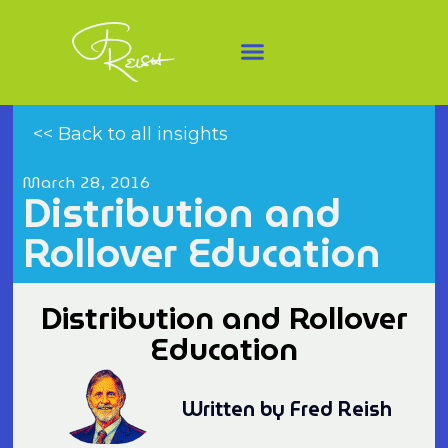
<< Back to all insights
March 28, 2016
Distribution and
Rollover Education
Distribution and Rollover
Education
Written by Fred Reish