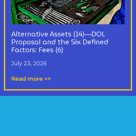
Alternative Assets (14)—DOL
Proposal and the Six Defined
Factors: Fees (6)
July 23, 2026
Read more >>