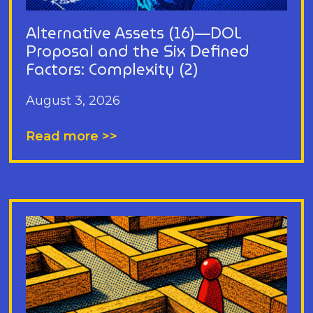
Alternative Assets (16)—DOL
Proposal and the Six Defined
Factors: Complexity (2)
August 3, 2026
Read more >>