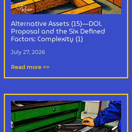
Alternative Assets (15)—DOL
Proposal and the Six Defined
Factors: Complexity (1)
July 27, 2026
Read more >>