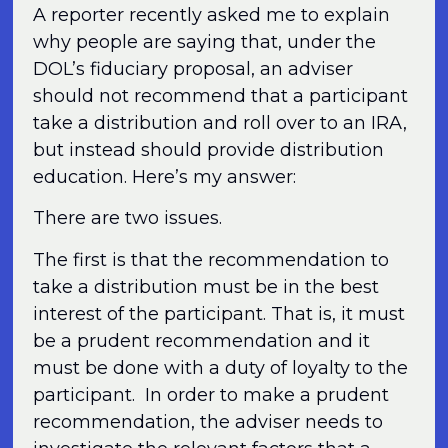
A reporter recently asked me to explain
why people are saying that, under the
DOL’s fiduciary proposal, an adviser
should not recommend that a participant
take a distribution and roll over to an IRA,
but instead should provide distribution
education. Here’s my answer:
There are two issues.
The first is that the recommendation to
take a distribution must be in the best
interest of the participant. That is, it must
be a prudent recommendation and it
must be done with a duty of loyalty to the
participant. In order to make a prudent
recommendation, the adviser needs to