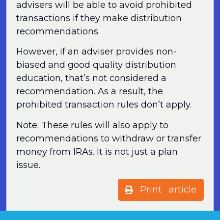
advisers will be able to avoid prohibited
transactions if they make distribution
recommendations.
However, if an adviser provides non-
biased and good quality distribution
education, that’s not considered a
recommendation. As a result, the
prohibited transaction rules don’t apply.
Note: These rules will also apply to
recommendations to withdraw or transfer
money from IRAs. It is not just a plan
issue.
Print article