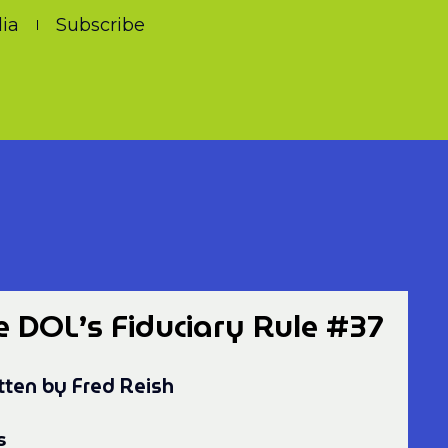
ia
Subscribe
e DOL’s Fiduciary Rule #37
tten by Fred Reish
s