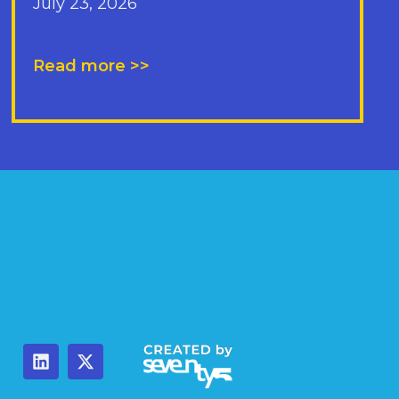
July 23, 2026
Read more >>