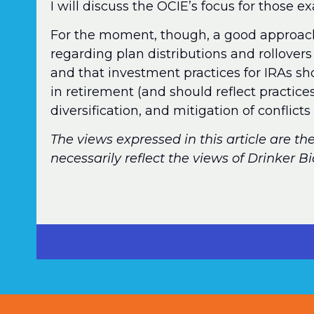
I will discuss the OCIE’s focus for those e
For the moment, though, a good approac
regarding plan distributions and rollovers 
and that investment practices for IRAs sh
in retirement (and should reflect practice
diversification, and mitigation of conflicts 
The views expressed in this article are th
necessarily reflect the views of Drinker B