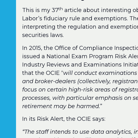
th
This is my 37
article about interesting 
Labor’s fiduciary rule and exemptions. Th
interpreting the regulation and exemptio
securities laws.
In 2015, the Office of Compliance Inspect
issued a National Exam Program Risk Aler
Industry Reviews and Examinations Initiat
that the OCIE “
will conduct examinations
and broker-dealers (collectively, registran
focus on certain high-risk areas of regist
processes, with particular emphasis on se
retirement may be harmed.
”
In its Risk Alert, the OCIE says:
“The staff intends to use data analytics,