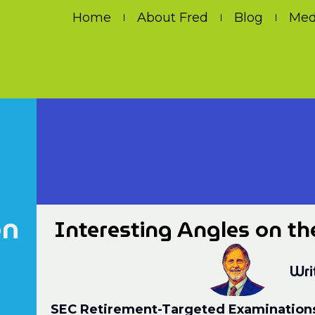
Home
About Fred
Blog
Med
on
Interesting Angles on th
Wri
SEC Retirement-Targeted Examination