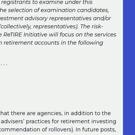
 registrants to examine under this
 the selection of examination candidates,
investment advisory representatives and/or
ollectively, representatives). The risk-
eTIRE Initiative will focus on the services
th retirement accounts in the following
 . . .
hat there are agencies, in addition to the
advisers’ practices for retirement investing
ecommendation of rollovers). In future posts,