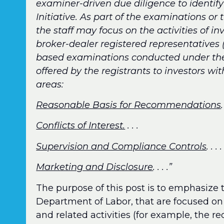
examiner-driven due diligence to identify
Initiative. As part of the examinations or
the staff may focus on the activities of 
broker-dealer registered representatives (c
based examinations conducted under the R
offered by the registrants to investors wi
areas:
Reasonable Basis for Recommendations
.
Conflicts of Interest.
. . .
Supervision and Compliance Controls
. . . .
Marketing and Disclosure
. . . .”
The purpose of this post is to emphasize t
Department of Labor, that are focused on 
and related activities (for example, the r