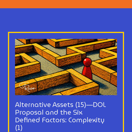
Alternative Assets (15)—DOL
Proposal and the Six
Defined Factors: Complexity
(1)