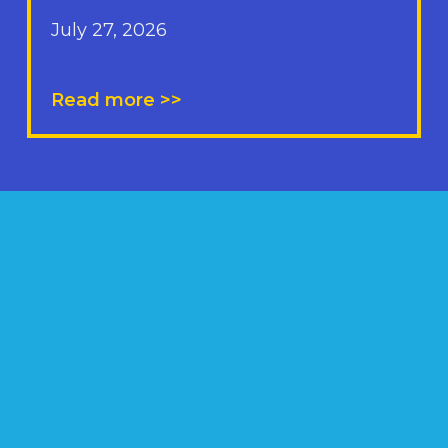
July 27, 2026
Read more >>