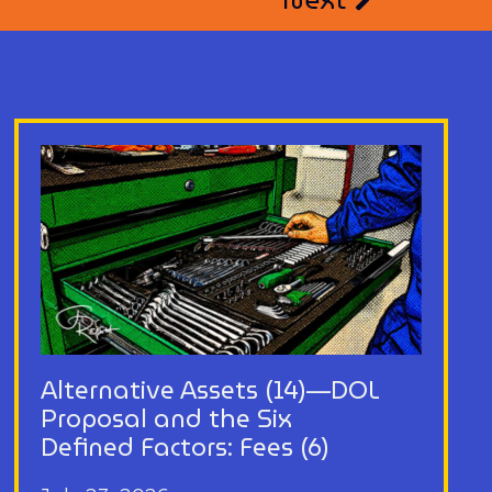
Alternative Assets (14)—DOL
Proposal and the Six
Defined Factors: Fees (6)