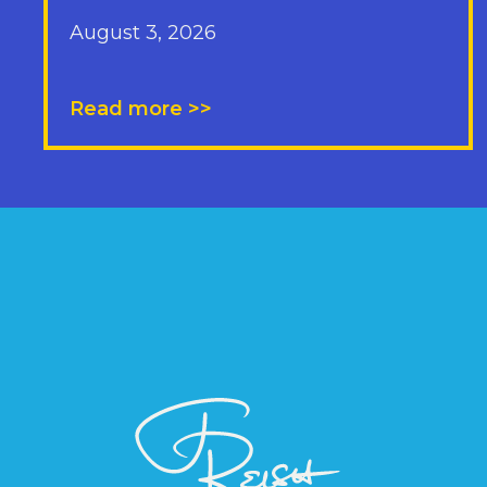
August 3, 2026
Read more >>