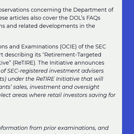
observations concerning the Department of
ese articles also cover the DOL’s FAQs
ns and related developments in the
ions and Examinations (OCIE) of the SEC
t describing its “Retirement-Targeted
ive” (ReTIRE). The Initiative announces
 of SEC-registered investment advisers
ts) under the ReTIRE Initiative that will
rants’ sales, investment and oversight
lect areas where retail investors saving for
 information from prior examinations, and