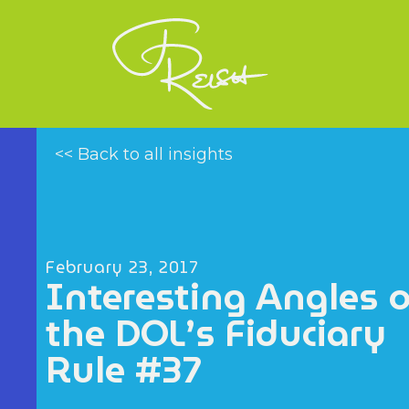
<< Back to all insights
February 23, 2017
Interesting Angles 
the DOL’s Fiduciary
Rule #37