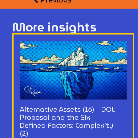
More insights
Alternative Assets (16)—DOL
Proposal and the Six
Defined Factors: Complexity
(2)