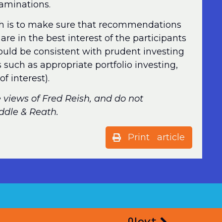
xaminations.
h is to make sure that recommendations
are in the best interest of the participants
ould be consistent with prudent investing
s such as appropriate portfolio investing,
of interest).
e views of Fred Reish, and do not
iddle & Reath.
Print article
Next