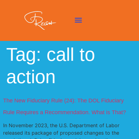
Tag:
call to
action
The New Fiduciary Rule (24): The DOL Fiduciary
Rule Requires a Recommendation. What is
That?
In November 2023, the U.S. Department of Labor