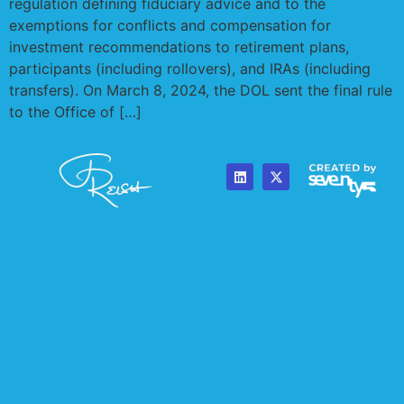
released its package of proposed changes to the
regulation defining fiduciary advice and to the
exemptions for conflicts and compensation for
investment recommendations to retirement plans,
participants (including rollovers), and IRAs (including
transfers). On March 8, 2024, the DOL sent the final rule
to the Office of […]