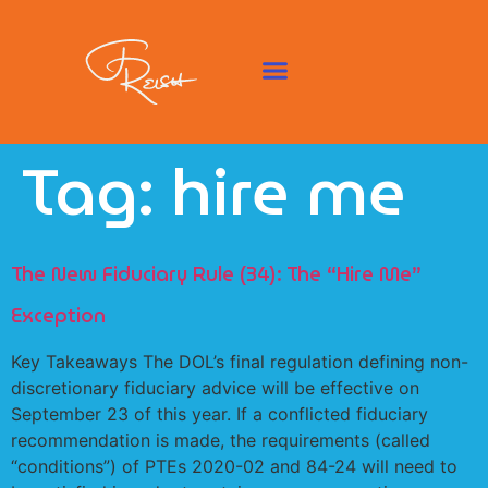
Tag:
hire me
The New Fiduciary Rule (34): The “Hire Me”
Exception
Key Takeaways The DOL’s final regulation defining non-
discretionary fiduciary advice will be effective on
September 23 of this year. If a conflicted fiduciary
recommendation is made, the requirements (called
“conditions”) of PTEs 2020-02 and 84-24 will need to