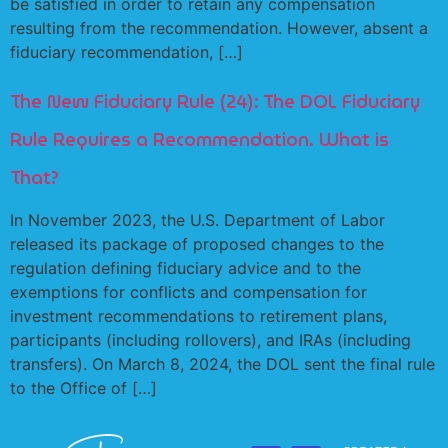
be satisfied in order to retain any compensation
resulting from the recommendation. However, absent a
fiduciary recommendation, […]
The New Fiduciary Rule (24): The DOL Fiduciary
Rule Requires a Recommendation. What is
That?
In November 2023, the U.S. Department of Labor
released its package of proposed changes to the
regulation defining fiduciary advice and to the
exemptions for conflicts and compensation for
investment recommendations to retirement plans,
participants (including rollovers), and IRAs (including
transfers). On March 8, 2024, the DOL sent the final rule
to the Office of […]