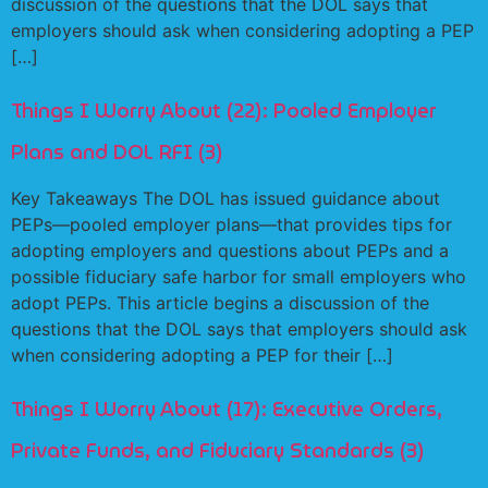
discussion of the questions that the DOL says that
employers should ask when considering adopting a PEP
[…]
Things I Worry About (22): Pooled Employer
Plans and DOL RFI (3)
Key Takeaways The DOL has issued guidance about
PEPs—pooled employer plans—that provides tips for
adopting employers and questions about PEPs and a
possible fiduciary safe harbor for small employers who
adopt PEPs. This article begins a discussion of the
questions that the DOL says that employers should ask
when considering adopting a PEP for their […]
Things I Worry About (17): Executive Orders,
Private Funds, and Fiduciary Standards (3)