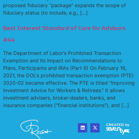
proposed fiduciary “package” expands the scope of
fiduciary status (to include, e.g., […]
Best Interest Standard of Care for Advisors
#44
The Department of Labor’s Prohibited Transaction
Exemption and Its Impact on Recommendations to
Plans, Participants and IRAs (Part 9) On February 16,
2021, the DOL’s prohibited transaction exemption (PTE)
2020-02 became effective. The PTE is titled “Improving
Investment Advice for Workers & Retirees.” It allows
investment advisers, broker-dealers, banks, and
insurance companies (“financial institutions”), and […]