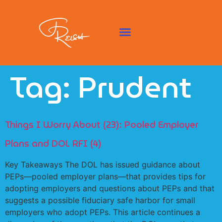
Tag:
Prudent
Things I Worry About (23): Pooled Employer
Plans and DOL RFI (4)
Key Takeaways The DOL has issued guidance about
PEPs—pooled employer plans—that provides tips for
adopting employers and questions about PEPs and that
suggests a possible fiduciary safe harbor for small
employers who adopt PEPs. This article continues a