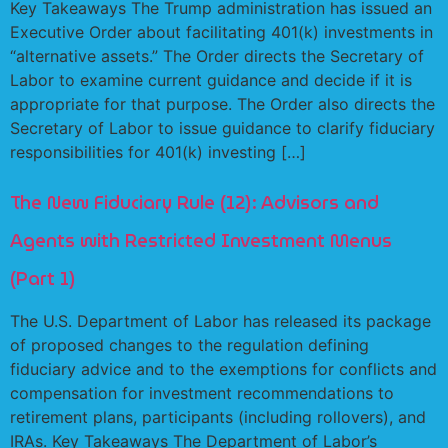
Key Takeaways The Trump administration has issued an
Executive Order about facilitating 401(k) investments in
“alternative assets.” The Order directs the Secretary of
Labor to examine current guidance and decide if it is
appropriate for that purpose. The Order also directs the
Secretary of Labor to issue guidance to clarify fiduciary
responsibilities for 401(k) investing […]
The New Fiduciary Rule (12): Advisors and
Agents with Restricted Investment Menus
(Part 1)
The U.S. Department of Labor has released its package
of proposed changes to the regulation defining
fiduciary advice and to the exemptions for conflicts and
compensation for investment recommendations to
retirement plans, participants (including rollovers), and
IRAs. Key Takeaways The Department of Labor’s