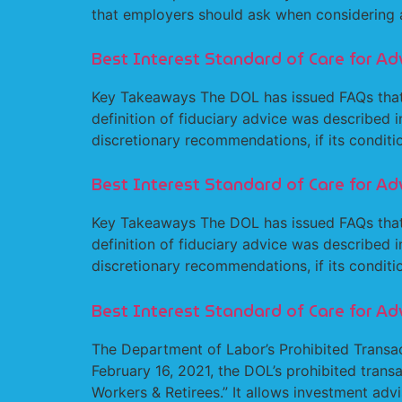
that employers should ask when considering a
Best Interest Standard of Care for Adv
Key Takeaways The DOL has issued FAQs that 
definition of fiduciary advice was described 
discretionary recommendations, if its condition
Best Interest Standard of Care for Ad
Key Takeaways The DOL has issued FAQs that 
definition of fiduciary advice was described 
discretionary recommendations, if its conditio
Best Interest Standard of Care for Ad
The Department of Labor’s Prohibited Transa
February 16, 2021, the DOL’s prohibited tran
Workers & Retirees.” It allows investment advi