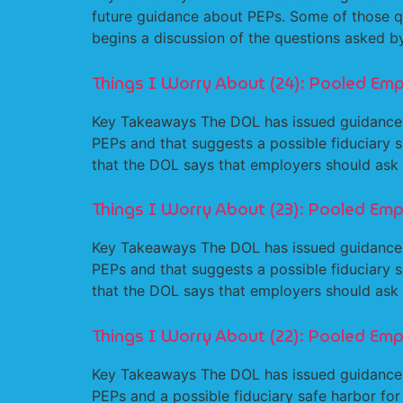
future guidance about PEPs. Some of those qu
begins a discussion of the questions asked
Things I Worry About (24): Pooled Emp
Key Takeaways The DOL has issued guidance
PEPs and that suggests a possible fiduciary s
that the DOL says that employers should ask
Things I Worry About (23): Pooled Emp
Key Takeaways The DOL has issued guidance
PEPs and that suggests a possible fiduciary s
that the DOL says that employers should ask
Things I Worry About (22): Pooled Emp
Key Takeaways The DOL has issued guidance
PEPs and a possible fiduciary safe harbor fo