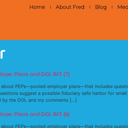
Home
About Fred
Blog
Med
r
loyer Plans and DOL RFI (7)
about PEPs—pooled employer plans—that includes question
estions suggest a possible fiduciary safe harbor for small
ked by the DOL and my comments […]
loyer Plans and DOL RFI (6)
about PEPs—pooled employer plans—that includes question