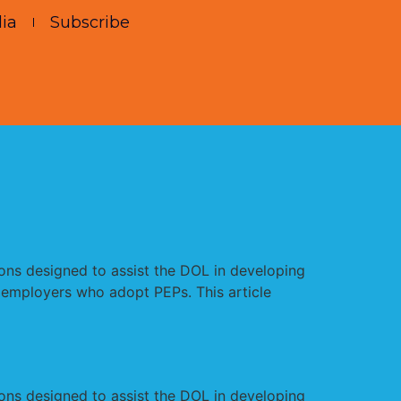
ia
Subscribe
s designed to assist the DOL in developing
 employers who adopt PEPs. This article
s designed to assist the DOL in developing