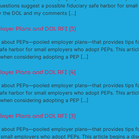
estions suggest a possible fiduciary safe harbor for small
 by the DOL and my comments […]
loyer Plans and DOL RFI (5)
 about PEPs—pooled employer plans—that provides tips fo
afe harbor for small employers who adopt PEPs. This articl
 when considering adopting a PEP […]
loyer Plans and DOL RFI (4)
 about PEPs—pooled employer plans—that provides tips fo
afe harbor for small employers who adopt PEPs. This articl
 when considering adopting a PEP […]
loyer Plans and DOL RFI (3)
 about PEPs—pooled employer plans—that provides tips fo
r small employers who adopt PEPs. This article begins a dis