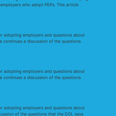
 employers who adopt PEPs. This article
r adopting employers and questions about
e continues a discussion of the questions
r adopting employers and questions about
e continues a discussion of the questions
r adopting employers and questions about
cussion of the questions that the DOL says