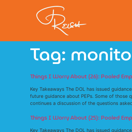
Tag:
monito
Things I Worry About (26): Pooled Emp
Key Takeaways The DOL has issued guidance 
future guidance about PEPs. Some of those qu
continues a discussion of the questions as
Things I Worry About (25): Pooled Emp
Key Takeaways The DOL has issued guidance 