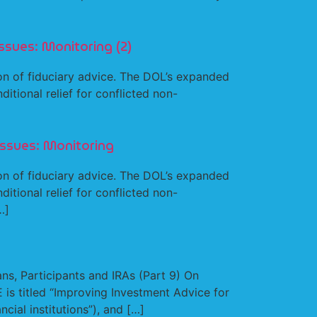
ssues: Monitoring (2)
n of fiduciary advice. The DOL’s expanded
tional relief for conflicted non-
Issues: Monitoring
n of fiduciary advice. The DOL’s expanded
tional relief for conflicted non-
…]
s, Participants and IRAs (Part 9) On
is titled “Improving Investment Advice for
cial institutions”), and […]