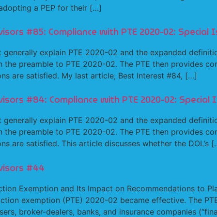
dopting a PEP for their […]
isors #85: Compliance with PTE 2020-02: Special I
generally explain PTE 2020-02 and the expanded definitio
in the preamble to PTE 2020-02. The PTE then provides condi
s are satisfied. My last article, Best Interest #84, […]
visors #84: Compliance with PTE 2020-02: Special 
generally explain PTE 2020-02 and the expanded definitio
in the preamble to PTE 2020-02. The PTE then provides condi
ns are satisfied. This article discusses whether the DOL’s [
visors #44
ction Exemption and Its Impact on Recommendations to Plan
saction exemption (PTE) 2020-02 became effective. The PTE 
sers, broker-dealers, banks, and insurance companies (“finan