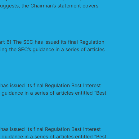
suggests, the Chairman’s statement covers
t 6) The SEC has issued its final Regulation
ing the SEC’s guidance in a series of articles
s issued its final Regulation Best Interest
guidance in a series of articles entitled “Best
s issued its final Regulation Best Interest
guidance in a series of articles entitled “Best