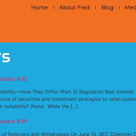
Home
About Fred
Blog
Med
rs
visors #32
itability—How They Differ (Part 3) Regulation Best Interest
ons of securities and investment strategies to retail custo
m suitability? (Note: While the […]
visors #29
of Rollovers and Withdrawals On June 15, SEC Chairman Cla