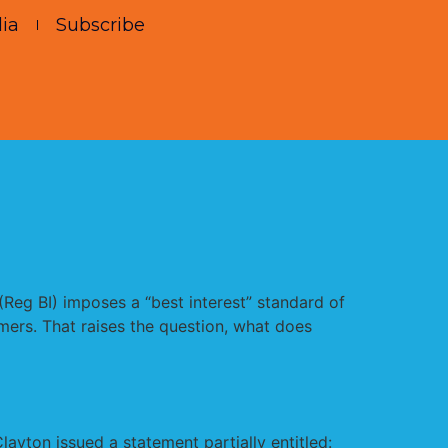
ia
Subscribe
 (Reg BI) imposes a “best interest” standard of
mers. That raises the question, what does
yton issued a statement partially entitled: