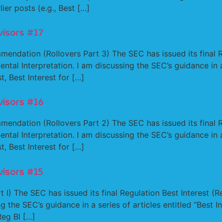
lier posts (e.g., Best […]
visors #17
mendation (Rollovers Part 3) The SEC has issued its final 
ental Interpretation. I am discussing the SEC’s guidance in a 
t, Best Interest for […]
visors #16
mendation (Rollovers Part 2) The SEC has issued its final 
ental Interpretation. I am discussing the SEC’s guidance in a 
t, Best Interest for […]
visors #15
 I) The SEC has issued its final Regulation Best Interest (R
ng the SEC’s guidance in a series of articles entitled “Best 
Reg BI […]