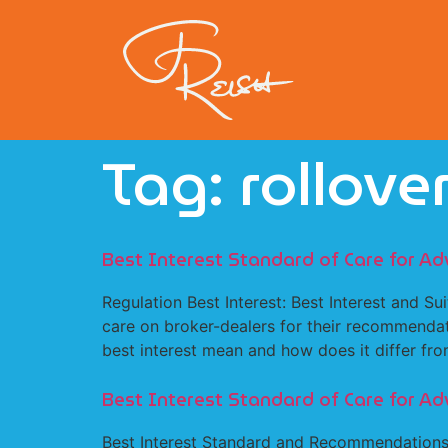
Tag:
rollove
Best Interest Standard of Care for Ad
Regulation Best Interest: Best Interest and Su
care on broker-dealers for their recommendati
best interest mean and how does it differ fro
Best Interest Standard of Care for Ad
Best Interest Standard and Recommendations 