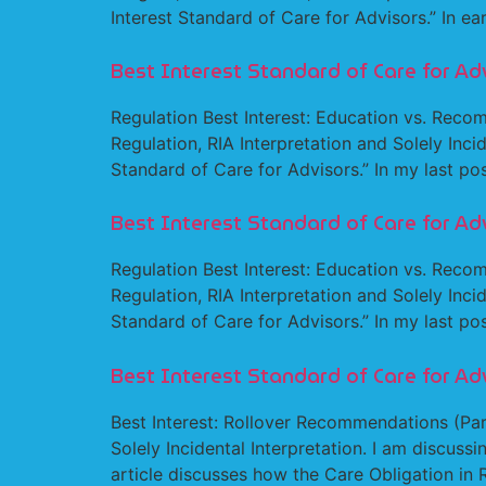
Interest Standard of Care for Advisors.” In ear
Best Interest Standard of Care for Ad
Regulation Best Interest: Education vs. Recom
Regulation, RIA Interpretation and Solely Incid
Standard of Care for Advisors.” In my last pos
Best Interest Standard of Care for Ad
Regulation Best Interest: Education vs. Recom
Regulation, RIA Interpretation and Solely Incid
Standard of Care for Advisors.” In my last pos
Best Interest Standard of Care for Ad
Best Interest: Rollover Recommendations (Part
Solely Incidental Interpretation. I am discussi
article discusses how the Care Obligation in 