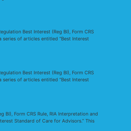
Regulation Best Interest (Reg BI), Form CRS
series of articles entitled “Best Interest
Regulation Best Interest (Reg BI), Form CRS
series of articles entitled “Best Interest
eg BI), Form CRS Rule, RIA Interpretation and
Interest Standard of Care for Advisors.” This