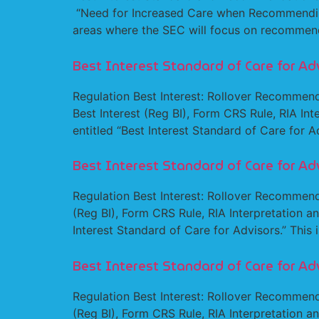
“Need for Increased Care when Recommending 4
areas where the SEC will focus on recommen
Best Interest Standard of Care for Ad
Regulation Best Interest: Rollover Recommend
Best Interest (Reg BI), Form CRS Rule, RIA Inte
entitled “Best Interest Standard of Care for Ad
Best Interest Standard of Care for Ad
Regulation Best Interest: Rollover Recommenda
(Reg BI), Form CRS Rule, RIA Interpretation and
Interest Standard of Care for Advisors.” This i
Best Interest Standard of Care for Ad
Regulation Best Interest: Rollover Recommenda
(Reg BI), Form CRS Rule, RIA Interpretation and