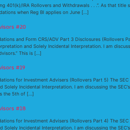
01(k)/IRA Rollovers and Withdrawals . . .”. As that title 
dations when Reg BI applies on June […]
visors #20
ations and Form CRS/ADV Part 3 Disclosures (Rollovers Par
rpretation and Solely Incidental Interpretation. I am discuss
visors.” This is […]
visors #19
tions for Investment Advisers (Rollovers Part 5) The SEC ha
 Solely Incidental Interpretation. I am discussing the SEC’s 
s the 5th of […]
visors #18
tions for Investment Advisers (Rollovers Part 4) The SEC ha
 Solely Incidental Interpretation. I am discussing the SEC’s 